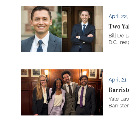
Two Yale Law Students Receive Skadden Publ
April 22
Two Yal
Bill De 
D.C., res
Barristers’ Union Finalists Argue Case Based
April 21
Barrist
Yale Law
Barrister
Pagination