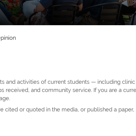
pinion
 and activities of current students — including clinic
s received, and community service. If you are a cur
page.
e cited or quoted in the media, or published a paper