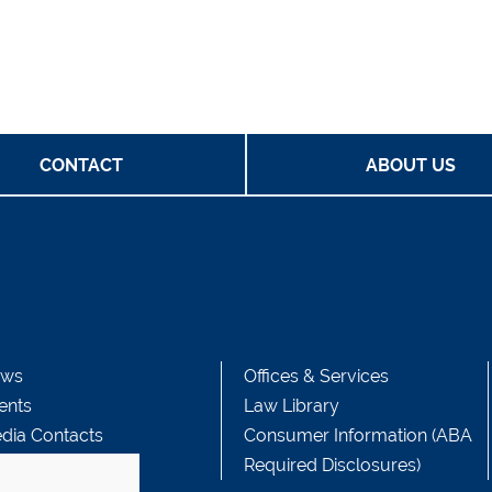
CONTACT
ABOUT US
ws
Offices & Services
ents
Law Library
dia Contacts
Consumer Information (ABA
Required Disclosures)