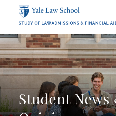
Skip to main content
STUDY OF LAW
ADMISSIONS & FINANCIAL AI
Student News