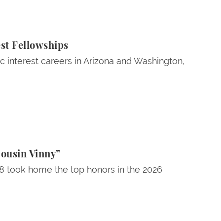
st Fellowships
ic interest careers in Arizona and Washington,
Cousin Vinny”
28 took home the top honors in the 2026
age