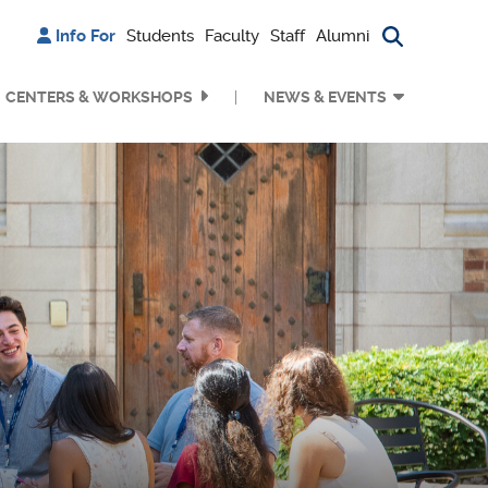
Info For
Students
Faculty
Staff
Alumni
Search bu
CENTERS & WORKSHOPS
NEWS & EVENTS