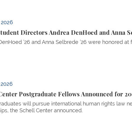
 Anna Selbrede Honored for FOIA Research
, 2026
tudent Directors Andrea DenHoed and Anna S
enHoed ’26 and Anna Selbrede ’26 were honored at for
ed for 2026-27
, 2026
 Center Postgraduate Fellows Announced for 2
aduates will pursue international human rights law n
ips, the Schell Center announced.