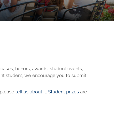
 cases, honors, awards, student events,
rent student, we encourage you to submit
, please
tell us about it
.
Student prizes
are