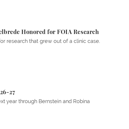
elbrede Honored for FOIA Research
 research that grew out of a clinic case.
026-27
ext year through Bernstein and Robina