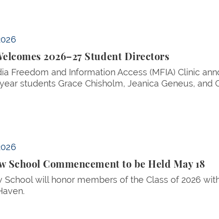
2026
elcomes 2026–27 Student Directors
a Freedom and Information Access (MFIA) Clinic anno
ear students Grace Chisholm, Jeanica Geneus, and C
d May 18
2026
aw School Commencement to be Held May 18
w School will honor members of the Class of 2026 wi
Haven.