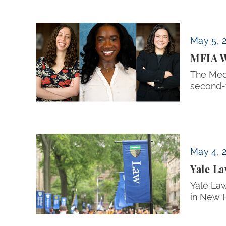
MFIA Welcomes 2026–27 Student Directors
May 5, 
MFIA W
The Medi
second-y
Yale Law School Commencement to be Hel
May 4, 
Yale L
Yale La
in New 