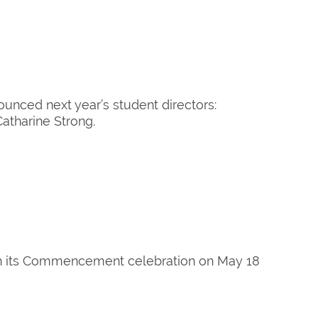
unced next year’s student directors:
atharine Strong.
th its Commencement celebration on May 18