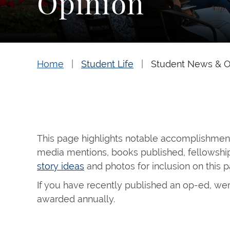
Opinion
Home
Student Life
Student News & O
This page highlights notable accomplishments
media mentions, books published, fellowship
story ideas
and photos for inclusion on this 
If you have recently published an op-ed, wer
awarded annually.