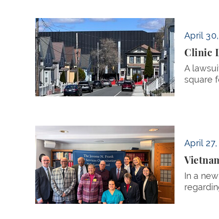
Clinic Lawsuit Challenges Data Center Expan
April 30
Clinic 
A lawsui
square f
Vietnam Veteran and Daughter Sue VA over De
April 27
Vietnam
In a new
regardin