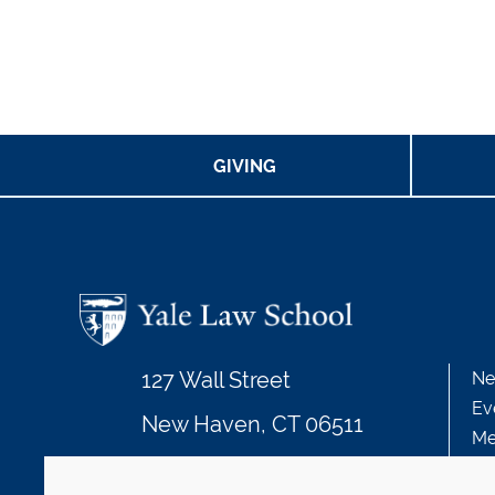
GIVING
127 Wall Street
Ne
Ev
New Haven, CT 06511
Me
203.432.4992