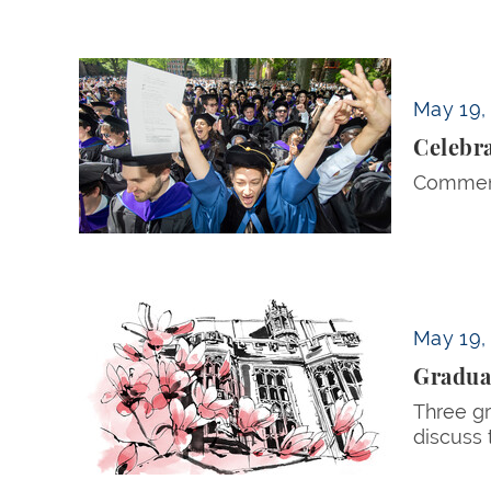
Celebrating the Class of 2026 — Rising to th
May 19,
Celebra
Commenc
Graduating Hurst Horizon Scholars Reflect
May 19,
Graduat
Three gr
discuss 