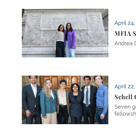
MFIA Student Directors Andrea DenHoed and
April 24
MFIA S
Andrea D
Schell Center Postgraduate Fellows Announc
April 22
Schell
Seven gr
fellowsh