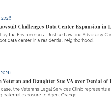
sion in Lowell, Massachusetts
, 2026
Lawsuit Challenges Data Center Expansion in 
t by the Environmental Justice Law and Advocacy Clin
oot data center in a residential neighborhood.
nial of Benefits for Agent Orange Birth Defects
, 2026
 Veteran and Daughter Sue VA over Denial of B
 case, the Veterans Legal Services Clinic represents 
g paternal exposure to Agent Orange.