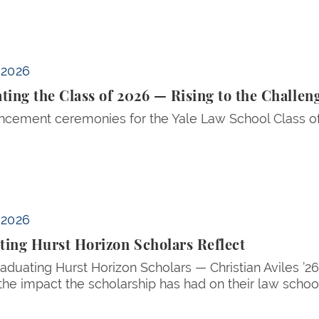
e Challenge
 2026
ting the Class of 2026 — Rising to the Challen
ement ceremonies for the Yale Law School Class of
 2026
ing Hurst Horizon Scholars Reflect
aduating Hurst Horizon Scholars — Christian Aviles ’
the impact the scholarship has had on their law school