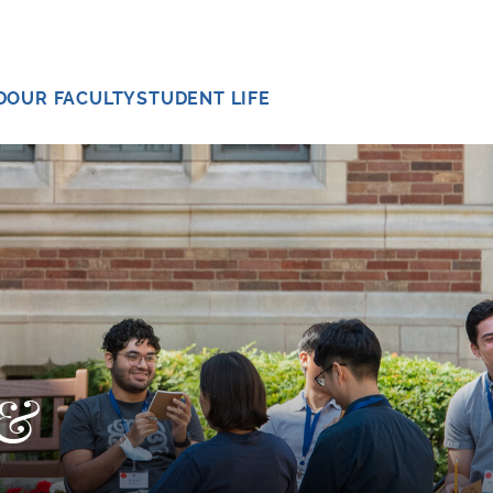
D
OUR FACULTY
STUDENT LIFE
 &