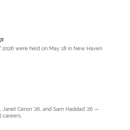
ge
 2026 were held on May 18 in New Haven.
26, Janet Ceron ’26, and Sam Haddad ’26 —
 careers.