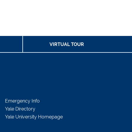
VIRTUAL TOUR
Emergency Info
Yale Directory
Yale University Homepage