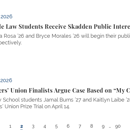
ic Interest Fellowships
, 2026
e Law Students Receive Skadden Public Intere
La Rosa ’26 and Bryce Morales ’26 will begin their publ
pectively.
 on “My Cousin Vinny”
, 2026
ers’ Union Finalists Argue Case Based on “My 
 School students Jamal Burns ’27 and Kaitlyn Laibe ’
s’ Union Prize Trial on April 14.
Page
Current page
Page
Page
Page
Page
Page
Page
Page
Last p
1
2
3
4
5
6
7
8
9
…
90