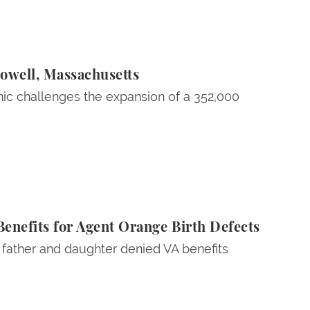
Lowell, Massachusetts
ic challenges the expansion of a 352,000
enefits for Agent Orange Birth Defects
a father and daughter denied VA benefits