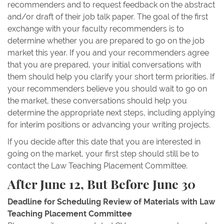
recommenders and to request feedback on the abstract
and/or draft of their job talk paper. The goal of the first
exchange with your faculty recommenders is to
determine whether you are prepared to go on the job
market this year. If you and your recommenders agree
that you are prepared, your initial conversations with
them should help you clarify your short term priorities. If
your recommenders believe you should wait to go on
the market, these conversations should help you
determine the appropriate next steps, including applying
for interim positions or advancing your writing projects.
If you decide after this date that you are interested in
going on the market, your first step should still be to
contact the Law Teaching Placement Committee.
After June 12, But Before June 30
Deadline for Scheduling Review of Materials with Law
Teaching Placement Committee