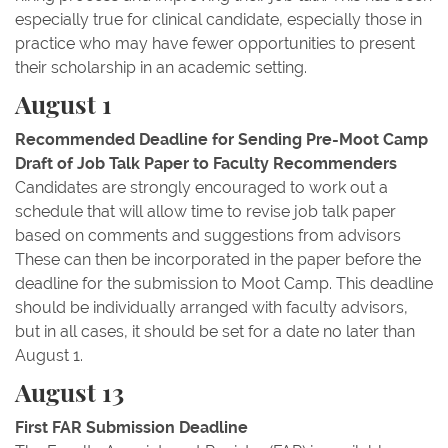
especially true for clinical candidate, especially those in
practice who may have fewer opportunities to present
their scholarship in an academic setting.
August 1
Recommended Deadline for Sending Pre-Moot Camp
Draft of Job Talk Paper to Faculty Recommenders
Candidates are strongly encouraged to work out a
schedule that will allow time to revise job talk paper
based on comments and suggestions from advisors
These can then be incorporated in the paper before the
deadline for the submission to Moot Camp. This deadline
should be individually arranged with faculty advisors,
but in all cases, it should be set for a date no later than
August 1.
August 13
First FAR Submission Deadline