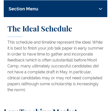
Section Menu
The Ideal Schedule
This schedule and timeline represent the ideal. While
it is best to finish your job talk paper in early summer
in order to have time to gather and incorporate
feedback (which is often substantial) before Moot
Camp, many ultimately successful candidates did
not have a complete draft in May. In particular,
clinical candidates may or may not need completed
papers (although some scholarship is increasingly
the norm).