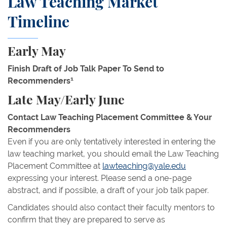
Law Teaching Market
Timeline
Early May
Finish Draft of Job Talk Paper To Send to
1
Recommenders
Late May/Early June
Contact Law Teaching Placement Committee & Your
Recommenders
Even if you are only tentatively interested in entering the
law teaching market, you should email the Law Teaching
Placement Committee at
lawteaching@yale.edu
expressing your interest. Please send a one-page
abstract, and if possible, a draft of your job talk paper.
Candidates should also contact their faculty mentors to
confirm that they are prepared to serve as