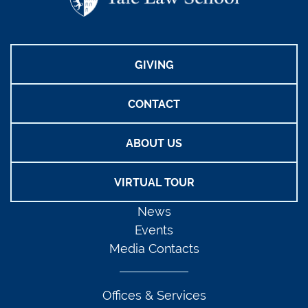
GIVING
CONTACT
ABOUT US
VIRTUAL TOUR
News
Events
Media Contacts
Offices & Services