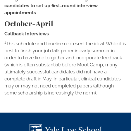
candidates to set up first-round interview
appointments.
October-April
Callback Interviews
1
This schedule and timeline represent the ideal. While it is
best to finish your job talk paper in early summer in
order to have time to gather and incorporate feedback
(which is often substantial) before Moot Camp, many
ultimately successful candidates did not have a
complete draft in May. In particular, clinical candidates
may or may not need completed papers (although
some scholarship is increasingly the norm).