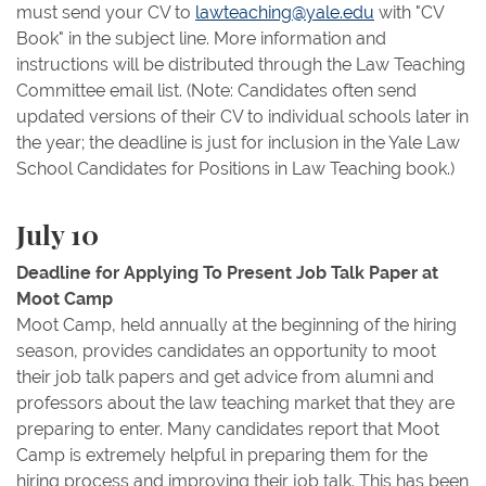
must send your CV to
lawteaching@yale.edu
with "CV
Book" in the subject line. More information and
instructions will be distributed through the Law Teaching
Committee email list. (Note: Candidates often send
updated versions of their CV to individual schools later in
the year; the deadline is just for inclusion in the Yale Law
School Candidates for Positions in Law Teaching book.)
July 10
Deadline for Applying To Present Job Talk Paper at
Moot Camp
Moot Camp, held annually at the beginning of the hiring
season, provides candidates an opportunity to moot
their job talk papers and get advice from alumni and
professors about the law teaching market that they are
preparing to enter. Many candidates report that Moot
Camp is extremely helpful in preparing them for the
hiring process and improving their job talk. This has been