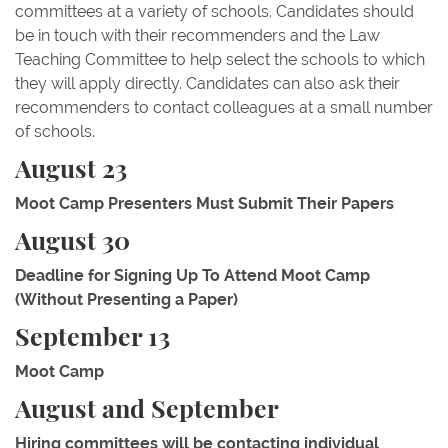
committees at a variety of schools. Candidates should
be in touch with their recommenders and the Law
Teaching Committee to help select the schools to which
they will apply directly. Candidates can also ask their
recommenders to contact colleagues at a small number
of schools.
August 23
Moot Camp Presenters Must Submit Their Papers
August 30
Deadline for Signing Up To Attend Moot Camp
(Without Presenting a Paper)
September 13
Moot Camp
August and September
Hiring committees will be contacting individual