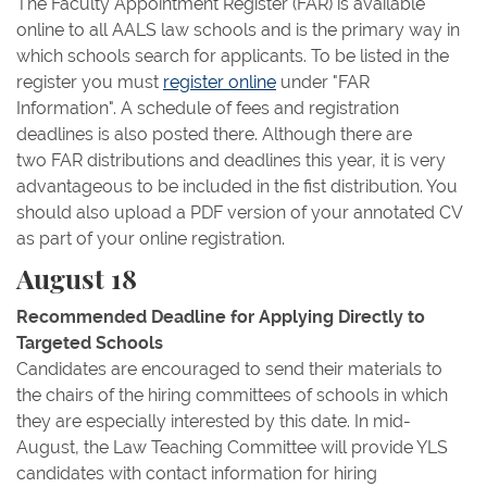
The Faculty Appointment Register (FAR) is available
online to all AALS law schools and is the primary way in
which schools search for applicants. To be listed in the
register you must
register online
under "FAR
Information". A schedule of fees and registration
deadlines is also posted there. Although there are
two FAR distributions and deadlines this year, it is very
advantageous to be included in the fist distribution. You
should also upload a PDF version of your annotated CV
as part of your online registration.
August 18
Recommended Deadline for Applying Directly to
Targeted Schools
Candidates are encouraged to send their materials to
the chairs of the hiring committees of schools in which
they are especially interested by this date. In mid-
August, the Law Teaching Committee will provide YLS
candidates with contact information for hiring