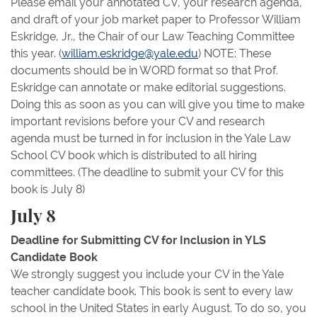
Please email your annotated CV, your research agenda,
and draft of your job market paper to Professor William
Eskridge, Jr., the Chair of our Law Teaching Committee
this year. (
william.eskridge@yale.edu
) NOTE: These
documents should be in WORD format so that Prof.
Eskridge can annotate or make editorial suggestions.
Doing this as soon as you can will give you time to make
important revisions before your CV and research
agenda must be turned in for inclusion in the Yale Law
School CV book which is distributed to all hiring
committees. (The deadline to submit your CV for this
book is July 8)
July 8
Deadline for Submitting CV for Inclusion in YLS
Candidate Book
We strongly suggest you include your CV in the Yale
teacher candidate book. This book is sent to every law
school in the United States in early August. To do so, you