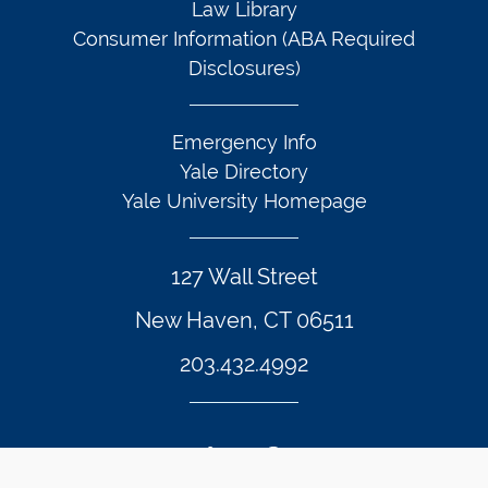
Law Library
Consumer Information (ABA Required
Disclosures)
Emergency Info
Yale Directory
Yale University Homepage
127 Wall Street
New Haven, CT 06511
203.432.4992