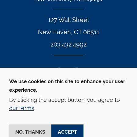
127 Wall Street
New Haven, CT 06511
203.432.4992
Twitter Footer Icon
Instagram Footer Icon
LinkedIn Footer Icon
Facebook Footer Icon
Vimeo Footer Icon
YouTube Foote
We use cookies on this site to enhance your user
experience.
© Yale Law School 
Contact
Webmaster
Web 
Accessibility
Privacy Policy
By clicking the accept button, you agree to
our terms
.
This website is supported by the Oscar M. Ruebhausen 
Fund at Yale Law School
NO, THANKS
ACCEPT