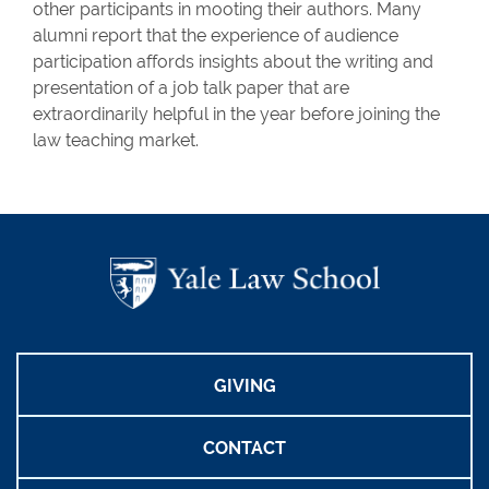
other participants in mooting their authors. Many
alumni report that the experience of audience
participation affords insights about the writing and
presentation of a job talk paper that are
extraordinarily helpful in the year before joining the
law teaching market.
GIVING
CONTACT