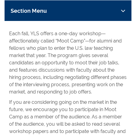
Section Menu
Each fall, YLS offers a one-day workshop—
affectionately called “Moot Camp”—for alumni and
fellows who plan to enter the U.S. law teaching
market that year. The program gives several
candidates an opportunity to moot their job talks,
and features discussions with faculty about the
hiring process, including negotiating different phases
of the interviewing process, presenting work on the
market, and responding to job offers.
If you are considering going on the market in the
future, we encourage you to participate in Moot
Camp as a member of the audience. As a member
of the audience, you will be asked to read several
workshop papers and to participate with faculty and