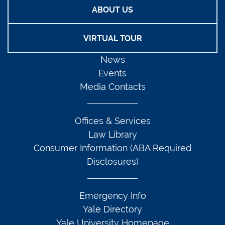
ABOUT US
VIRTUAL TOUR
News
Events
Media Contacts
Offices & Services
Law Library
Consumer Information (ABA Required
Disclosures)
Emergency Info
Yale Directory
Yale University Homepage