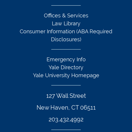
Offices & Services
Law Library
Consumer Information (ABA Required
Disclosures)
Emergency Info
Yale Directory
Yale University Homepage
127 Wall Street
New Haven, CT 06511
203.432.4992