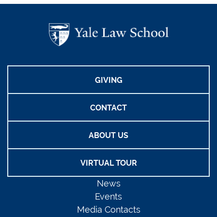
GIVING
CONTACT
ABOUT US
VIRTUAL TOUR
News
Events
Media Contacts