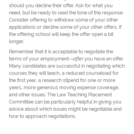
should you decline their offer. Ask for what you
need, but be ready to read the tone of the response.
Consider offering to withdraw some of your other
applications or decline some of your other offers, if
the offering school will keep the offer open a bit
longer.
Remember that it is acceptable to negotiate the
terms of your employment—
after
you have an offer.
Many candidates are successful in negotiating which
courses they will teach, a reduced courseload for
the first year, a research stipend for one or more
years, more generous moving expense coverage,
and other issues. The Law Teaching Placement
Committee can be particularly helpful in giving you
advice about which issues might be negotiable and
how to approach negotiations.