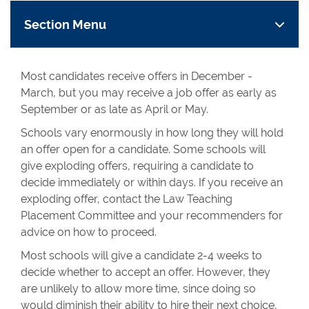
Section Menu
Most candidates receive offers in December -
March, but you may receive a job offer as early as
September or as late as April or May.
Schools vary enormously in how long they will hold
an offer open for a candidate. Some schools will
give exploding offers, requiring a candidate to
decide immediately or within days. If you receive an
exploding offer, contact the Law Teaching
Placement Committee and your recommenders for
advice on how to proceed.
Most schools will give a candidate 2-4 weeks to
decide whether to accept an offer. However, they
are unlikely to allow more time, since doing so
would diminish their ability to hire their next choice,