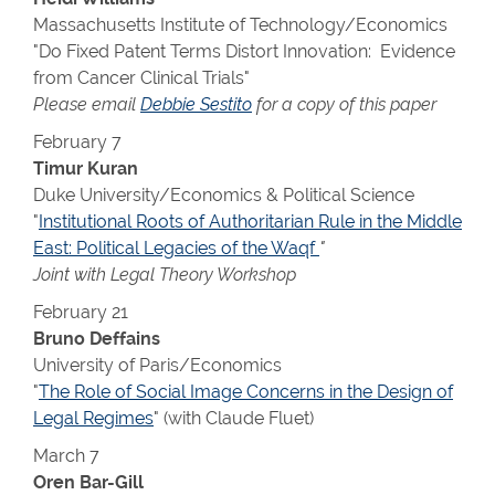
Massachusetts Institute of Technology/Economics
"Do Fixed Patent Terms Distort Innovation: Evidence
from Cancer Clinical Trials"
Please email
Debbie Sestito
for a copy of this paper
February 7
Timur Kuran
Duke University/Economics & Political Science
"
Institutional Roots of Authoritarian Rule in the Middle
East: Political Legacies of the Waqf
"
Joint with Legal Theory Workshop
February 21
Bruno Deffains
University of Paris/Economics
"
The Role of Social Image Concerns in the Design of
Legal Regimes
" (with Claude Fluet)
March 7
Oren Bar-Gill