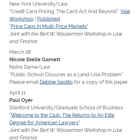
New York University/Law
"Credit Card Pricing: The Card Act And Beyond"
Yale
Workshop
|
Published
"
Price Caps In Multi-Price Markets
"
Joint with the Bert W. Wasserman Workshop in Law
and Finance
March 28
Nicole Stelle Garnett
Notre Dame/Law
"Public-School Closures as a Land-Use Problem"
Please email
Debbie Sestito
for a copy of this paper.
April 11
Paul Oyer
Stanford University/Graduate School of Business
"
Welcome to the Club: The Returns to An Elite
Degree for American Lawyers
"
Joint with the Bert W. Wasserman Workshop in Law
and Finance