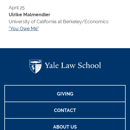
April 25
Ulrike Malmendier
University of California at Berkeley/Economics
"You Owe Me"
GIVING
CONTACT
ABOUT US