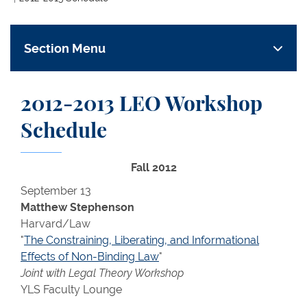
Section Menu
2012-2013 LEO Workshop
Schedule
Fall 2012
September 13
Matthew Stephenson
Harvard/Law
"
The Constraining, Liberating, and Informational
Effects of Non-Binding Law
"
Joint with Legal Theory Workshop
YLS Faculty Lounge