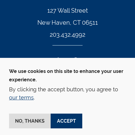
127 Wall Street
New Haven, CT 06511
203.432.4992
Twitter Footer Icon
Instagram Footer Icon
LinkedIn Footer Icon
Facebook Footer Icon
Vimeo Footer Icon
YouTube Foote
We use cookies on this site to enhance your user
experience.
© Yale Law School 
Contact
Webmaster
Web 
Accessibility
Privacy Policy
By clicking the accept button, you agree to
our terms
.
This website is supported by the Oscar M. Ruebhausen 
Fund at Yale Law School
NO, THANKS
ACCEPT