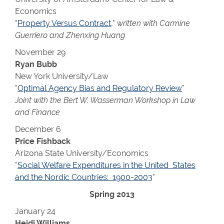
Economics
"
Property Versus Contract
,"
written with Carmine
Guerriero and Zhenxing Huang
November 29
Ryan Bubb
New York University/Law
"
Optimal Agency Bias and Regulatory Review
"
Joint with the Bert W. Wasserman Workshop in Law
and Finance
December 6
Price Fishback
Arizona State University/Economics
"
Social Welfare Expenditures in the United States
and the Nordic Countries: 1900-2003
"
Spring 2013
January 24
Heidi Williams