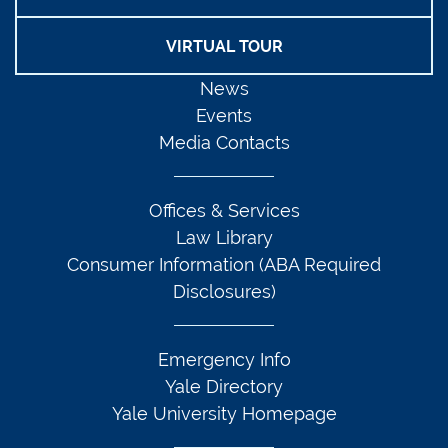
VIRTUAL TOUR
News
Events
Media Contacts
Offices & Services
Law Library
Consumer Information (ABA Required
Disclosures)
Emergency Info
Yale Directory
Yale University Homepage