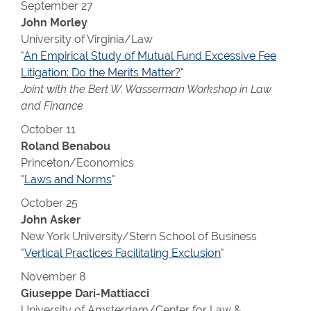
September 27
John Morley
University of Virginia/Law
"
An Empirical Study of Mutual Fund Excessive Fee
Litigation: Do the Merits Matter?
"
Joint with the Bert W. Wasserman Workshop in Law
and Finance
October 11
Roland Benabou
Princeton/Economics
"
Laws and Norms
"
October 25
John Asker
New York University/Stern School of Business
"
Vertical Practices Facilitating Exclusion
"
November 8
Giuseppe Dari-Mattiacci
University of Amsterdam/Center for Law &