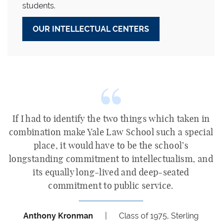
students.
OUR INTELLECTUAL CENTERS
If I had to identify the two things which taken in
combination make Yale Law School such a special
place, it would have to be the school’s
longstanding commitment to intellectualism, and
its equally long-lived and deep-seated
commitment to public service.
Anthony Kronman
|
Class of 1975, Sterling