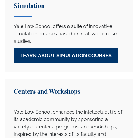
Simulation
Yale Law School offers a suite of innovative
simulation courses based on real-world case
studies.
LEARN ABOUT SIMULATION COURSES
Centers and Workshops
Yale Law School enhances the intellectual life of
its academic community by sponsoring a
variety of centers, programs, and workshops,
inspired by the interests of its faculty and