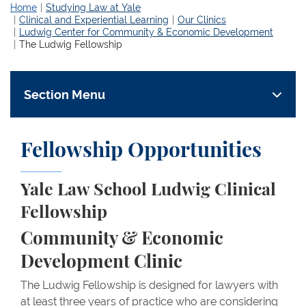
Home
Studying Law at Yale
Clinical and Experiential Learning
Our Clinics
Ludwig Center for Community & Economic Development
The Ludwig Fellowship
Section Menu
Fellowship Opportunities
Yale Law School Ludwig Clinical
Fellowship
Community & Economic
Development Clinic
The Ludwig Fellowship is designed for lawyers with
at least three years of practice who are considering