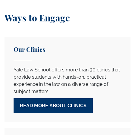
Ways to Engage
Our Clinics
Yale Law School offers more than 30 clinics that
provide students with hands-on, practical
experience in the law on a diverse range of
subject matters.
READ MORE ABOUT CLINICS