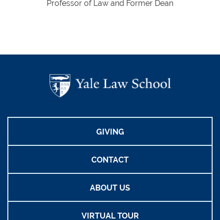
Professor of Law and Former Dean
GIVING
CONTACT
ABOUT US
VIRTUAL TOUR