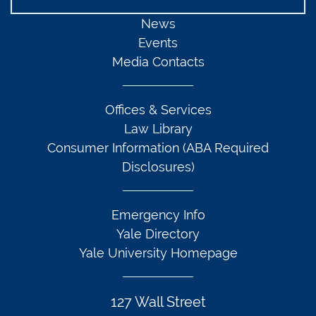
News
Events
Media Contacts
Offices & Services
Law Library
Consumer Information (ABA Required
Disclosures)
Emergency Info
Yale Directory
Yale University Homepage
127 Wall Street