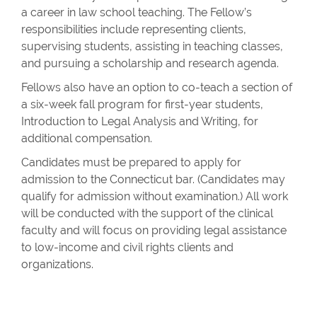
a career in law school teaching. The Fellow’s
responsibilities include representing clients,
supervising students, assisting in teaching classes,
and pursuing a scholarship and research agenda.
Fellows also have an option to co-teach a section of
a six-week fall program for first-year students,
Introduction to Legal Analysis and Writing, for
additional compensation.
Candidates must be prepared to apply for
admission to the Connecticut bar. (Candidates may
qualify for admission without examination.) All work
will be conducted with the support of the clinical
faculty and will focus on providing legal assistance
to low-income and civil rights clients and
organizations.