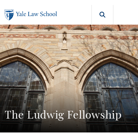
Skip to main content
Search b
The Ludwig Fellowship