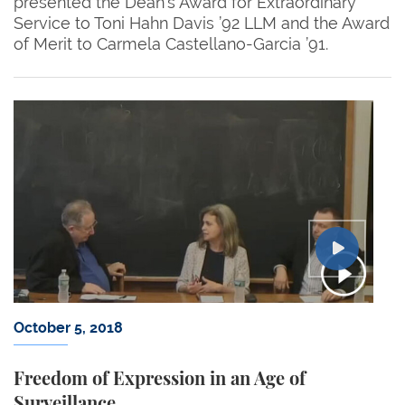
presented the Dean’s Award for Extraordinary
Service to Toni Hahn Davis ’92 LLM and the Award
of Merit to Carmela Castellano-Garcia ’91.
October 5, 2018
Freedom of Expression in an Age of
Surveillance