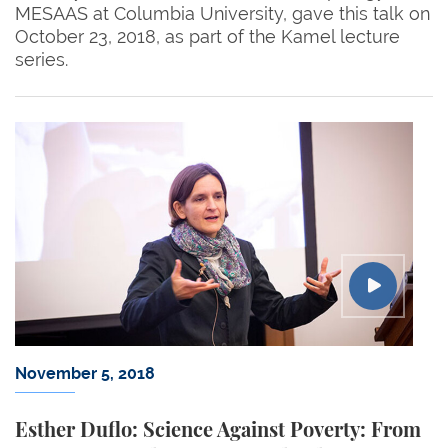
MESAAS at Columbia University, gave this talk on
October 23, 2018, as part of the Kamel lecture
series.
November 5, 2018
Esther Duflo: Science Against Poverty: From