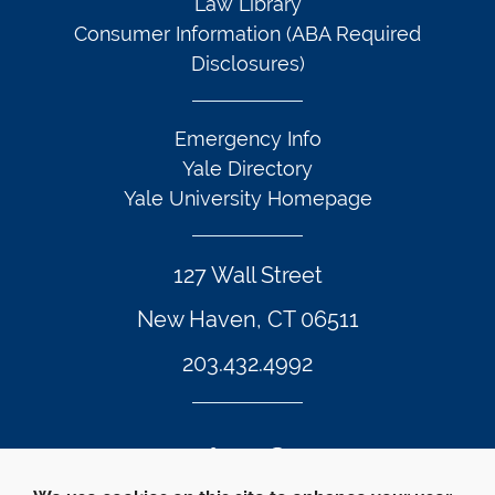
Law Library
Consumer Information (ABA Required
Disclosures)
Emergency Info
Yale Directory
Yale University Homepage
127 Wall Street
New Haven, CT 06511
203.432.4992
Twitter Footer Icon
Instagram Footer Icon
LinkedIn Footer Icon
Facebook Footer Icon
Vimeo Footer Icon
YouTube Foote