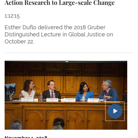
Action Research to Large-scale Change
1:12:15
Esther Duflo delivered the 2018 Gruber
Distinguished Lecture in Global Justice on
October 22.