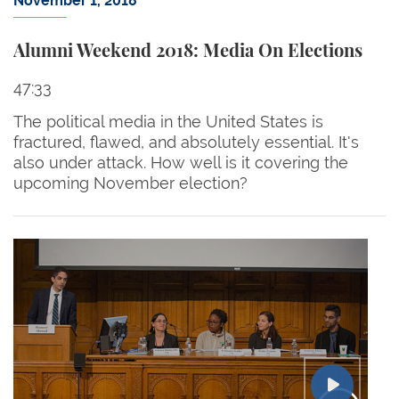
November 1, 2018
Alumni Weekend 2018: Media On Elections
47:33
The political media in the United States is
fractured, flawed, and absolutely essential. It's
also under attack. How well is it covering the
upcoming November election?