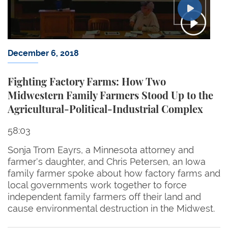
December 6, 2018
Fighting Factory Farms: How Two
Midwestern Family Farmers Stood Up to the
Agricultural-Political-Industrial Complex
58:03
Sonja Trom Eayrs, a Minnesota attorney and
farmer's daughter, and Chris Petersen, an Iowa
family farmer spoke about how factory farms and
local governments work together to force
independent family farmers off their land and
cause environmental destruction in the Midwest.