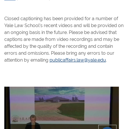
Closed captioning has been provided for a number of
Yale Law School’s recent videos and will be provided on
an ongoing basis in the future. Please be advised that
captions are made from video recordings and may be
affected by the quality of the recording and contain
errors and omissions. Please bring any errors to our
attention by emailing
publicaffairs.law@yale.edu
.