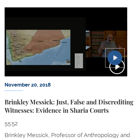
November 20, 2018
Brinkley Messick: Just, False and Discrediting
Witnesses: Evidence in Sharia Courts
55:52
Brinkley Messick, Professor of Anthropology and