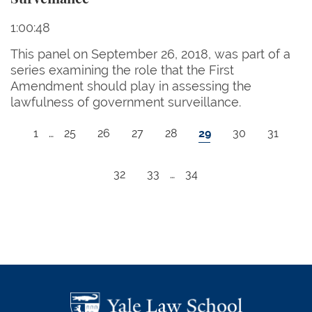
1:00:48
This panel on September 26, 2018, was part of a
series examining the role that the First
Amendment should play in assessing the
lawfulness of government surveillance.
Pagination
First page
Page
Page
Page
Page
Current page
Page
Page
1
…
25
26
27
28
29
30
31
Page
Page
Last page
32
33
…
34