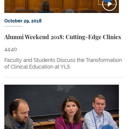
October 29, 2018
Alumni Weekend 2018: Cutting-Edge Clinics
44:40
Faculty and Students Discuss the Transformation
of Clinical Education at YLS