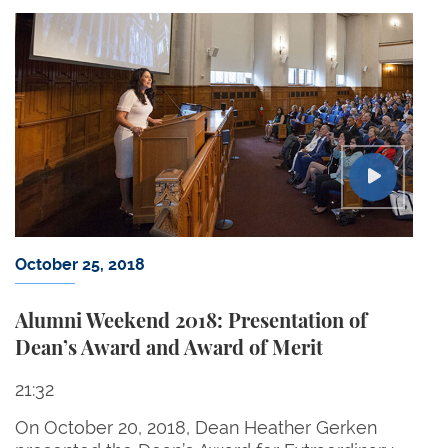
October 25, 2018
Alumni Weekend 2018: Presentation of
Dean’s Award and Award of Merit
21:32
On October 20, 2018, Dean Heather Gerken