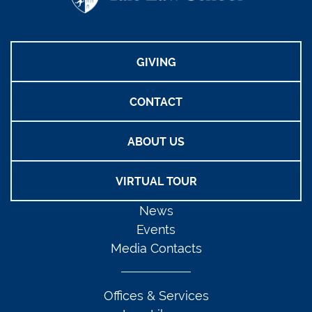
GIVING
CONTACT
ABOUT US
VIRTUAL TOUR
News
Events
Media Contacts
Offices & Services