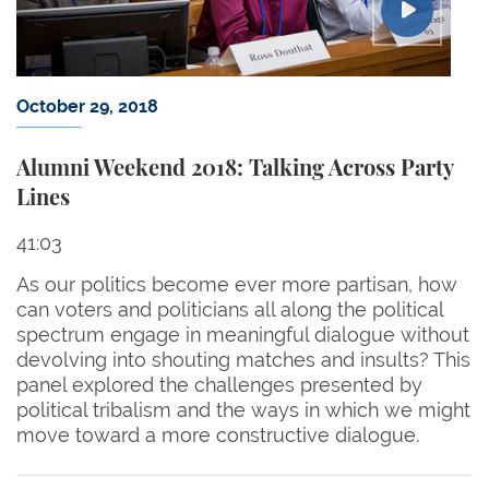
October 29, 2018
Alumni Weekend 2018: Talking Across Party
Lines
41:03
As our politics become ever more partisan, how
can voters and politicians all along the political
spectrum engage in meaningful dialogue without
devolving into shouting matches and insults? This
panel explored the challenges presented by
political tribalism and the ways in which we might
move toward a more constructive dialogue.