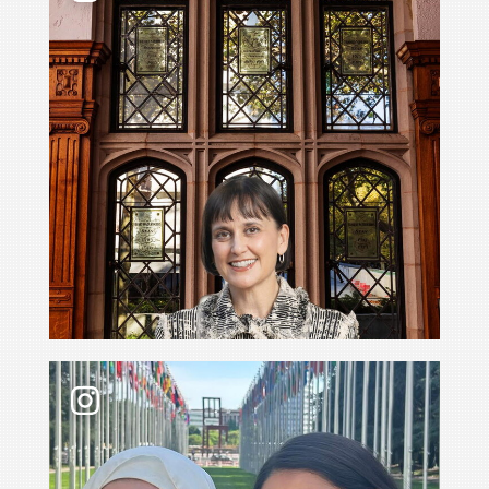
What’s it like to go with your professor to the 