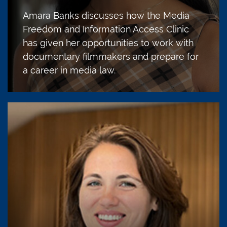
Amara Banks discusses how the Media
Freedom and Information Access Clinic
has given her opportunities to work with
documentary filmmakers and prepare for
a career in media law.