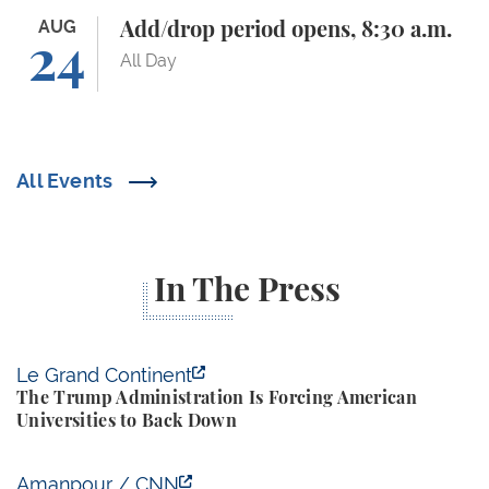
Add/drop period opens, 8:30 a.m.
AUG
Add/drop period opens, 8:30 a.m.
24
All Day
All Events
In The Press
The Trump Administration Is Forcing American Univ
Le Grand Continent
The Trump Administration Is Forcing American
Universities to Back Down
Yale Budget Lab Predicts New Trump Tariffs to Cost
Amanpour / CNN