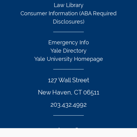
Law Library
Consumer Information (ABA Required
Disclosures)
Emergency Info
Yale Directory
Yale University Homepage
127 Wall Street
New Haven, CT 06511
203.432.4992