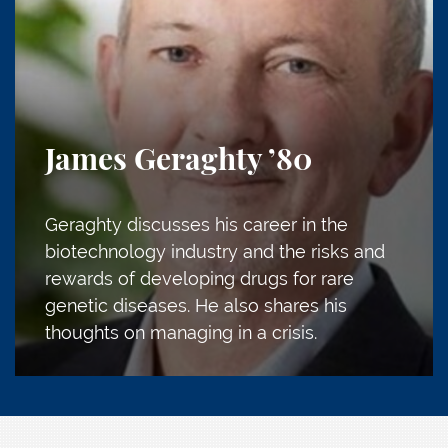
James Geraghty
’80
Geraghty discusses his career in the
biotechnology industry and the risks and
rewards of developing drugs for rare
genetic diseases. He also shares his
thoughts on managing in a crisis.