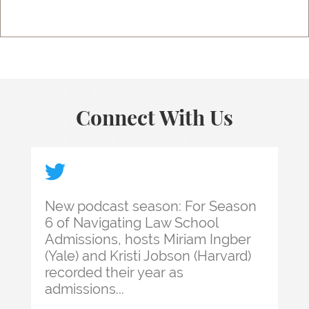
Connect With Us
New podcast season: For Season 6 of Navigating 
New podcast season: For Season
6 of Navigating Law School
Admissions, hosts Miriam Ingber
(Yale) and Kristi Jobson (Harvard)
recorded their year as
admissions...