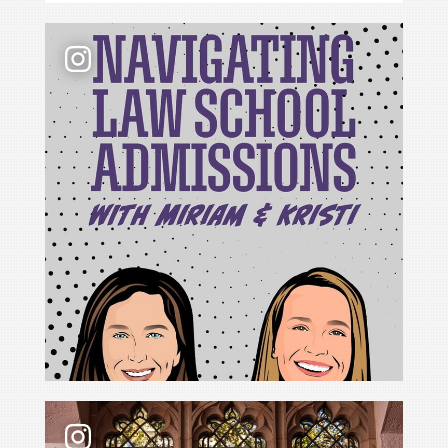
📢 New podcast season❗ For Season 6 of Navigati
For Cristina Rodríguez, becoming Yale Law School