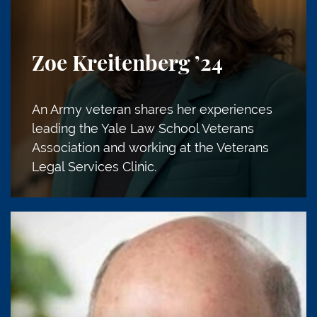
Zoe Kreitenberg
’24
An Army veteran shares her experiences
leading the Yale Law School Veterans
Association and working at the Veterans
Legal Services Clinic.