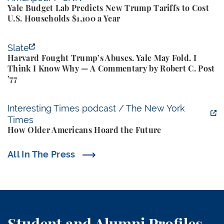
Yale Budget Lab Predicts New Trump Tariffs to Cost
U.S. Households $1,100 a Year
Harvard Fought Trump’s Abuses. Yale May Fold. I T
Slate
Harvard Fought Trump’s Abuses. Yale May Fold. I
Think I Know Why — A Commentary by Robert C. Post
’77
How Older Americans Hoard the Future
Interesting Times podcast / The New York
Times
How Older Americans Hoard the Future
All In The Press