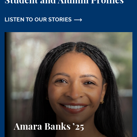
Student and Alumni Profiles
LISTEN TO OUR STORIES
Amara Banks
’25