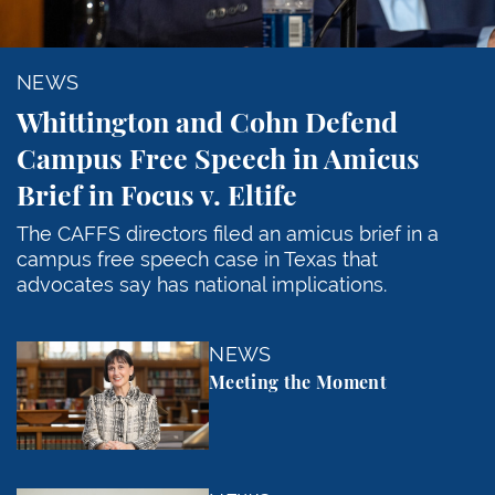
NEWS
Whittington and Cohn Defend
Campus Free Speech in Amicus
Brief in Focus v. Eltife
The CAFFS directors filed an amicus brief in a
campus free speech case in Texas that
advocates say has national implications.
Meeting the Moment
NEWS
Meeting the Moment