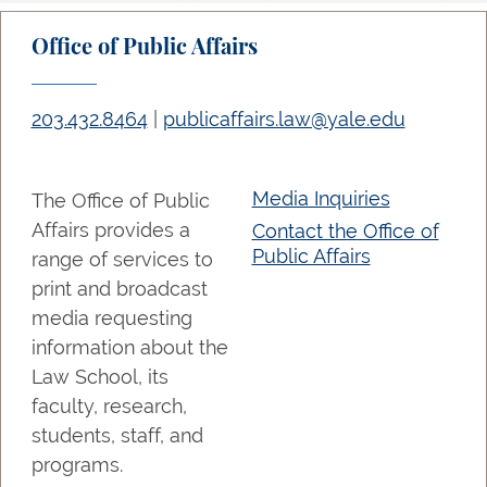
Office of Public Affairs
203.432.8464
|
publicaffairs.law@yale.edu
Media Inquiries
The Office of Public
Affairs provides a
Contact the Office of
Public Affairs
range of services to
print and broadcast
media requesting
information about the
Law School, its
faculty, research,
students, staff, and
programs.