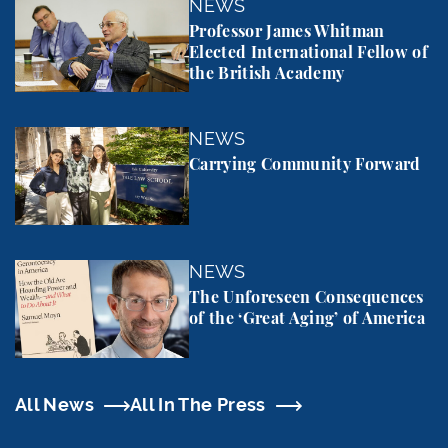
Professor James Whitman Elected International Fel
NEWS
Professor James Whitman
Elected International Fellow of
the British Academy
Carrying Community Forward
NEWS
Carrying Community Forward
The Unforeseen Consequences of the ‘Great Aging’
NEWS
The Unforeseen Consequences
of the ‘Great Aging’ of America
All News
All In The Press