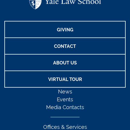
GIVING
CONTACT
ABOUT US
VIRTUAL TOUR
News
Events
Media Contacts
Offices & Services