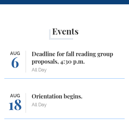
Events
Deadline for fall reading group proposals, 4:30 p.m.
AUG
Deadline for fall reading group
6
proposals, 4:30 p.m.
All Day
Orientation begins.
AUG
Orientation begins.
18
All Day