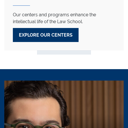
Our centers and programs enhance the
intellectual life of the Law School.
EXPLORE OUR CENTERS