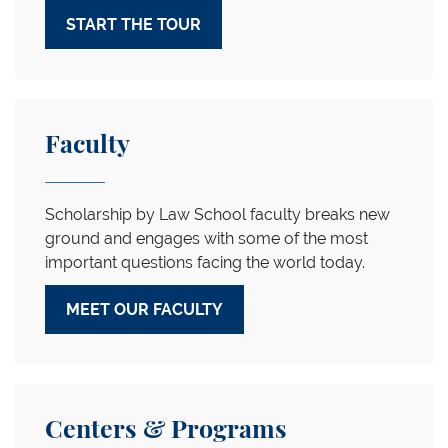
START THE TOUR
Meet Our Faculty
Faculty
Scholarship by Law School faculty breaks new
ground and engages with some of the most
important questions facing the world today.
MEET OUR FACULTY
Explore our Centers
Centers & Programs