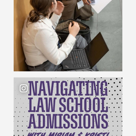
📢 New podcast season❗ For Season 6 of Navigati