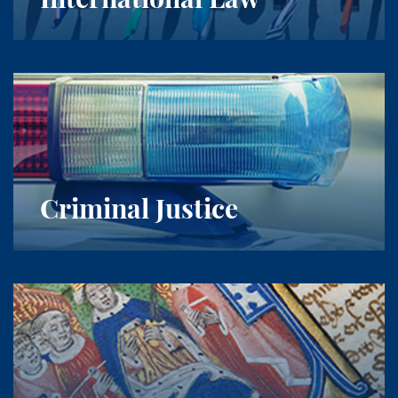
Criminal Justice