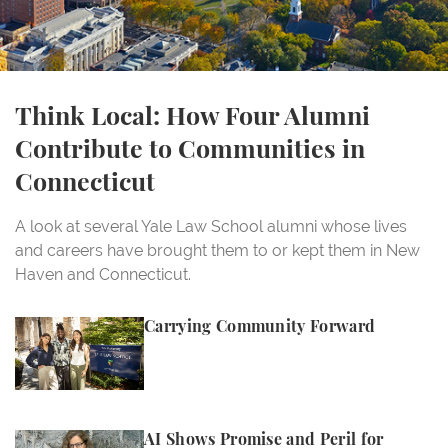
Think Local: How Four Alumni
Contribute to Communities in
Connecticut
A look at several Yale Law School alumni whose lives
and careers have brought them to or kept them in New
Haven and Connecticut.
Carrying Community Forward
Carrying Community Forward
AI Shows Promise and Peril for Women, Professor C
AI Shows Promise and Peril for