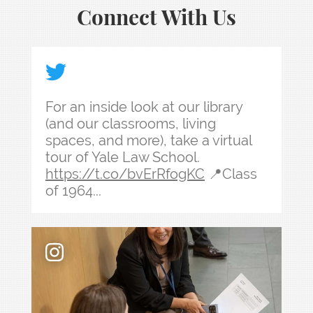
Connect With Us
For an inside look at our library (and our classr
For an inside look at our library
(and our classrooms, living
spaces, and more), take a virtual
tour of Yale Law School.
https://t.co/bvErRfogKC
📍Class
of 1964...
Law school admissions interviews take preparati