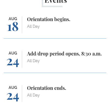
Events
Orientation begins.
AUG
Orientation begins.
18
All Day
Add/drop period opens, 8:30 a.m.
AUG
Add/drop period opens, 8:30 a.m.
24
All Day
Orientation ends.
AUG
Orientation ends.
24
All Day