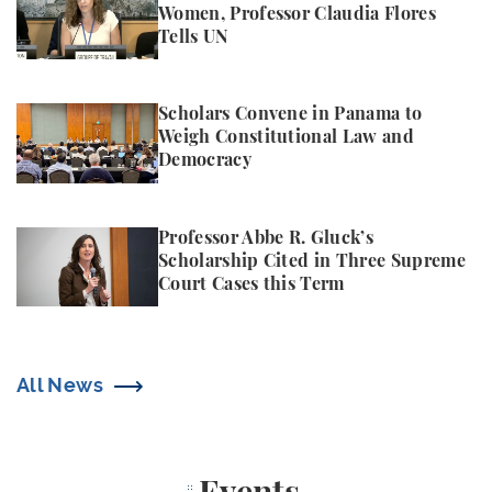
Women, Professor Claudia Flores
Tells UN
Scholars Convene in Panama to Weigh Constitutio
Scholars Convene in Panama to
Weigh Constitutional Law and
Democracy
Professor Abbe R. Gluck’s Scholarship Cited in Thr
Professor Abbe R. Gluck’s
Scholarship Cited in Three Supreme
Court Cases this Term
All News