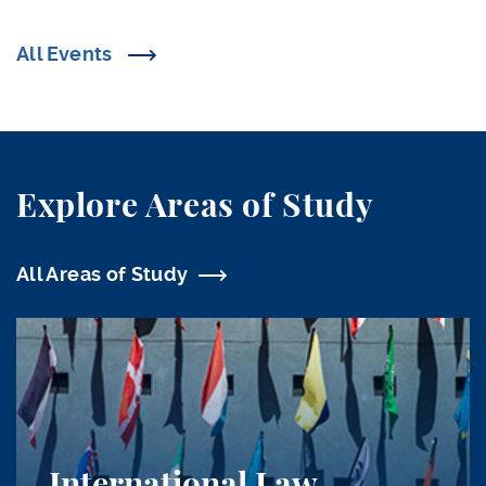
All Events
Explore Areas of Study
All Areas of Study
International Law