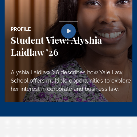
PROFILE
Student View: Alyshia
Laidlaw ’26
Alyshia Laidlaw ’26 describes how Yale Law
School offers multiple opportunities to explore
her interest in corporate and business law.