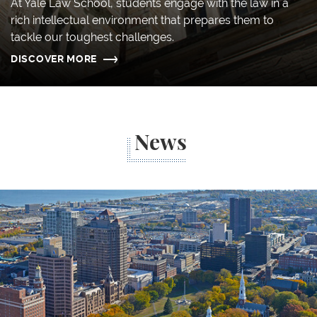
At Yale Law School, students engage with the law in a
rich intellectual environment that prepares them to
tackle our toughest challenges.
DISCOVER MORE
News
Think Local: How Four Alumni Contribute to Commun