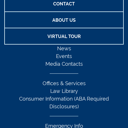
CONTACT
ABOUT US
VIRTUAL TOUR
News
Events
Media Contacts
Offices & Services
Law Library
Consumer Information (ABA Required
Disclosures)
Emergency Info