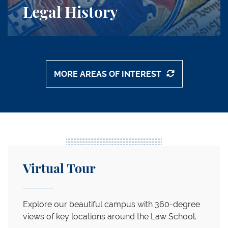
Legal History
MORE AREAS OF INTEREST
Callouts Grid
Start the Tour
Virtual Tour
Explore our beautiful campus with 360-degree
views of key locations around the Law School.