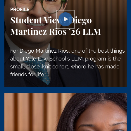
PROFILE
Student View: Diego
Martinez Rios ’26 LLM
For Diego Martinez Rios, one of the best things
about Yale Law School’s LL.M. program is the
small, close-knit cohort, where he has made
friends for life.