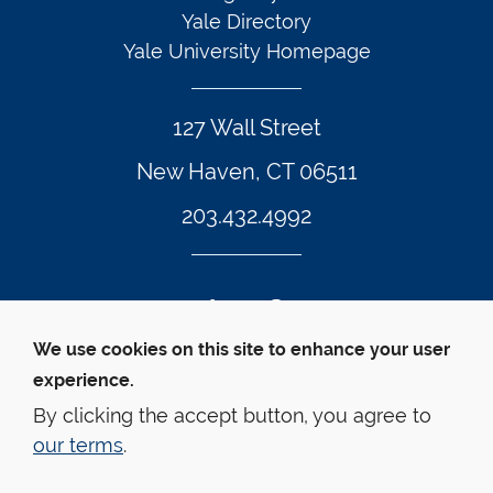
Yale Directory
Yale University Homepage
127 Wall Street
New Haven, CT 06511
203.432.4992
Twitter Footer Icon
Instagram Footer Icon
LinkedIn Footer Icon
Facebook Footer Icon
Vimeo Footer Icon
YouTube Foote
We use cookies on this site to enhance your user
experience.
© Yale Law School 
Contact
Webmaster
Web 
Accessibility
Privacy Policy
By clicking the accept button, you agree to
our terms
.
This website is supported by the Oscar M. Ruebhausen 
Fund at Yale Law School