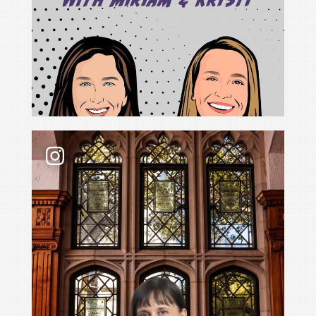
For Cristina Rodríguez, becoming Yale Law School