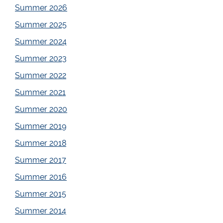
Summer 2026
Summer 2025
Summer 2024
Summer 2023
Summer 2022
Summer 2021
Summer 2020
Summer 2019
Summer 2018
Summer 2017
Summer 2016
Summer 2015
Summer 2014