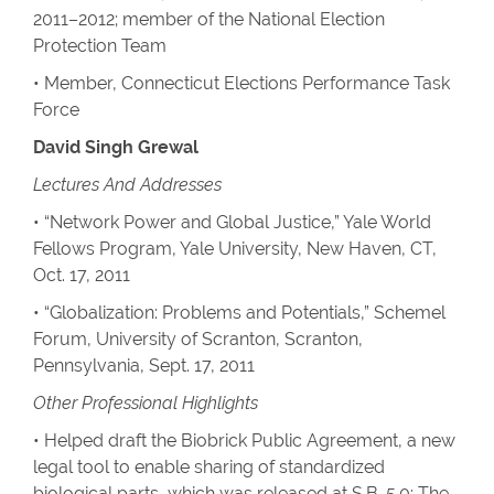
2011–2012; member of the National Election
Protection Team
• Member, Connecticut Elections Performance Task
Force
David Singh Grewal
Lectures And Addresses
• “Network Power and Global Justice,” Yale World
Fellows Program, Yale University, New Haven, CT,
Oct. 17, 2011
• “Globalization: Problems and Potentials,” Schemel
Forum, University of Scranton, Scranton,
Pennsylvania, Sept. 17, 2011
Other Professional Highlights
• Helped draft the Biobrick Public Agreement, a new
legal tool to enable sharing of standardized
biological parts, which was released at S.B. 5.0: The