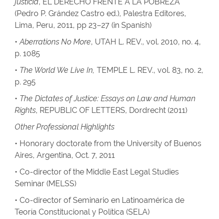
justicia
, EL DERECHO FRENTE A LA POBREZA
(Pedro P. Grández Castro ed.), Palestra Editores,
Lima, Peru, 2011, pp 23–27 (in Spanish)
•
Aberrations No More
, UTAH L. REV., vol. 2010, no. 4,
p. 1085
•
The World We Live In,
TEMPLE L. REV., vol. 83, no. 2,
p. 295
•
The Dictates of Justice: Essays on Law and Human
Rights
, REPUBLIC OF LETTERS, Dordrecht (2011)
Other Professional Highlights
• Honorary doctorate from the University of Buenos
Aires, Argentina, Oct. 7, 2011
• Co-director of the Middle East Legal Studies
Seminar (MELSS)
• Co-director of Seminario en Latinoamérica de
Teoría Constitucional y Política (SELA)