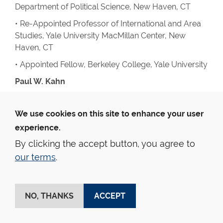
Department of Political Science, New Haven, CT
• Re-Appointed Professor of International and Area
Studies, Yale University MacMillan Center, New
Haven, CT
• Appointed Fellow, Berkeley College, Yale University
Paul W. Kahn
Lectures And Addresses
We use cookies on this site to enhance your user
• University of Quebec in Montreal: “Keynote
address: Opening a Space for the Study of
experience.
Constitutional Culture”
By clicking the accept button, you agree to
• Rievendell Institute Faculty Forum at Yale: “The
our terms
.
Problem of Evil”
• Hebrew University, Jerusalem, “A Response to
NO, THANKS
ACCEPT
Critics of Political Theology”
• Political Theory Workshop, Yale, “Constitutional