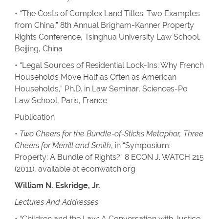
• “The Costs of Complex Land Titles: Two Examples
from China,” 8th Annual Brigham-Kanner Property
Rights Conference, Tsinghua University Law School,
Beijing, China
• “Legal Sources of Residential Lock-Ins: Why French
Households Move Half as Often as American
Households,” Ph.D. in Law Seminar, Sciences-Po
Law School, Paris, France
Publication
•
Two Cheers for the Bundle-of-Sticks Metaphor, Three
Cheers for Merrill and Smith
, in “Symposium:
Property: A Bundle of Rights?” 8 ECON J. WATCH 215
(2011), available at econwatch.org
William N. Eskridge, Jr.
Lectures And Addresses
• “Children and the Law: A Conversation with Justice