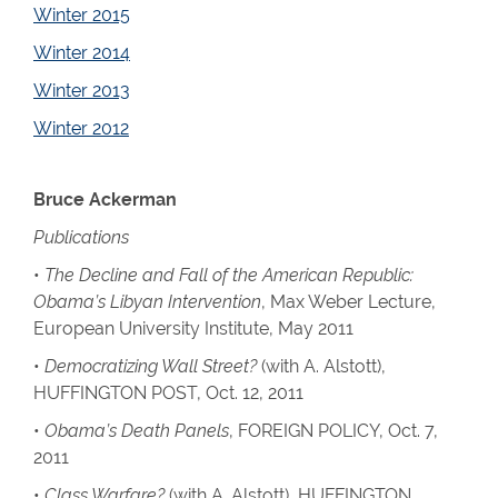
Winter 2015
Winter 2014
Winter 2013
Winter 2012
Bruce Ackerman
Publications
•
The Decline and Fall of the American Republic:
Obama’s Libyan Intervention
, Max Weber Lecture,
European University Institute, May 2011
•
Democratizing Wall Street?
(with A. Alstott),
HUFFINGTON POST, Oct. 12, 2011
•
Obama’s Death Panels
, FOREIGN POLICY, Oct. 7,
2011
•
Class Warfare?
(with A. Alstott), HUFFINGTON