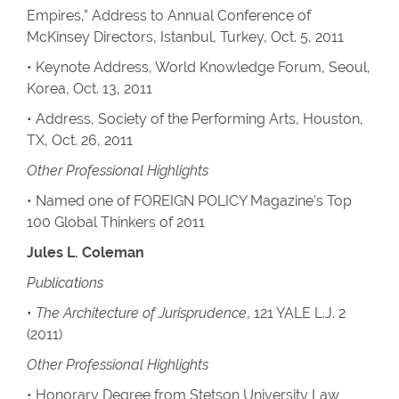
Empires,” Address to Annual Conference of
McKinsey Directors, Istanbul, Turkey, Oct. 5, 2011
• Keynote Address, World Knowledge Forum, Seoul,
Korea, Oct. 13, 2011
• Address, Society of the Performing Arts, Houston,
TX, Oct. 26, 2011
Other Professional Highlights
• Named one of FOREIGN POLICY Magazine’s Top
100 Global Thinkers of 2011
Jules L. Coleman
Publications
•
The Architecture of Jurisprudence
, 121 YALE L.J. 2
(2011)
Other Professional Highlights
• Honorary Degree from Stetson University Law