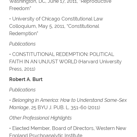
Washington, DC, June 17, 2011, “Reproductive
Freedom”
• University of Chicago Constitutional Law
Colloquium, May 5, 2011, “Constitutional
Redemption”
Publications
• CONSTITUTIONAL REDEMPTION: POLITICAL
FAITH IN AN UNJUST WORLD (Harvard University
Press, 2011)
Robert A. Burt
Publications
•
Belonging in America: How to Understand Same-Sex
Marriage
, 25 BYU J. PUB. L. 351-60 (2011)
Other Professional Highlights
• Elected Member, Board of Directors, Western New
England Psychoanalytic Institute