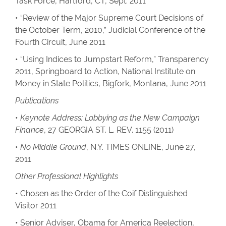
Task Force, Hartford, CT, Sept. 2011
• “Review of the Major Supreme Court Decisions of
the October Term, 2010,” Judicial Conference of the
Fourth Circuit, June 2011
• “Using Indices to Jumpstart Reform,” Transparency
2011, Springboard to Action, National Institute on
Money in State Politics, Bigfork, Montana, June 2011
Publications
•
Keynote Address: Lobbying as the New Campaign
Finance
, 27 GEORGIA ST. L. REV. 1155 (2011)
•
No Middle Ground
, N.Y. TIMES ONLINE, June 27,
2011
Other Professional Highlights
• Chosen as the Order of the Coif Distinguished
Visitor 2011
• Senior Adviser, Obama for America Reelection,