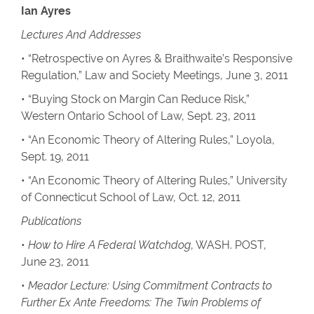
Ian Ayres
Lectures And Addresses
• “Retrospective on Ayres & Braithwaite’s Responsive
Regulation,” Law and Society Meetings, June 3, 2011
• “Buying Stock on Margin Can Reduce Risk,”
Western Ontario School of Law, Sept. 23, 2011
• “An Economic Theory of Altering Rules,” Loyola,
Sept. 19, 2011
• “An Economic Theory of Altering Rules,” University
of Connecticut School of Law, Oct. 12, 2011
Publications
•
How to Hire A Federal Watchdog
, WASH. POST,
June 23, 2011
•
Meador Lecture: Using Commitment Contracts to
Further Ex Ante Freedoms: The Twin Problems of