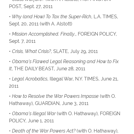
POST, Sept. 27, 2011
•
Why (and How) To Tax the Super-Rich
, L.A. TIMES,
Sept. 20, 2011 (with A. Alstott)
•
Mission Accomplished. Finally
., FOREIGN POLICY,
Sept. 7, 2011
•
Crisis, What Crisis?
, SLATE, July 29, 2011
•
Obama’s Flawed Legal Reasoning and How to Fix
It
, THE DAILY BEAST, June 28, 2011
•
Legal Acrobatics
, Illegal War, N.Y. TIMES, June 21,
2011
•
How to Resolve the War Powers Impasse
(with O.
Hathaway), GUARDIAN, June 3, 2011
•
Obama’s Illegal War
(with O. Hathaway), FOREIGN
POLICY, June 1, 2011
•
Death of the War Powers Act?
(with O. Hathaway),