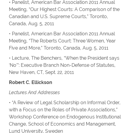
• Panelist, American Bar Association 2011 Annual
Meeting, “Our Highest Courts: A Comparison of the
Canadian and U.S. Supreme Courts,” Toronto,
Canada, Aug. 5, 2011
• Panelist, American Bar Association 2011 Annual
Meeting, “The Roberts Court: Three Women, Year
Five and More,” Toronto, Canada, Aug. 5, 2011
• Lecture, The Benchers, “When the President says
‘No’”: Executive Branch Non-Defense of Statutes,
New Haven, CT, Sept. 22, 2011
Robert C. Ellickson
Lectures And Addresses
• “A Review of Legal Scholarship on Informal Order,
with a Focus on the Roles of Private Associations,”
Workshop Conference on Endogenous Institutional
Change, School of Economics and Management,
Lund University, Sweden