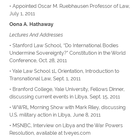
• Appointed Oscar M. Ruebhausen Professor of Law,
July 1, 2011
Oona A. Hathaway
Lectures And Addresses
• Stanford Law School, “Do International Bodies
Undermine Sovereignty?” Constitution in the World
Conference, Oct. 28, 2011
• Yale Law School 1L Orientation, Introduction to
Transnational Law, Sept. 1, 2011
• Branford College, Yale University, Fellows Dinner,
discussing current events in Libya, Sept. 15, 2011
• WWRL Morning Show with Mark Riley, discussing
U.S. military action in Libya, June 8, 2011
• MSNBC, Interview on Libya and the War Powers
Resolution, available at tveyes.com