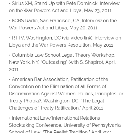
• Sirius XM, Stand Up with Pete Dominick, Interview
on the War Powers Act and Libya, May 23, 2011
• KCBS Radio, San Francisco, CA, Interview on the
War Powers Act and Libya, May 20, 2011
• RTTV, Washington, DC (via video link), interview on
Libya and the War Powers Resolution, May 2011
• Columbia Law School Legal Theory Workshop,
New York, NY, “Outcasting” (with S. Shapiro), April
2011
• American Bar Association, Ratification of the
Convention on the Elimination of all Forms of
Discrimination Against Women: Politics, Principles, or
Treaty Phobia?, Washington, DC, “The Legal
Challenges of Treaty Ratification,” April 2011
• International Law/International Relations
Stocktaking Conference, University of Pennsylvania
School of Law, “The Realist Tradition,” April 2011