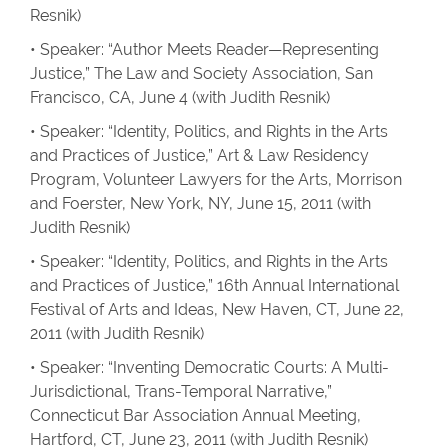
Resnik)
• Speaker: “Author Meets Reader—Representing
Justice,” The Law and Society Association, San
Francisco, CA, June 4 (with Judith Resnik)
• Speaker: “Identity, Politics, and Rights in the Arts
and Practices of Justice,” Art & Law Residency
Program, Volunteer Lawyers for the Arts, Morrison
and Foerster, New York, NY, June 15, 2011 (with
Judith Resnik)
• Speaker: “Identity, Politics, and Rights in the Arts
and Practices of Justice,” 16th Annual International
Festival of Arts and Ideas, New Haven, CT, June 22,
2011 (with Judith Resnik)
• Speaker: “Inventing Democratic Courts: A Multi-
Jurisdictional, Trans-Temporal Narrative,”
Connecticut Bar Association Annual Meeting,
Hartford, CT, June 23, 2011 (with Judith Resnik)