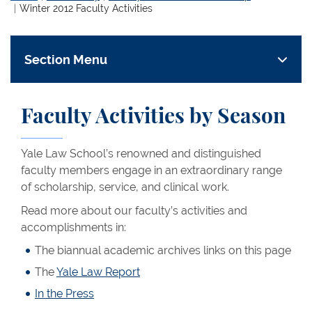
Winter 2012 Faculty Activities
Section Menu
Faculty Activities by Season
Yale Law School’s renowned and distinguished
faculty members engage in an extraordinary range
of scholarship, service, and clinical work.
Read more about our faculty’s activities and
accomplishments in:
The biannual academic archives links on this page
The
Yale Law Report
In the Press