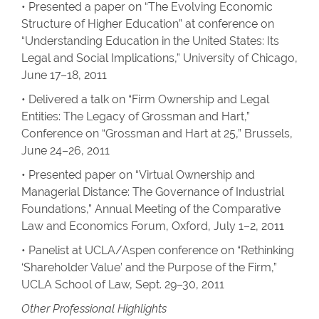
• Presented a paper on “The Evolving Economic
Structure of Higher Education” at conference on
“Understanding Education in the United States: Its
Legal and Social Implications,” University of Chicago,
June 17–18, 2011
• Delivered a talk on “Firm Ownership and Legal
Entities: The Legacy of Grossman and Hart,”
Conference on “Grossman and Hart at 25,” Brussels,
June 24–26, 2011
• Presented paper on “Virtual Ownership and
Managerial Distance: The Governance of Industrial
Foundations,” Annual Meeting of the Comparative
Law and Economics Forum, Oxford, July 1–2, 2011
• Panelist at UCLA/Aspen conference on “Rethinking
‘Shareholder Value’ and the Purpose of the Firm,”
UCLA School of Law, Sept. 29–30, 2011
Other Professional Highlights