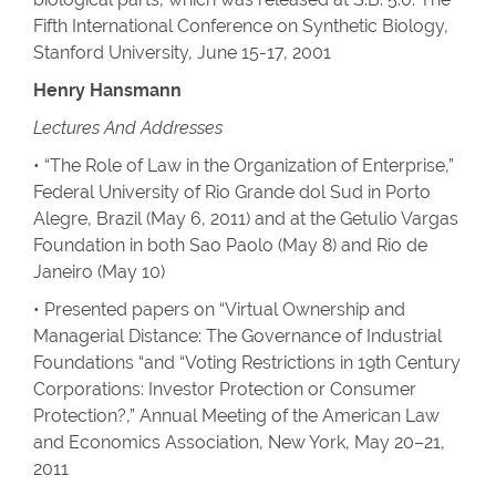
Fifth International Conference on Synthetic Biology,
Stanford University, June 15-17, 2001
Henry Hansmann
Lectures And Addresses
• “The Role of Law in the Organization of Enterprise,”
Federal University of Rio Grande dol Sud in Porto
Alegre, Brazil (May 6, 2011) and at the Getulio Vargas
Foundation in both Sao Paolo (May 8) and Rio de
Janeiro (May 10)
• Presented papers on “Virtual Ownership and
Managerial Distance: The Governance of Industrial
Foundations “and “Voting Restrictions in 19th Century
Corporations: Investor Protection or Consumer
Protection?,” Annual Meeting of the American Law
and Economics Association, New York, May 20–21,
2011