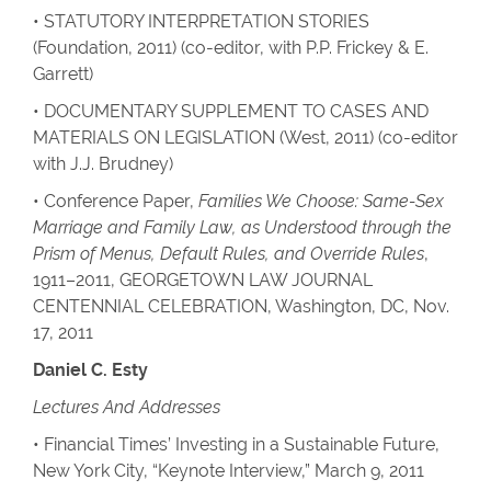
• STATUTORY INTERPRETATION STORIES
(Foundation, 2011) (co-editor, with P.P. Frickey & E.
Garrett)
• DOCUMENTARY SUPPLEMENT TO CASES AND
MATERIALS ON LEGISLATION (West, 2011) (co-editor
with J.J. Brudney)
• Conference Paper,
Families We Choose: Same-Sex
Marriage and Family Law, as Understood through the
Prism of Menus, Default Rules, and Override Rules
,
1911–2011, GEORGETOWN LAW JOURNAL
CENTENNIAL CELEBRATION, Washington, DC, Nov.
17, 2011
Daniel C. Esty
Lectures And Addresses
• Financial Times’ Investing in a Sustainable Future,
New York City, “Keynote Interview,” March 9, 2011