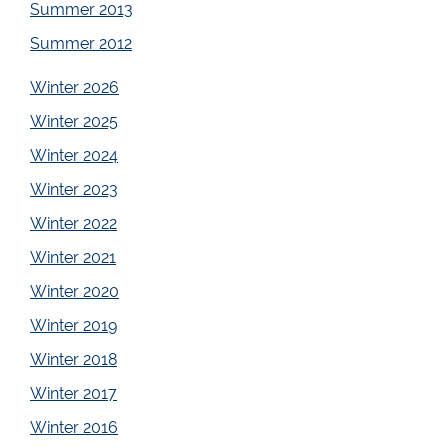
Summer 2013
Summer 2012
Winter 2026
Winter 2025
Winter 2024
Winter 2023
Winter 2022
Winter 2021
Winter 2020
Winter 2019
Winter 2018
Winter 2017
Winter 2016