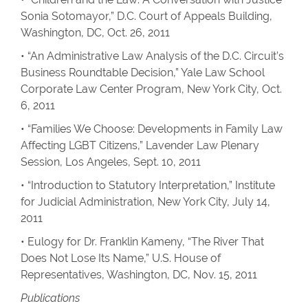
Sonia Sotomayor,” D.C. Court of Appeals Building,
Washington, DC, Oct. 26, 2011
• “An Administrative Law Analysis of the D.C. Circuit’s
Business Roundtable Decision,” Yale Law School
Corporate Law Center Program, New York City, Oct.
6, 2011
• “Families We Choose: Developments in Family Law
Affecting LGBT Citizens,” Lavender Law Plenary
Session, Los Angeles, Sept. 10, 2011
• “Introduction to Statutory Interpretation,” Institute
for Judicial Administration, New York City, July 14,
2011
• Eulogy for Dr. Franklin Kameny, “The River That
Does Not Lose Its Name,” U.S. House of
Representatives, Washington, DC, Nov. 15, 2011
Publications