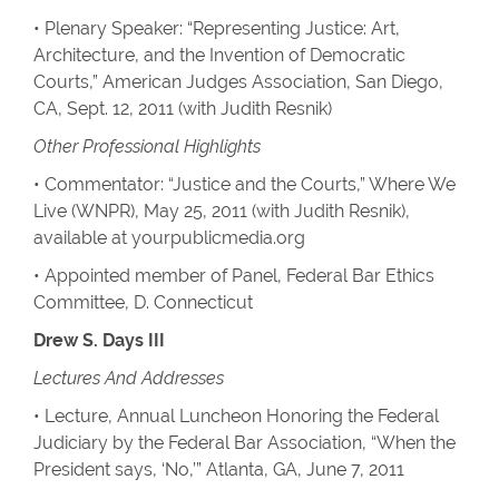
• Plenary Speaker: “Representing Justice: Art,
Architecture, and the Invention of Democratic
Courts,” American Judges Association, San Diego,
CA, Sept. 12, 2011 (with Judith Resnik)
Other Professional Highlights
• Commentator: “Justice and the Courts,” Where We
Live (WNPR), May 25, 2011 (with Judith Resnik),
available at yourpublicmedia.org
• Appointed member of Panel, Federal Bar Ethics
Committee, D. Connecticut
Drew S. Days III
Lectures And Addresses
• Lecture, Annual Luncheon Honoring the Federal
Judiciary by the Federal Bar Association, “When the
President says, ‘No,’” Atlanta, GA, June 7, 2011