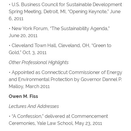
• U.S. Business Council for Sustainable Development
Spring Meeting, Detroit, MI, “Opening Keynote,” June
6, 2011
• New York Forum, “The Sustainability Agenda,”
June 20, 2011
• Cleveland Town Hall, Cleveland, OH, “Green to
Gold,” Oct. 3, 2011
Other Professional Highlights
• Appointed as Connecticut Commissioner of Energy
and Environmental Protection by Governor Dannel P.
Malloy, March 2011
Owen M. Fiss
Lectures And Addresses
• “A Confession,” delivered at Commencement
Ceremonies, Yale Law School, May 23, 2011