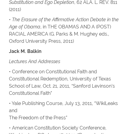
Substitution and Ego Depletion
, 62 ALA. L. REV. 811
(2011)
•
The Erasure of the Affirmative Action Debate in the
Age of Obama
, in THE OBAMAS AND A (POST)
RACIAL AMERICA (G. Parks & M. Hughey eds.,
Oxford University Press, 2011)
Jack M. Balkin
Lectures And Addresses
• Conference on Constitutional Faith and
Constitutional Redemption, University of Texas
School of Law, Oct. 21, 2011, “Sanford Levinson’s
Constitutional Faith”
• Yale Publishing Course, July 13, 2011, “WikiLeaks
and
The Freedom of the Press”
• American Constitution Society Conference,