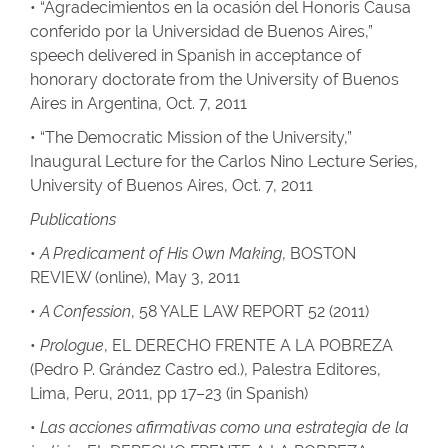
• “Agradecimientos en la ocasión del Honoris Causa
conferido por la Universidad de Buenos Aires,”
speech delivered in Spanish in acceptance of
honorary doctorate from the University of Buenos
Aires in Argentina, Oct. 7, 2011
• “The Democratic Mission of the University,”
Inaugural Lecture for the Carlos Nino Lecture Series,
University of Buenos Aires, Oct. 7, 2011
Publications
•
A Predicament of His Own Making
, BOSTON
REVIEW (online), May 3, 2011
•
A Confession
, 58 YALE LAW REPORT 52 (2011)
•
Prologue
, EL DERECHO FRENTE A LA POBREZA
(Pedro P. Grández Castro ed.), Palestra Editores,
Lima, Peru, 2011, pp 17–23 (in Spanish)
•
Las acciones afirmativas como una estrategia de la