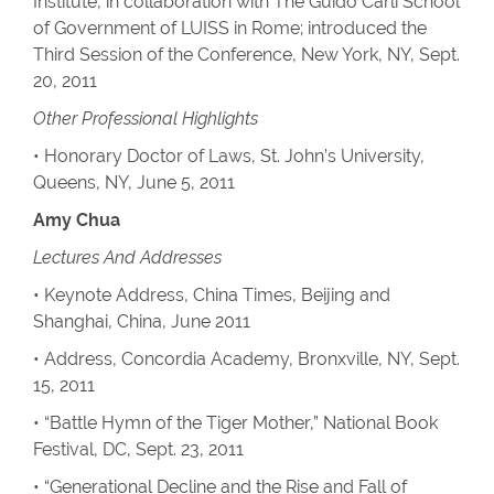
Institute, in collaboration with The Guido Carli School
of Government of LUISS in Rome; introduced the
Third Session of the Conference, New York, NY, Sept.
20, 2011
Other Professional Highlights
• Honorary Doctor of Laws, St. John’s University,
Queens, NY, June 5, 2011
Amy Chua
Lectures And Addresses
• Keynote Address, China Times, Beijing and
Shanghai, China, June 2011
• Address, Concordia Academy, Bronxville, NY, Sept.
15, 2011
• “Battle Hymn of the Tiger Mother,” National Book
Festival, DC, Sept. 23, 2011
• “Generational Decline and the Rise and Fall of