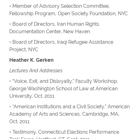
• Member of Advisory Selection Committee,
Fellowship Program, Open Society Foundation, NYC
• Board of Directors, Iran Human Rights
Documentation Center, New Haven
• Board of Directors, Iraqi Refugee Assistance
Project, NYC
Heather K. Gerken
Lectures And Addresses
• “Voice, Exit, and Disloyalty,” Faculty Workshop,
George Washington School of Law at American
University, Oct. 2011
• “American Institutions and a Civil Society,” American
Academy of Arts and Sciences, Cambridge, MA,
Oct. 2011
• Testimony, Connecticut Elections Performance