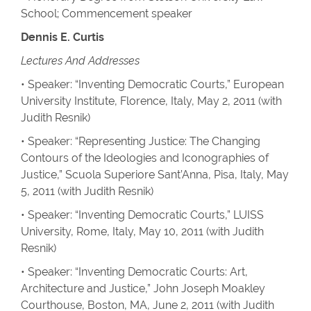
School; Commencement speaker
Dennis E. Curtis
Lectures And Addresses
• Speaker: “Inventing Democratic Courts,” European
University Institute, Florence, Italy, May 2, 2011 (with
Judith Resnik)
• Speaker: “Representing Justice: The Changing
Contours of the Ideologies and Iconographies of
Justice,” Scuola Superiore Sant’Anna, Pisa, Italy, May
5, 2011 (with Judith Resnik)
• Speaker: “Inventing Democratic Courts,” LUISS
University, Rome, Italy, May 10, 2011 (with Judith
Resnik)
• Speaker: “Inventing Democratic Courts: Art,
Architecture and Justice,” John Joseph Moakley
Courthouse, Boston, MA, June 2, 2011 (with Judith