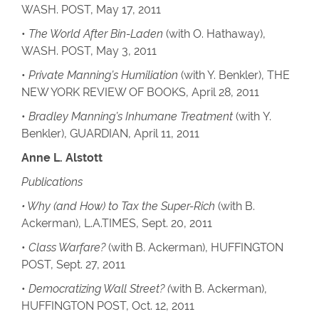
WASH. POST, May 17, 2011
•
The World After Bin-Laden
(with O. Hathaway),
WASH. POST, May 3, 2011
•
Private Manning’s Humiliation
(with Y. Benkler), THE
NEW YORK REVIEW OF BOOKS, April 28, 2011
•
Bradley Manning’s Inhumane Treatment
(with Y.
Benkler), GUARDIAN, April 11, 2011
Anne L. Alstott
Publications
• Why (and How) to Tax the Super-Rich
(with B.
Ackerman), L.A.TIMES, Sept. 20, 2011
•
Class Warfare?
(with B. Ackerman), HUFFINGTON
POST, Sept. 27, 2011
•
Democratizing Wall Street? (
with B. Ackerman),
HUFFINGTON POST, Oct. 12, 2011