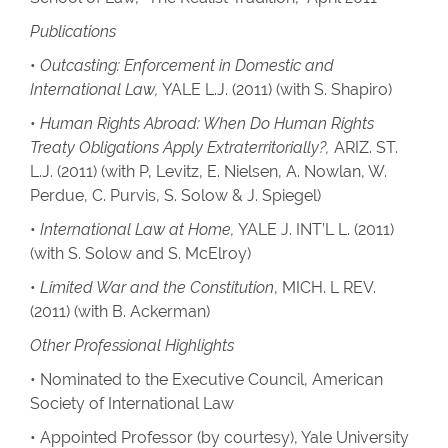
Publications
•
Outcasting: Enforcement in Domestic and
International Law,
YALE L.J. (2011) (with S. Shapiro)
•
Human Rights Abroad: When Do Human Rights
Treaty Obligations Apply Extraterritorially?,
ARIZ. ST.
L.J. (2011) (with P, Levitz, E. Nielsen, A. Nowlan, W.
Perdue, C. Purvis, S. Solow & J. Spiegel)
•
International Law at Home,
YALE J. INT’L L. (2011)
(with S. Solow and S. McElroy)
•
Limited War and the Constitution
, MICH. L REV.
(2011) (with B. Ackerman)
Other Professional Highlights
• Nominated to the Executive Council, American
Society of International Law
• Appointed Professor (by courtesy), Yale University