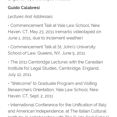
Guido Calabresi
Lectures And Addresses
• Commencement Talk at Yale Law School, New
Haven, CT, May 23, 2011 (remarks videotaped on
June 1, 2011, due to inclement weather)
• Commencement Talk at St. John’s University
School of Law, Queens, NY, June 5, 2011
• The 2011 Cambridge Lectures with the Canadian
Institute for Legal Studies, Cambridge, England,
July 12, 2011
• “Welcome” to Graduate Program and Visiting
Researchers Orientation, Yale Law School, New
Haven, CT, Sept. 2, 2011
• International Conference for the Unification of Italy
and American Independence, at The Italian Cultural