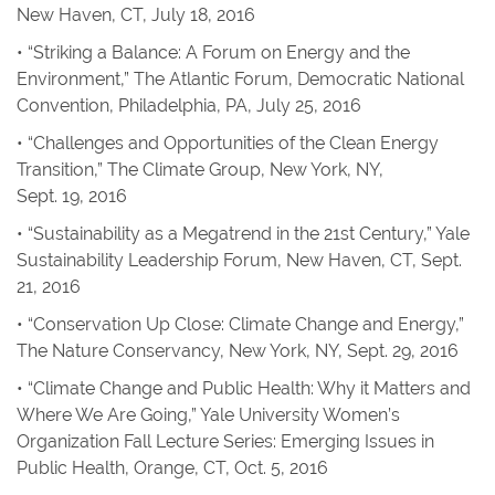
New Haven, CT, July 18, 2016
• “Striking a Balance: A Forum on Energy and the
Environment,” The Atlantic Forum, Democratic National
Convention, Philadelphia, PA, July 25, 2016
• “Challenges and Opportunities of the Clean Energy
Transition,” The Climate Group, New York, NY,
Sept. 19, 2016
• “Sustainability as a Megatrend in the 21st Century,” Yale
Sustainability Leadership Forum, New Haven, CT, Sept.
21, 2016
• “Conservation Up Close: Climate Change and Energy,”
The Nature Conservancy, New York, NY, Sept. 29, 2016
• “Climate Change and Public Health: Why it Matters and
Where We Are Going,” Yale University Women’s
Organization Fall Lecture Series: Emerging Issues in
Public Health, Orange, CT, Oct. 5, 2016