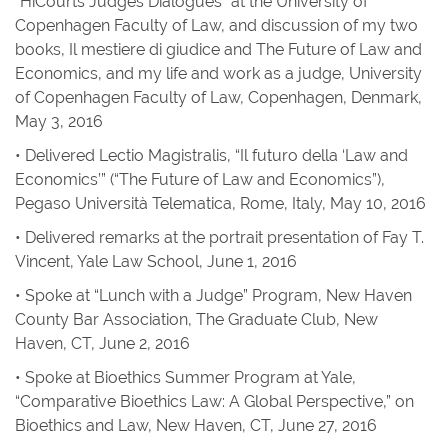
“HiCourts Judges Dialogues” at the University of
Copenhagen Faculty of Law, and discussion of my two
books,
Il mestiere di giudice
and
The Future of Law and
Economics
, and my life and work as a judge, University
of Copenhagen Faculty of Law, Copenhagen, Denmark,
May 3, 2016
• Delivered Lectio Magistralis, “Il futuro della ‘Law and
Economics’” (“The Future of Law and Economics”),
Pegaso Università Telematica, Rome, Italy, May 10, 2016
• Delivered remarks at the portrait presentation of Fay T.
Vincent, Yale Law School, June 1, 2016
• Spoke at “Lunch with a Judge” Program, New Haven
County Bar Association, The Graduate Club, New
Haven, CT, June 2, 2016
• Spoke at Bioethics Summer Program at Yale,
“Comparative Bioethics Law: A Global Perspective,” on
Bioethics and Law, New Haven, CT, June 27, 2016