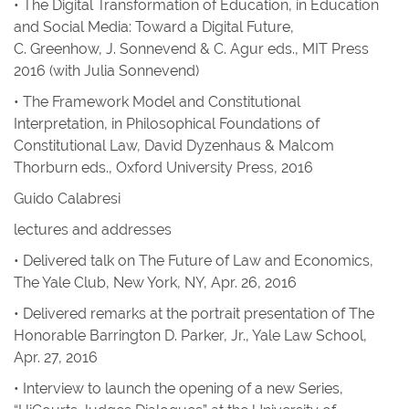
• The Digital Transformation of Education, in
Education
and Social Media: Toward a Digital Future,
C. Greenhow, J. Sonnevend & C. Agur eds., MIT Press
2016 (with Julia Sonnevend)
• The Framework Model and Constitutional
Interpretation, in
Philosophical Foundations of
Constitutional Law
, David Dyzenhaus & Malcom
Thorburn eds., Oxford University Press, 2016
Guido Calabresi
lectures and addresses
• Delivered talk on The Future of Law and Economics,
The Yale Club, New York, NY, Apr. 26, 2016
• Delivered remarks at the portrait presentation of The
Honorable Barrington D. Parker, Jr., Yale Law School,
Apr. 27, 2016
• Interview to launch the opening of a new Series,