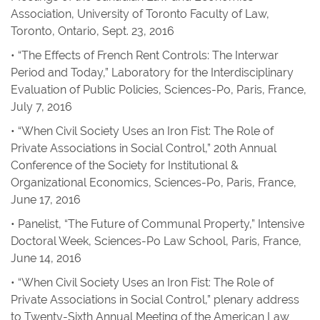
Association, University of Toronto Faculty of Law,
Toronto, Ontario, Sept. 23, 2016
• “The Effects of French Rent Controls: The Interwar
Period and Today,” Laboratory for the Interdisciplinary
Evaluation of Public Policies, Sciences-Po, Paris, France,
July 7, 2016
• “When Civil Society Uses an Iron Fist: The Role of
Private Associations in Social Control,” 20th Annual
Conference of the Society for Institutional &
Organizational Economics, Sciences-Po, Paris, France,
June 17, 2016
• Panelist, “The Future of Communal Property,” Intensive
Doctoral Week, Sciences-Po Law School, Paris, France,
June 14, 2016
• “When Civil Society Uses an Iron Fist: The Role of
Private Associations in Social Control,” plenary address
to Twenty-Sixth Annual Meeting of the American Law