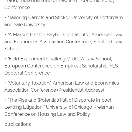
Fraud,” Duke Institute for Law and Economic Policy
Conference
• “Tailoring Carrots and Sticks,” University of Rotterdam
and Yale University
• “A Market Test for Bayh–Dole Patents,” American Law
and Economics Association Conference, Stanford Law
School
• “Field Experiment Challenge,” UCLA Law School;
European Conference on Empirical Scholarship; YLS
Doctoral Conference
• “Voluntary Taxation,” American Law and Economics
Association Conference (Presidential Address)
• “The Rise and (Potential) Fall of Disparate Impact
Lending Litigation,” University of Chicago Kreisman
Conference on Housing Law and Policy
publications