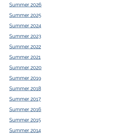
Summer 2026
Summer 2025
Summer 2024
Summer 2023
Summer 2022
Summer 2021
Summer 2020
Summer 2019
Summer 2018
Summer 2017
Summer 2016
Summer 2015
Summer 2014