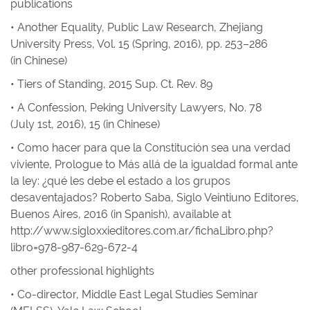
publications
• Another Equality
,
Public Law Research
, Zhejiang
University Press, Vol. 15 (Spring, 2016), pp. 253–286
(in Chinese)
• Tiers of Standing
, 2015
Sup. Ct. Rev.
89
• A Confession
,
Peking University Lawyers
, No. 78
(July 1st, 2016), 15 (in Chinese)
• Como hacer para que la Constitución sea una verdad
viviente
, Prologue to
Más allá de la igualdad formal ante
la ley: ¿qué les debe el estado a los grupos
desaventajados?
Roberto Saba, Siglo Veintiuno Editores,
Buenos Aires, 2016 (in Spanish),
available at
http://www.sigloxxieditores.com.ar/fichaLibro.php?
libro=978-987-629-672-4
other professional highlights
• Co-director, Middle East Legal Studies Seminar