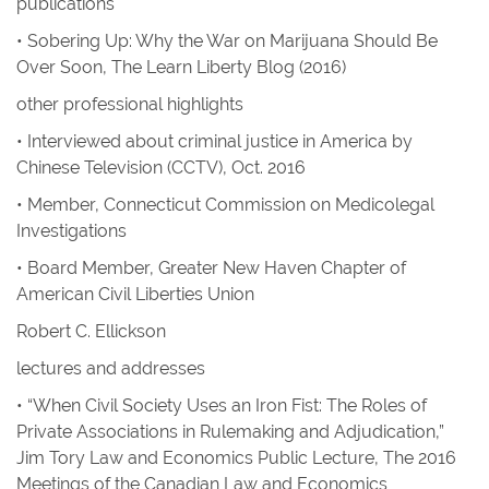
publications
• Sobering Up: Why the War on Marijuana Should Be
Over Soon
,
The Learn Liberty Blog
(2016)
other professional highlights
• Interviewed about criminal justice in America by
Chinese Television (CCTV), Oct. 2016
• Member, Connecticut Commission on Medicolegal
Investigations
• Board Member, Greater New Haven Chapter of
American Civil Liberties Union
Robert C. Ellickson
lectures and addresses
• “When Civil Society Uses an Iron Fist: The Roles of
Private Associations in Rulemaking and Adjudication,”
Jim Tory Law and Economics Public Lecture, The 2016
Meetings of the Canadian Law and Economics