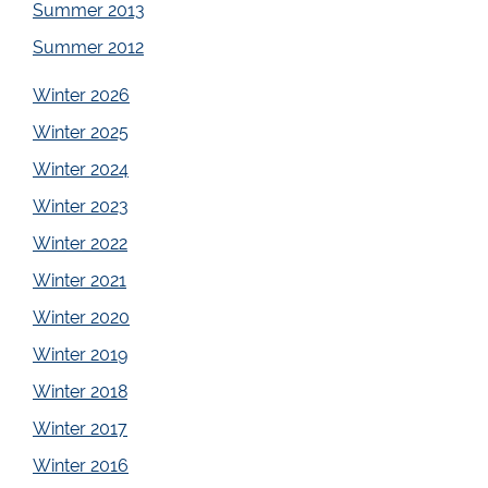
Summer 2013
Summer 2012
Winter 2026
Winter 2025
Winter 2024
Winter 2023
Winter 2022
Winter 2021
Winter 2020
Winter 2019
Winter 2018
Winter 2017
Winter 2016