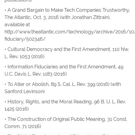
• A Grand Bargain to Make Tech Companies Trustworthy
,
The Atlantic
, Oct. 3, 2016 (with Jonathan Zittrain),
available at
http://www.theatlantic.com/technology/archive/2016/10
fiduciary/502346/
• Cultural Democracy and the First Amendment
, 110
Nw.
L. Rev
. 1053 (2016)
• Information Fiduciaries and the First Amendment
, 49
U.C. Davis L. Rev
. 1183 (2016)
• To Alter or Abolish
, 89
S. Cal. L. Rev
. 399 (2016) (with
Sanford Levinson)
• History, Rights, and the Moral Reading
, 96
B. U. L. Rev.
1425 (2016)
• The Construction of Original Public Meaning
, 31
Const.
Comm
. 71 (2016)