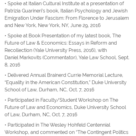
• Spoke at Italian Cultural Institute at a presentation of
Patrizia Guarineri’s book,
Italian Psychology and Jewish
Emigration Under Fascism: From Florence to Jerusalem
and New York
, New York, NY, June 29, 2016
• Spoke at Book Presentation of my latest book,
The
Future of Law & Economics: Essays in Reform and
Recollection
(Yale University Press, 2016), with
Daniel Markovits (Commentator), Yale Law School, Sept.
8, 2016
• Delivered Annual Brainerd Currie Memorial Lecture,
“Equality in the American Constitution,” Duke University
School of Law, Durham, NC, Oct. 7, 2016
• Participated in Faculty/Student Workshop on The
Future of Law and Economics, Duke University School
of Law, Durham, NC, Oct. 7, 2016
• Participated in The Wesley Hohfeld Centennial
Workshop, and commented on “The Contingent Politics