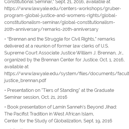
Constitutional Seminar,” Sept. 21, 2016,
available at
https://www.law.yale.edu/centers-workshops/gruber-
program-global-justice-and-womens-rights/global-
constitutionalism-seminar/global-constitutionalism-
20th-anniversary/remarks-20th-anniversary
• “Brennan and the Struggle for Civil Rights,” remarks
delivered at a reunion of former law clerks of U.S.
Supreme Court Associate Justice William J. Brennan, Jr.,
organized by the Brennan Center for Justice. Oct. 1, 2016,
available at
https://www.law.yale.edu/system/files/documents/facult
justice_brennan.pdf
• Presentation on "Tiers of Standing" at the Graduate
Seminar session, Oct. 21, 2016
• Book presentation of Lamin Sanneh's
Beyond Jihad:
The Pacifist Tradition in West African Islam
,
Center for the Study of Globalization, Sept. 19, 2016