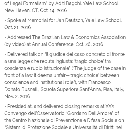
of Legal Formalism” by Aditi Bagchi, Yale Law School,
New Haven, CT, Oct. 14, 2016
• Spoke at Memorial for Jan Deutsch, Yale Law School,
Oct. 21, 2016
• Addressed The Brazilian Law & Economics Association
(by video) at Annual Conference, Oct. 26, 2016
• Delivered talk on “Il giudice del caso concreto di fronte
a una legge che reputa ingiusta: ‘tragic choice’ tra
coscienza e ruolo istituzionale” (“The judge of the case in
front of a law it deems unfair—‘tragic choice’ between
conscience and institutional role”), with Francesco
Donato Busnelli, Scuola Superiore Sant’Anna, Pisa, Italy,
Nov. 2, 2016
• Presided at, and delivered closing remarks at XXX
Convengo dell’Osservatorio “Giordano Dell’Amore” of
the Centro Nazionale di Prevenzione e Difesa Sociale on
“Sistemi di Protezione Sociale e Universalità di Diritti nei