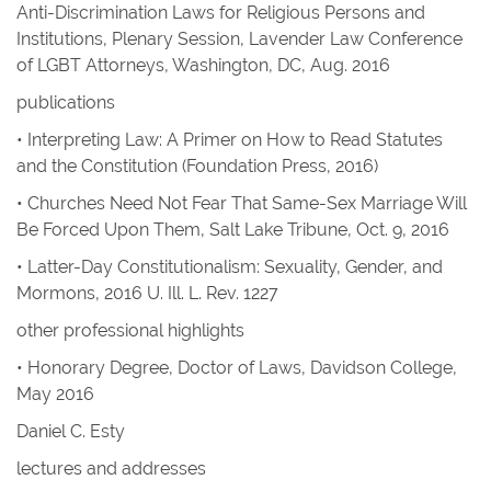
Anti-Discrimination Laws for Religious Persons and
Institutions, Plenary Session, Lavender Law Conference
of LGBT Attorneys, Washington, DC, Aug. 2016
publications
• Interpreting Law: A Primer on How to Read Statutes
and the Constitution
(Foundation Press, 2016)
• Churches Need Not Fear That Same-Sex Marriage Will
Be Forced Upon Them
,
Salt Lake Tribune
, Oct. 9, 2016
• Latter-Day Constitutionalism: Sexuality, Gender, and
Mormons
, 2016
U. Ill. L. Rev.
1227
other professional highlights
• Honorary Degree, Doctor of Laws, Davidson College,
May 2016
Daniel C. Esty
lectures and addresses