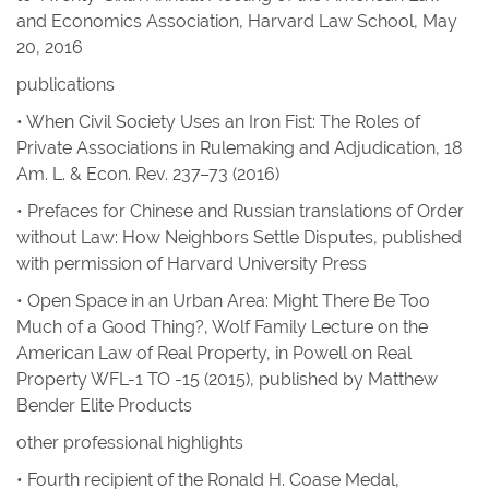
and Economics Association, Harvard Law School, May
20, 2016
publications
• When Civil Society Uses an Iron Fist: The Roles of
Private Associations in Rulemaking and Adjudication
, 18
Am. L. & Econ. Rev
. 237–73 (2016)
• Prefaces for Chinese and Russian translations of
Order
without Law: How Neighbors Settle Disputes
, published
with permission of Harvard University Press
• Open Space in an Urban Area: Might There Be Too
Much of a Good Thing?
,
Wolf Family Lecture on the
American Law of Real Property, in
Powell on Real
Property
WFL-1 TO -15 (2015), published by Matthew
Bender Elite Products
other professional highlights
• Fourth recipient of the Ronald H. Coase Medal,