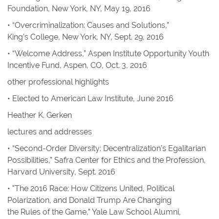
Foundation, New York, NY, May 19, 2016
• “Overcriminalization: Causes and Solutions,”
King’s College, New York, NY, Sept. 29, 2016
• “Welcome Address,” Aspen Institute Opportunity Youth
Incentive Fund, Aspen, CO, Oct. 3, 2016
other professional highlights
• Elected to American Law Institute, June 2016
Heather K. Gerken
lectures and addresses
• “Second-Order Diversity: Decentralization’s Egalitarian
Possibilities,” Safra Center for Ethics and the Profession,
Harvard University, Sept. 2016
• "The 2016 Race: How
Citizens United,
Political
Polarization, and Donald Trump Are Changing
the Rules of the Game,” Yale Law School Alumni,