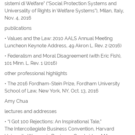
sistemi di Welfare” (“Social Protection Systems and
Universality of Rights in Welfare Systems”), Milan, Italy,
Nov. 4, 2016
publications
• Values and the Law: 2010 AALS Annual Meeting
Luncheon Keynote Address
, 49
Akron L. Rev.
2 (2016)
• Federalism and Moral Disagreement
(with Eric Fish),
101
Minn. L. Rev.
1 (2016)
other professional highlights
• The 2016 Fordham-Stein Prize, Fordham University
School of Law, New York, NY, Oct. 13, 2016
Amy Chua
lectures and addresses
• “I Got 100 Rejections: An Inspirational Tale,”
The Intercollegiate Business Convention, Harvard