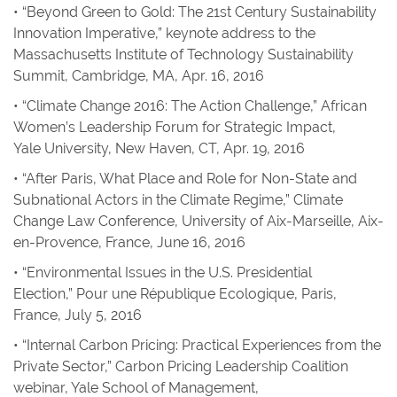
• “Beyond Green to Gold: The 21st Century Sustainability
Innovation Imperative,” keynote address to the
Massachusetts Institute of Technology Sustainability
Summit, Cambridge, MA, Apr. 16, 2016
• “Climate Change 2016: The Action Challenge,” African
Women’s Leadership Forum for Strategic Impact,
Yale University, New Haven, CT, Apr. 19, 2016
• “After Paris, What Place and Role for Non-State and
Subnational Actors in the Climate Regime,” Climate
Change Law Conference, University of Aix-Marseille, Aix-
en-Provence, France, June 16, 2016
• “Environmental Issues in the U.S. Presidential
Election,” Pour une République Ecologique, Paris,
France, July 5, 2016
• “Internal Carbon Pricing: Practical Experiences from the
Private Sector,” Carbon Pricing Leadership Coalition
webinar, Yale School of Management,