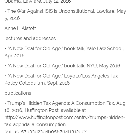
Obama,
Lawfare
, July 12, 2016
• The War Against ISIS is Unconstitutional
,
Lawfare
, May
5, 2016
Anne L. Alstott
lectures and addresses
• "A New Deal for Old Age," book talk, Yale Law School,
Apr. 2016
• "A New Deal for Old Age," book talk, NYU, May 2016
• "A New Deal for Old Age," Loyola/Los Angeles Tax
Policy Colloquium, Sept. 2016
publications
• Trump's Hidden Tax Agenda: A Consumption Tax
, Aug.
16, 2016,
Huffington Post
,
available at
http://www.huffingtonpost.com/entry/trumps-hidden-
tax-agenda-a-consumption-
tax_us_57b33d23e4b0567d4f1312dc?