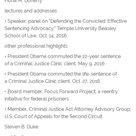
Fiona M. Doherty
lectures and addresses
• Speaker, panel on “Defending the Convicted: Effective
Sentencing Advocacy,” Temple University Beasley
School of Law, Oct. 14, 2016
other professional highlights
• President Obama commuted the 22-year sentence
of a Criminal Justice Clinic client, May 9, 2016
• President Obama commuted the life-sentence of
a Criminal Justice Clinic client, Oct. 27, 2016
• Board member, Focus Forward Project, a reentry
initiative for federal prisoners
• Member, Criminal Justice Act Attorney Advisory Group,
U.S. Court of Appeals for the Second Circuit
Steven B. Duke