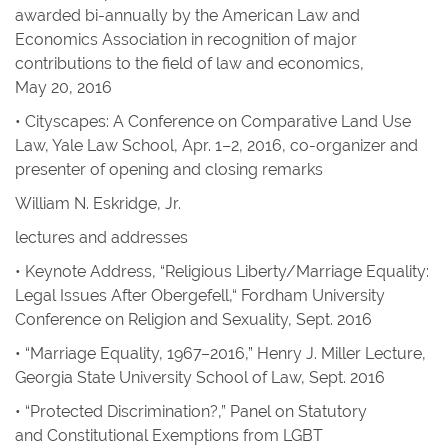
awarded bi-annually by the American Law and
Economics Association in recognition of major
contributions to the field of law and economics,
May 20, 2016
• Cityscapes: A Conference on Comparative Land Use
Law, Yale Law School, Apr. 1–2, 2016, co-organizer and
presenter of opening and closing remarks
William N. Eskridge, Jr.
lectures and addresses
• Keynote Address, “Religious Liberty/Marriage Equality:
Legal Issues After Obergefell,“ Fordham University
Conference on Religion and Sexuality, Sept. 2016
• “Marriage Equality, 1967–2016,” Henry J. Miller Lecture,
Georgia State University School of Law, Sept. 2016
• “Protected Discrimination?,” Panel on Statutory
and Constitutional Exemptions from LGBT