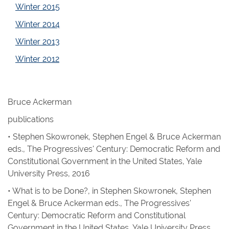
Winter 2015
Winter 2014
Winter 2013
Winter 2012
Bruce Ackerman
publications
• Stephen Skowronek, Stephen Engel & Bruce Ackerman
eds.,
The Progressives' Century: Democratic Reform and
Constitutional Government in the United States
, Yale
University Press, 2016
• What is to be Done?, in
Stephen Skowronek, Stephen
Engel & Bruce Ackerman eds.,
The Progressives'
Century: Democratic Reform and Constitutional
Government in the United States
, Yale University Press,