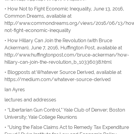
• How Not to Fight Economic Inequality
, June 13, 2016,
Common Dreams
,
available at
http://www.commondreams.org/views/2016/06/13/ho
not-fight-economic-inequality
• How Hillary Can Join the Revolution
(with Bruce
Ackerman), June 7, 2016,
Huffington Post
,
available at
http://www.huffingtonpost.com/bruce-ackerman/how-
hillary-can-join-the-revolution_b_10336038.html
• Blogposts at
Whatever Source Derived
,
available at
https://medium.com/whatever-source-derived
Ian Ayres
lectures and addresses
• “Libertarian Gun Control,” Yale Club of Denver; Boston
University; Yale College Reunions
• “Using the False Claims Act to Remedy Tax Expenditure