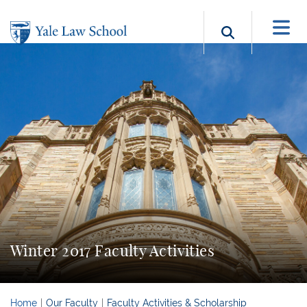
Skip to main content
Search b
Winter 2017 Faculty Activities
Home
Our Faculty
Faculty Activities & Scholarship