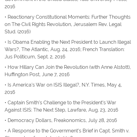
2016
• Reactionary Constitutional Moments: Further Thoughts
on The Civil Rights Revolution
,
Jerusalem Rev. Legal
Stud.
(2016)
• Is Obama Enabling the Next President to Launch Illegal
Wars?
,
The Atlantic
, Aug. 24, 2016; French Translation:
Jus Politicum
, Sept. 2, 2016
• How Hillary Can Join the Revolution
(with Anne Alstott),
Huffington Post
, June 7, 2016
• Is America’s War on ISIS Illegal?
,
N.Y. Times
, May 4,
2016
• Captain Smith’s Challenge to the President’s War
Against ISIS: The Next Step
,
Lawfare
, Aug. 23, 2016
• Democracy Dollars
,
Freakonomics
, July 28, 2016
• A Response to the Government’s Brief in
Capt. Smith v.