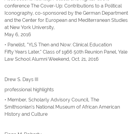
conference The Cover-Up: Contributions to a Political
Iconography, co-sponsored by the German Department
and the Center for European and Mediterranean Studies
at New York University,
May 6, 2016
• Panelist, "YLS Then and Now: Clinical Education
Fifty Years Later," Class of 1966 50th Reunion Panel, Yale
Law School Alumni Weekend, Oct. 21, 2016
Drew S. Days III
professional highlights
• Member, Scholarly Advisory Council, The
Smithsonian’s National Museum of African American
History and Culture