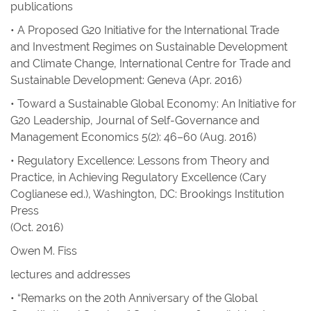
publications
• A Proposed G20 Initiative for the International Trade
and Investment Regimes on Sustainable Development
and Climate Change,
International Centre for Trade and
Sustainable Development
: Geneva (Apr. 2016)
• Toward a Sustainable Global Economy: An Initiative for
G20 Leadership
,
Journal of Self-Governance and
Management Economics
5(2): 46–60 (Aug. 2016)
• Regulatory Excellence: Lessons from Theory and
Practice, in
Achieving Regulatory Excellence
(Cary
Coglianese ed.), Washington, DC: Brookings Institution
Press
(Oct. 2016)
Owen M. Fiss
lectures and addresses
• “Remarks on the 20th Anniversary of the Global