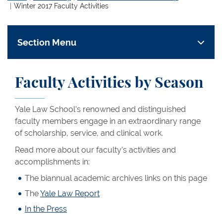
Winter 2017 Faculty Activities
Section Menu
Faculty Activities by Season
Yale Law School’s renowned and distinguished
faculty members engage in an extraordinary range
of scholarship, service, and clinical work.
Read more about our faculty’s activities and
accomplishments in:
The biannual academic archives links on this page
The
Yale Law Report
In the Press