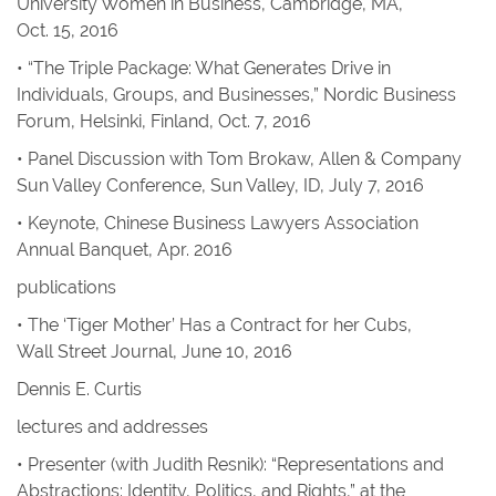
University Women in Business, Cambridge, MA,
Oct. 15, 2016
• “The Triple Package: What Generates Drive in
Individuals, Groups, and Businesses,” Nordic Business
Forum, Helsinki, Finland, Oct. 7, 2016
• Panel Discussion with Tom Brokaw, Allen & Company
Sun Valley Conference, Sun Valley, ID, July 7, 2016
• Keynote, Chinese Business Lawyers Association
Annual Banquet, Apr. 2016
publications
• The ‘Tiger Mother’ Has a Contract for her Cubs
,
Wall Street Journal
, June 10, 2016
Dennis E. Curtis
lectures and addresses
• Presenter (with Judith Resnik): “Representations and
Abstractions: Identity, Politics, and Rights,” at the