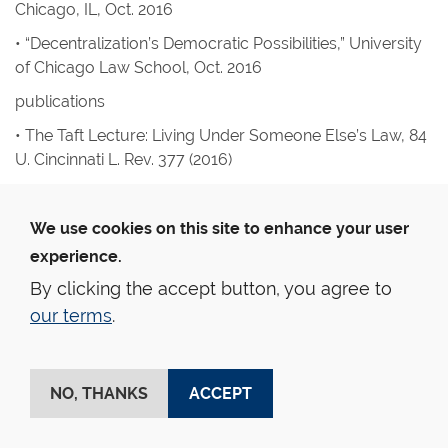
Chicago, IL, Oct. 2016
• “Decentralization’s Democratic Possibilities,” University
of Chicago Law School, Oct. 2016
publications
• The Taft Lecture: Living Under Someone Else’s Law
, 84
U. Cincinnati L. Rev.
377 (2016)
• Beyond Sovereignty, Beyond Autonomy: A
Nationalist’s View of Federalism’s Future
,
National
We use cookies on this site to enhance your user
Constitution Center’s Interactive Constitution Project
experience.
(2016)
By clicking the accept button, you agree to
• Article I, Section 8: Federalism and the Overall Scope of
our terms
.
Federal Power
,
National Constitution Center’s Interactive
Constitution Project
(with Randy Barnett) (2016)
• The Citizens United Trilogy: The Myth, the True Tale, and
NO, THANKS
ACCEPT
the Story Yet to Come, in
Election Law Stories
359 (2016)
(with Erica Newland)