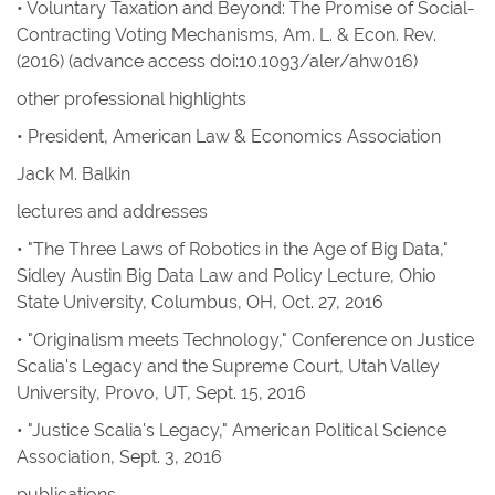
• Voluntary Taxation and Beyond: The Promise of Social-
Contracting Voting Mechanisms
,
Am. L. & Econ. Rev
.
(2016) (advance access doi:10.1093/aler/ahw016)
other professional highlights
• President, American Law & Economics Association
Jack M. Balkin
lectures and addresses
• "The Three Laws of Robotics in the Age of Big Data,"
Sidley Austin Big Data Law and Policy Lecture, Ohio
State University, Columbus, OH, Oct. 27, 2016
• "Originalism meets Technology," Conference on Justice
Scalia's Legacy and the Supreme Court, Utah Valley
University, Provo, UT, Sept. 15, 2016
• "Justice Scalia's Legacy," American Political Science
Association, Sept. 3, 2016
publications