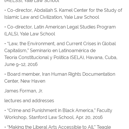
(MELSS), Yale Law School
• Co-director, Abdallah S. Kamel Center for the Study of
Islamic Law and Civilization, Yale Law School
• Co-director, Latin American Legal Studies Program
(LALS), Yale Law School
• “Law, the Environment, and Current Crises in Global
Capitalism,” Seminario en Latinoamérica de
Teoría Constitucional y Política (SELA), Havana, Cuba,
June 9–12, 2016
• Board member, Iran Human Rights Documentation
Center, New Haven
James Forman, Jr.
lectures and addresses
• “Crime and Punishment in Black America,” Faculty
Workshop, Stanford Law School, Apr. 20, 2016
• “Making the Liberal Arts Accessible to All,” Teagle