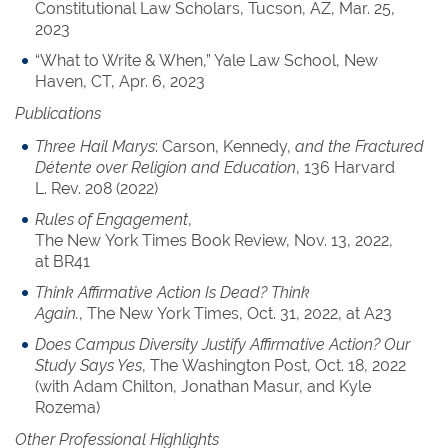
Constitutional Law Scholars, Tucson, AZ, Mar. 25,
2023
“What to Write & When,” Yale Law School, New
Haven, CT, Apr. 6, 2023
Publications
Three Hail Marys
: Carson, Kennedy,
and the Fractured
Détente over Religion and Education
, 136 Harvard
L. Rev. 208 (2022)
Rules of Engagement
,
The New York Times Book Review, Nov. 13, 2022,
at BR41
Think Affirmative Action Is Dead? Think
Again.
, The New York Times, Oct. 31, 2022, at A23
Does Campus Diversity Justify Affirmative Action? Our
Study Says Yes
, The Washington Post, Oct. 18, 2022
(with Adam Chilton, Jonathan Masur, and Kyle
Rozema)
Other Professional Highlights