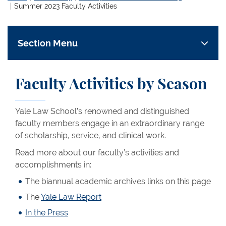
Summer 2023 Faculty Activities
Section Menu
Faculty Activities by Season
Yale Law School’s renowned and distinguished
faculty members engage in an extraordinary range
of scholarship, service, and clinical work.
Read more about our faculty’s activities and
accomplishments in:
The biannual academic archives links on this page
The
Yale Law Report
In the Press