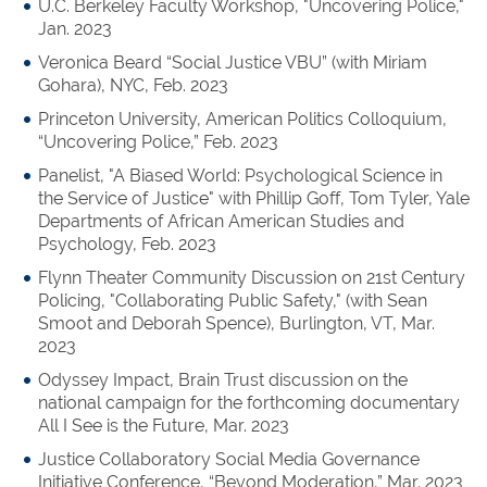
U.C. Berkeley Faculty Workshop, "Uncovering Police,"
Jan. 2023
Veronica Beard “Social Justice VBU” (with Miriam
Gohara), NYC, Feb. 2023
Princeton University, American Politics Colloquium,
“Uncovering Police,” Feb. 2023
Panelist, "A Biased World: Psychological Science in
the Service of Justice" with Phillip Goff, Tom Tyler, Yale
Departments of African American Studies and
Psychology, Feb. 2023
Flynn Theater Community Discussion on 21st Century
Policing, "Collaborating Public Safety," (with Sean
Smoot and Deborah Spence), Burlington, VT, Mar.
2023
Odyssey Impact, Brain Trust discussion on the
national campaign for the forthcoming documentary
All I See is the Future, Mar. 2023
Justice Collaboratory Social Media Governance
Initiative Conference, “Beyond Moderation,” Mar. 2023