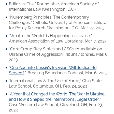
Editor-in-Chief Roundtable, American Society of
International Law (Washington, D.C.)
“Nuremberg Principles: The Contemporary
Challenges,” Catholic University of America, Institute
for Policy Research, Washington, D.C., Mar. 27, 2023
“What in the World...is Happening in Ukraine,”
American Association of Law Librarians, Mar. 7, 2023
“Core Group/Key States and CSOs roundtable on
Ukraine Crime of Aggression Tribunal” (online), Mar. 6,
2023
“
One Year into Russia's Invasion: Will Justice Be
Served?
,” Breaking Boundaries Podcast, Mar. 6, 2023
“International Law & The Use of Force,” Ohio State
Law School, Columbus, OH, Feb. 24, 2023
“
A Year that Changed the World: The War in Ukraine,
and How it Shaped the International Legal Order
,”
Case Western Law School, Cleveland, OH, Feb. 23,
2023