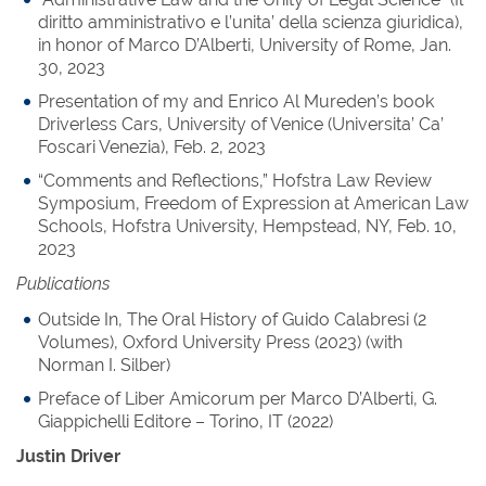
diritto amministrativo e l’unita’ della scienza giuridica),
in honor of Marco D’Alberti, University of Rome, Jan.
30, 2023
Presentation of my and Enrico Al Mureden’s book
Driverless Cars, University of Venice (Universita’ Ca’
Foscari Venezia), Feb. 2, 2023
“Comments and Reflections,” Hofstra Law Review
Symposium, Freedom of Expression at American Law
Schools, Hofstra University, Hempstead, NY, Feb. 10,
2023
Publications
Outside In, The Oral History of Guido Calabresi (2
Volumes), Oxford University Press (2023) (with
Norman I. Silber)
Preface of Liber Amicorum per Marco D’Alberti, G.
Giappichelli Editore – Torino, IT (2022)
Justin Driver