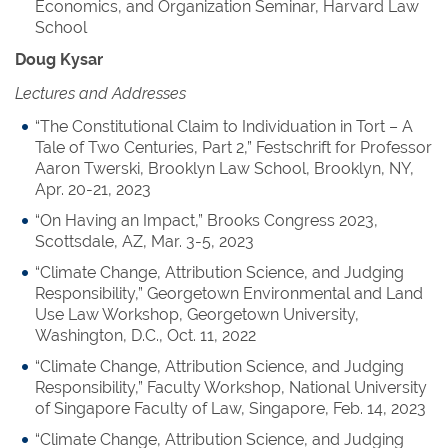
Economics, and Organization Seminar, Harvard Law
School
Doug Kysar
Lectures and Addresses
“The Constitutional Claim to Individuation in Tort – A
Tale of Two Centuries, Part 2,” Festschrift for Professor
Aaron Twerski, Brooklyn Law School, Brooklyn, NY,
Apr. 20-21, 2023
“On Having an Impact,” Brooks Congress 2023,
Scottsdale, AZ, Mar. 3-5, 2023
“Climate Change, Attribution Science, and Judging
Responsibility,” Georgetown Environmental and Land
Use Law Workshop, Georgetown University,
Washington, D.C., Oct. 11, 2022
“Climate Change, Attribution Science, and Judging
Responsibility,” Faculty Workshop, National University
of Singapore Faculty of Law, Singapore, Feb. 14, 2023
“Climate Change, Attribution Science, and Judging