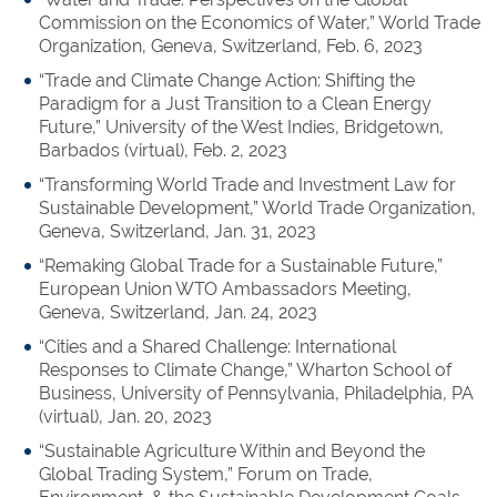
Commission on the Economics of Water,” World Trade
Organization, Geneva, Switzerland, Feb. 6, 2023
“Trade and Climate Change Action: Shifting the
Paradigm for a Just Transition to a Clean Energy
Future,” University of the West Indies, Bridgetown,
Barbados (virtual), Feb. 2, 2023
“Transforming World Trade and Investment Law for
Sustainable Development,” World Trade Organization,
Geneva, Switzerland, Jan. 31, 2023
“Remaking Global Trade for a Sustainable Future,”
European Union WTO Ambassadors Meeting,
Geneva, Switzerland, Jan. 24, 2023
“Cities and a Shared Challenge: International
Responses to Climate Change,” Wharton School of
Business, University of Pennsylvania, Philadelphia, PA
(virtual), Jan. 20, 2023
“Sustainable Agriculture Within and Beyond the
Global Trading System,” Forum on Trade,