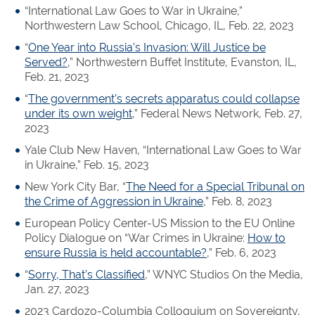
“International Law Goes to War in Ukraine,”
Northwestern Law School, Chicago, IL, Feb. 22, 2023
“
One Year into Russia’s Invasion: Will Justice be
Served?
,” Northwestern Buffet Institute, Evanston, IL,
Feb. 21, 2023
“
The government’s secrets apparatus could collapse
under its own weight
,” Federal News Network, Feb. 27,
2023
Yale Club New Haven, “International Law Goes to War
in Ukraine,” Feb. 15, 2023
New York City Bar, “
The Need for a Special Tribunal on
the Crime of Aggression in Ukraine
,” Feb. 8, 2023
European Policy Center-US Mission to the EU Online
Policy Dialogue on “War Crimes in Ukraine:
How to
ensure Russia is held accountable?
,” Feb. 6, 2023
“
Sorry, That’s Classified
,” WNYC Studios On the Media,
Jan. 27, 2023
2023 Cardozo-Columbia Colloquium on Sovereignty,