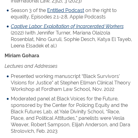
International Law, 23(2), 3 (2023)
Season 3 of the
Entitled Podcast
on the right to
equality, Episodes 2.1-2.8, Apple Podcasts
Captive Labor: Exploitation of Incarcerated Workers
(2022) (with Jennifer Turner, Mariana Olaizola
Rosenblat, Nino Guruli, Sophie Desch, Katya El Tayeb,
Leena Elsadek et al.)
Miriam Gohara
Lectures and Addresses
Presented working manuscript “Black Survivors’
Visions for Justice” at Stephen Ellman Clinical Theory
Workshop at Fordham Law School, Nov. 2022
Moderated panel at Black Voices for the Future,
sponsored by the Center for Policing Equity and the
Black Futures Lab, at Yale Divinity School, “Race,
Place, and Political Attitudes,” panelists were Vesla
Weaver, Robert Sampson, Elijah Anderson, and Dara
Strolovich, Feb. 2023