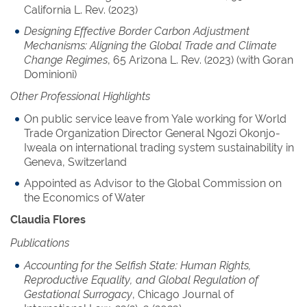
California L. Rev. (2023)
Designing Effective Border Carbon Adjustment
Mechanisms: Aligning the Global Trade and Climate
Change Regimes
, 65 Arizona L. Rev. (2023) (with Goran
Dominioni)
Other Professional Highlights
On public service leave from Yale working for World
Trade Organization Director General Ngozi Okonjo-
Iweala on international trading system sustainability in
Geneva, Switzerland
Appointed as Advisor to the Global Commission on
the Economics of Water
Claudia Flores
Publications
Accounting for the Selfish State: Human Rights,
Reproductive Equality, and Global Regulation of
Gestational Surrogacy
, Chicago Journal of