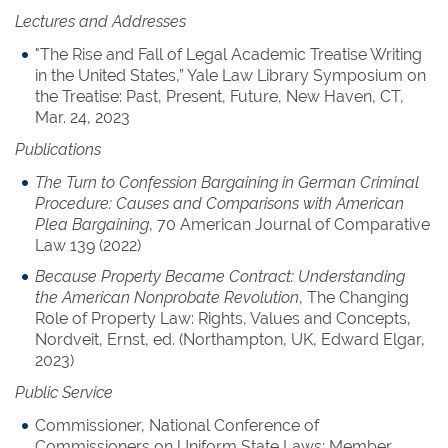
Lectures and Addresses
"The Rise and Fall of Legal Academic Treatise Writing
in the United States,” Yale Law Library Symposium on
the Treatise: Past, Present, Future, New Haven, CT,
Mar. 24, 2023
Publications
The Turn to Confession Bargaining in German Criminal
Procedure: Causes and Comparisons with American
Plea Bargaining
, 70 American Journal of Comparative
Law 139 (2022)
Because Property Became Contract: Understanding
the American Nonprobate Revolution
, The Changing
Role of Property Law: Rights, Values and Concepts,
Nordveit, Ernst, ed. (Northampton, UK, Edward Elgar,
2023)
Public Service
Commissioner, National Conference of
Commissioners on Uniform State Laws; Member,