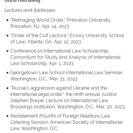
Oona Hathaway
Lectures and Addresses
“Reimaging World Order,” Princeton University,
Princeton, NJ, Apr. 14, 2023
“Order of the Coif Lecture,” Emory University School
of Law, Atlanta, GA, Apr. 12, 2023
Conference on International Law Scholarship,
Consortium for Study and Analysis of International
Law Scholarship, Apr. 1, 2023
Georgetown Law School International Law Seminar,
Washington, D.C., Mar. 31, 2023
“Russia’s aggression against Ukraine and the
international legal order,” the ninth annual Justice
Stephen Breyer Lecture on International Law,
Brookings Institution, Washington, D.C., Mar. 30, 2023
Restatement (Fourth) of Foreign Relations Law
Listening Session, American Society of International
Law, Washington, D.C.