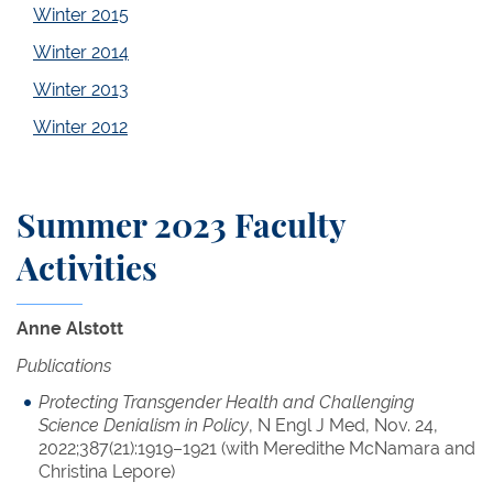
Winter 2015
Winter 2014
Winter 2013
Winter 2012
Summer 2023 Faculty
Activities
Anne Alstott
Publications
Protecting Transgender Health and Challenging
Science Denialism in Policy
, N Engl J Med, Nov. 24,
2022;387(21):1919–1921 (with Meredithe McNamara and
Christina Lepore)