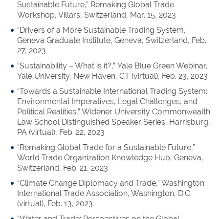
Sustainable Future,” Remaking Global Trade
Workshop, Villars, Switzerland, Mar. 15, 2023
“Drivers of a More Sustainable Trading System,”
Geneva Graduate Institute, Geneva, Switzerland, Feb.
27, 2023
“Sustainability – What is i
t?,”
Yale Blue Green Webinar,
Yale University, New Haven, CT (virtual), Feb. 23, 2023
“Towards a Sustainable International Trading System:
Environmental Imperatives, Legal Challenges, and
Political Realities,” Widener University Commonwealth
Law School Distinguished Speaker Series, Harrisburg,
PA (virtual), Feb. 22, 2023
“Remaking Global Trade for a Sustainable Future,”
World Trade Organization Knowledge Hub, Geneva,
Switzerland, Feb. 21, 2023
“Climate Change Diplomacy and Trade,” Washington
International Trade Association, Washington, D.C.
(virtual), Feb. 13, 2023
“Water and Trade: Perspectives on the Global