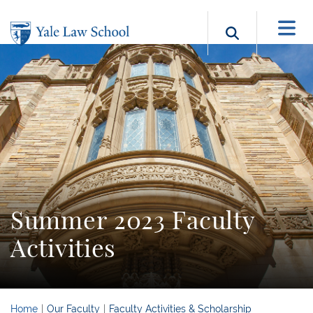
Skip to main content
Search b
Summer 2023 Faculty
Activities
Home
Our Faculty
Faculty Activities & Scholarship