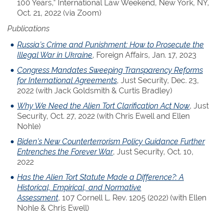
100 Years,” International Law Weekend, New York, NY,
Oct. 21, 2022 (via Zoom)
Publications
Russia’s Crime and Punishment: How to Prosecute the
Illegal War in Ukraine
, Foreign Affairs, Jan. 17, 2023
Congress Mandates Sweeping Transparency Reforms
for International Agreements
, Just Security, Dec. 23,
2022 (with Jack Goldsmith & Curtis Bradley)
Why We Need the Alien Tort Clarification Act Now
, Just
Security, Oct. 27, 2022 (with Chris Ewell and Ellen
Nohle)
Biden’s New Counterterrorism Policy Guidance Further
Entrenches the Forever War
, Just Security, Oct. 10,
2022
Has the Alien Tort Statute Made a Difference?: A
Historical, Empirical, and Normative
Assessment
, 107 Cornell L. Rev. 1205 (2022) (with Ellen
Nohle & Chris Ewell)