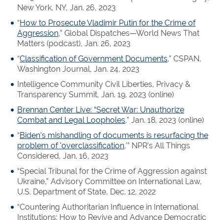
New York, NY, Jan. 26, 2023
“
How to Prosecute Vladimir Putin for the Crime of
Aggression
,” Global Dispatches—World News That
Matters (podcast), Jan. 26, 2023
“
Classification of Government Documents
,” CSPAN,
Washington Journal, Jan. 24, 2023
Intelligence Community Civil Liberties, Privacy &
Transparency Summit, Jan. 19, 2023 (online)
Brennan Center Live: “Secret War: Unauthorize
Combat and Legal Loopholes
,” Jan. 18, 2023 (online)
“
Biden's mishandling of documents is resurfacing the
problem of 'overclassification
,’” NPR’s All Things
Considered, Jan. 16, 2023
“Special Tribunal for the Crime of Aggression against
Ukraine,” Advisory Committee on International Law,
U.S. Department of State, Dec. 12, 2022
“Countering Authoritarian Influence in International
Institutions: How to Revive and Advance Democratic