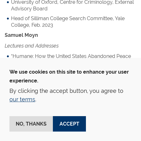
University of Oxford, Centre for Criminology, External
Advisory Board
Head of Silliman College Search Committee, Yale
College, Feb. 2023
Samuel Moyn
Lectures and Addresses
“Humane: How the United States Abandoned Peace
and Reinvented War,” given at Peking Law School,
University of Zürich (as Annual Dietrich Schindler
We use cookies on this site to enhance your user
Lecture)
experience.
“What Happened to Psychoanalysis,” given at Saint
By clicking the accept button, you agree to
Louis University
our terms
.
“White Feminism in Historical Perspective,” given at
Southwestern Law School
“Hannah Arendt among the Cold War Liberals,” given
NO, THANKS
ACCEPT
at ICI Berlin
“James Bradley Thayer on Juristocracy,” given at