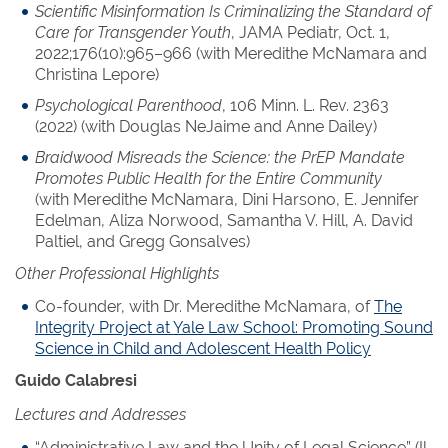
Scientific Misinformation Is Criminalizing the Standard of
Care for Transgender Youth
, JAMA Pediatr, Oct. 1,
2022;176(10):965–966 (with Meredithe McNamara and
Christina Lepore)
Psychological Parenthood
, 106 Minn. L. Rev. 2363
(2022) (with Douglas NeJaime and Anne Dailey)
Braidwood Misreads the Science: the PrEP Mandate
Promotes Public Health for the Entire Community
(with Meredithe McNamara, Dini Harsono, E. Jennifer
Edelman, Aliza Norwood, Samantha V. Hill, A. David
Paltiel, and Gregg Gonsalves)
Other Professional Highlights
Co-founder, with Dr. Meredithe McNamara, of
The
Integrity Project at Yale Law School: Promoting Sound
Science in Child and Adolescent Health Policy
Guido Calabresi
Lectures and Addresses
“Administrative Law and the Unity of Legal Science” (Il