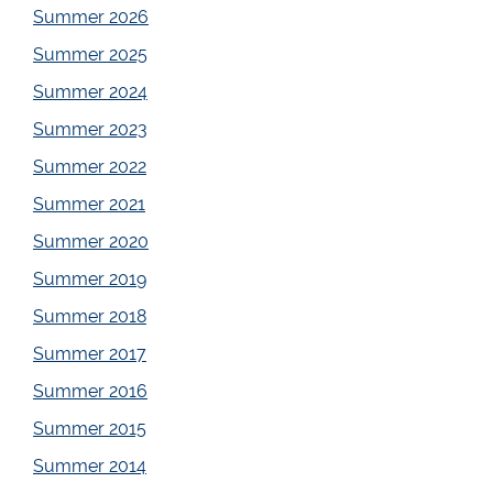
Summer 2026
Summer 2025
Summer 2024
Summer 2023
Summer 2022
Summer 2021
Summer 2020
Summer 2019
Summer 2018
Summer 2017
Summer 2016
Summer 2015
Summer 2014