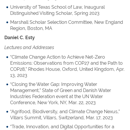
University of Texas School of Law, Inaugural
Distinguished Visiting Scholar, Spring 2023
Marshall Scholar Selection Committee, New England
Region, Boston, MA
Daniel C. Esty
Lectures and Addresses
“Climate Change Action to Achieve Net-Zero
Emissions: Observations from COP27 and the Path to
COP28,” Rhodes House, Oxford, United Kingdom, Apr.
13, 2023
“Closing the Water Gap: Improving Water
Management,” State of Green and Danish Water
Industries Federation event at the UN Water
Conference, New York, NY, Mar. 22, 2023
“Agrifood, Biodiversity, and Climate Change Nexus,”
Villars Summit, Villars, Switzerland, Mar. 17, 2023
“Trade, Innovation, and Digital Opportunities for a