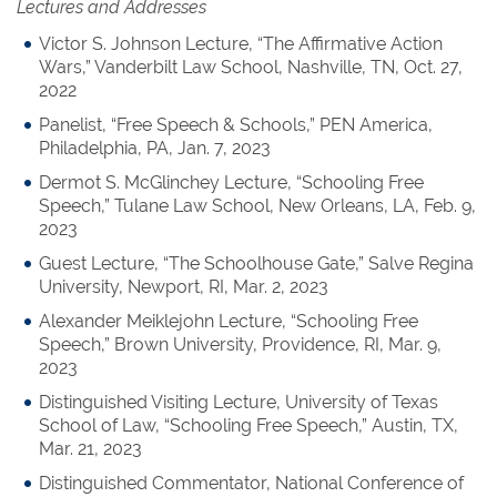
Lectures and Addresses
Victor S. Johnson Lecture, “The Affirmative Action
Wars,” Vanderbilt Law School, Nashville, TN, Oct. 27,
2022
Panelist, “Free Speech & Schools,” PEN America,
Philadelphia, PA, Jan. 7, 2023
Dermot S. McGlinchey Lecture, “Schooling Free
Speech,” Tulane Law School, New Orleans, LA, Feb. 9,
2023
Guest Lecture, “The Schoolhouse Gate,” Salve Regina
University, Newport, RI, Mar. 2, 2023
Alexander Meiklejohn Lecture, “Schooling Free
Speech,” Brown University, Providence, RI, Mar. 9,
2023
Distinguished Visiting Lecture, University of Texas
School of Law, “Schooling Free Speech,” Austin, TX,
Mar. 21, 2023
Distinguished Commentator, National Conference of