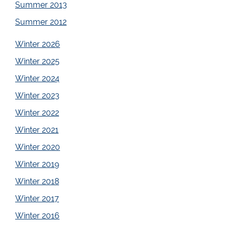
Summer 2013
Summer 2012
Winter 2026
Winter 2025
Winter 2024
Winter 2023
Winter 2022
Winter 2021
Winter 2020
Winter 2019
Winter 2018
Winter 2017
Winter 2016