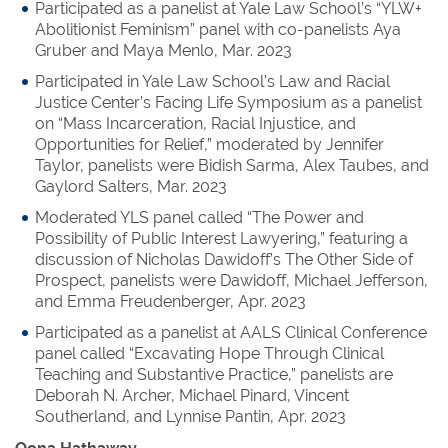
Participated as a panelist at Yale Law School’s “YLW+
Abolitionist Feminism” panel with co-panelists Aya
Gruber and Maya Menlo, Mar. 2023
Participated in Yale Law School’s Law and Racial
Justice Center’s Facing Life Symposium as a panelist
on “Mass Incarceration, Racial Injustice, and
Opportunities for Relief,” moderated by Jennifer
Taylor, panelists were Bidish Sarma, Alex Taubes, and
Gaylord Salters, Mar. 2023
Moderated YLS panel called “The Power and
Possibility of Public Interest Lawyering,” featuring a
discussion of Nicholas Dawidoff’s The Other Side of
Prospect, panelists were Dawidoff, Michael Jefferson,
and Emma Freudenberger, Apr. 2023
Participated as a panelist at AALS Clinical Conference
panel called “Excavating Hope Through Clinical
Teaching and Substantive Practice,” panelists are
Deborah N. Archer, Michael Pinard, Vincent
Southerland, and Lynnise Pantin, Apr. 2023