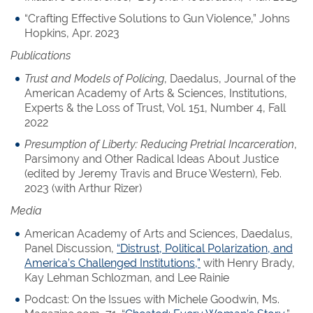
“Crafting Effective Solutions to Gun Violence,” Johns
Hopkins, Apr. 2023
Publications
Trust and Models of Policing
, Daedalus, Journal of the
American Academy of Arts & Sciences, Institutions,
Experts & the Loss of Trust, Vol. 151, Number 4, Fall
2022
Presumption of Liberty: Reducing Pretrial Incarceration
,
Parsimony and Other Radical Ideas About Justice
(edited by Jeremy Travis and Bruce Western), Feb.
2023 (with Arthur Rizer)
Media
American Academy of Arts and Sciences, Daedalus,
Panel Discussion,
“Distrust, Political Polarization, and
America’s Challenged Institutions,”
with Henry Brady,
Kay Lehman Schlozman, and Lee Rainie
Podcast: On the Issues with Michele Goodwin, Ms.