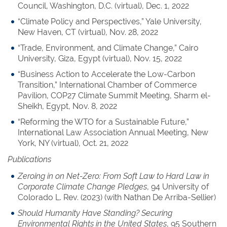
Council, Washington, D.C. (virtual), Dec. 1, 2022
“Climate Policy and Perspectives,” Yale University,
New Haven, CT (virtual), Nov. 28, 2022
“Trade, Environment, and Climate Change,” Cairo
University, Giza, Egypt (virtual), Nov. 15, 2022
“Business Action to Accelerate the Low-Carbon
Transition,” International Chamber of Commerce
Pavilion, COP27 Climate Summit Meeting, Sharm el-
Sheikh, Egypt, Nov. 8, 2022
“Reforming the WTO for a Sustainable Future,”
International Law Association Annual Meeting, New
York, NY (virtual), Oct. 21, 2022
Publications
Zeroing in on Net-Zero: From Soft Law to Hard Law in
Corporate Climate Change Pledges
, 94 University of
Colorado L. Rev. (2023) (with Nathan De Arriba-Sellier)
Should Humanity Have Standing? Securing
Environmental Rights in the United States
, 95 Southern