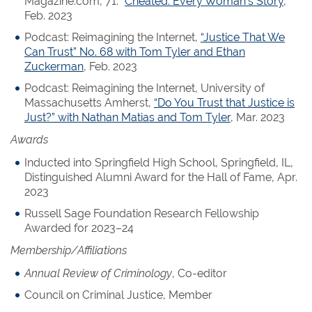
Magazine.com, 71. “
Cheated: Every Woman’s Story
,”
Feb. 2023
Podcast: Reimagining the Internet,
“Justice That We
Can Trust” No. 68 with Tom Tyler and Ethan
Zuckerman
, Feb. 2023
Podcast: Reimagining the Internet, University of
Massachusetts Amherst,
“Do You Trust that Justice is
Just?” with Nathan Matias and Tom Tyler
, Mar. 2023
Awards
Inducted into Springfield High School, Springfield, IL,
Distinguished Alumni Award for the Hall of Fame, Apr.
2023
Russell Sage Foundation Research Fellowship
Awarded for 2023–24
Membership/Affiliations
Annual Review of Criminology
, Co-editor
Council on Criminal Justice, Member