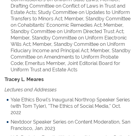
Drafting Committee on Conflict of Laws in Trust and
Estate Acts; Study Committee on Updates to Uniform
Transfers to Minors Act; Member, Standby Committee
on Cohabitants’ Economic Remedies Act; Member,
Standby Committee on Uniform Directed Trust Act;
Member, Standby Committee on Uniform Electronic
Wills Act; Member, Standby Committee on Uniform
Fiduciary Income and Principal Act; Member, Standby
Committee on Amendments to Uniform Probate
Code; Emeritus Member, Joint Editorial Board for
Uniform Trust and Estate Acts
Tracey L. Meares
Lectures and Addresses
Yale Ethics Bowl’s Inaugural Northrop Speaker Series
(with Tom Tyler), "The Ethics of Social Media," Oct.
2022
Nextdoor Speaker Series on Content Moderation, San
Francisco, Jan. 2023