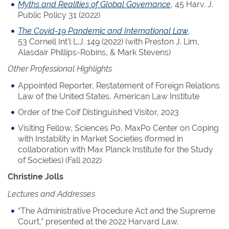
Myths and Realities of Global Governance
, 45 Harv. J.
Public Policy 31 (2022)
The Covid-19 Pandemic and International Law
,
53 Cornell Int’l L.J. 149 (2022) (with Preston J. Lim,
Alasdair Phillips-Robins, & Mark Stevens)
Other Professional Highlights
Appointed Reporter, Restatement of Foreign Relations
Law of the United States, American Law Institute
Order of the Coif Distinguished Visitor, 2023
Visiting Fellow, Sciences Po, MaxPo Center on Coping
with Instability in Market Societies (formed in
collaboration with Max Planck Institute for the Study
of Societies) (Fall 2022)
Christine Jolls
Lectures and Addresses
“The Administrative Procedure Act and the Supreme
Court,” presented at the 2022 Harvard Law,