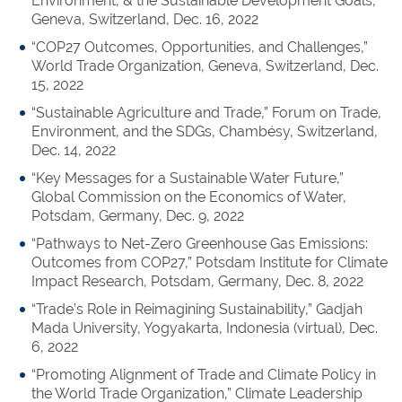
Environment, & the Sustainable Development Goals,
Geneva, Switzerland, Dec. 16, 2022
“COP27 Outcomes, Opportunities, and Challenges,”
World Trade Organization, Geneva, Switzerland, Dec.
15, 2022
“Sustainable Agriculture and Trade,” Forum on Trade,
Environment, and the SDGs, Chambésy, Switzerland,
Dec. 14, 2022
“Key Messages for a Sustainable Water Future,”
Global Commission on the Economics of Water,
Potsdam, Germany, Dec. 9, 2022
“Pathways to Net-Zero Greenhouse Gas Emissions:
Outcomes from COP27,” Potsdam Institute for Climate
Impact Research, Potsdam, Germany, Dec. 8, 2022
“Trade’s Role in Reimagining Sustainability,” Gadjah
Mada University, Yogyakarta, Indonesia (virtual), Dec.
6, 2022
“Promoting Alignment of Trade and Climate Policy in
the World Trade Organization,” Climate Leadership