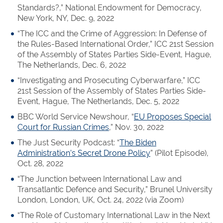
Standards?,” National Endowment for Democracy,
New York, NY, Dec. 9, 2022
“The ICC and the Crime of Aggression: In Defense of
the Rules-Based International Order,” ICC 21st Session
of the Assembly of States Parties Side-Event, Hague,
The Netherlands, Dec. 6, 2022
“Investigating and Prosecuting Cyberwarfare,” ICC
21st Session of the Assembly of States Parties Side-
Event, Hague, The Netherlands, Dec. 5, 2022
BBC World Service Newshour, “
EU Proposes Special
Court for Russian Crimes
,” Nov. 30, 2022
The Just Security Podcast: “
The Biden
Administration’s Secret Drone Policy
” (Pilot Episode),
Oct. 28, 2022
“The Junction between International Law and
Transatlantic Defence and Security,” Brunel University
London, London, UK, Oct. 24, 2022 (via Zoom)
“The Role of Customary International Law in the Next