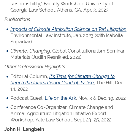
Responsibility,” Faculty Workshop, University of
Georgia Law School, Athens, GA, Apr. 3, 2023
Publications
Impacts of Climate Attribution Science on Tort Litigation
,
Environmental Law Institute, Jan. 2023 (with Isabella
Soparkar)
Climate, Changing
, Global Constitutionalism Seminar
Materials (Judith Resnik ed. 2022)
Other Professional Highlights
Editorial Column,
It’s Time for Climate Change to
Reach the International Court of Justice
, The Hill, Dec.
14, 2022
Podcast Guest,
Life on the Ark
, Nov. 3 & Dec. 19, 2022
Conference Co-Organizer, Climate Change and
Animal Agriculture Litigation Initiative Expert
Workshop, Yale Law School, Sept. 23–25, 2022
John H. Langbein