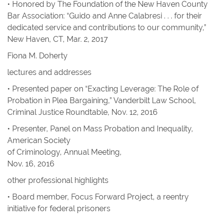
• Honored by The Foundation of the New Haven County
Bar Association: “Guido and Anne Calabresi . . . for their
dedicated service and contributions to our community,”
New Haven, CT, Mar. 2, 2017
Fiona M. Doherty
lectures and addresses
• Presented paper on “Exacting Leverage: The Role of
Probation in Plea Bargaining,” Vanderbilt Law School,
Criminal Justice Roundtable, Nov. 12, 2016
• Presenter, Panel on Mass Probation and Inequality,
American Society
of Criminology, Annual Meeting,
Nov. 16, 2016
other professional highlights
• Board member, Focus Forward Project, a reentry
initiative for federal prisoners