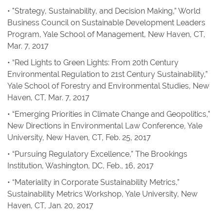
• "Strategy, Sustainability, and Decision Making,” World
Business Council on Sustainable Development Leaders
Program, Yale School of Management, New Haven, CT,
Mar. 7, 2017
• “Red Lights to Green Lights: From 20th Century
Environmental Regulation to 21st Century Sustainability,”
Yale School of Forestry and Environmental Studies, New
Haven, CT, Mar. 7, 2017
• “Emerging Priorities in Climate Change and Geopolitics,”
New Directions in Environmental Law Conference, Yale
University, New Haven, CT, Feb. 25, 2017
• “Pursuing Regulatory Excellence,” The Brookings
Institution, Washington, DC, Feb., 16, 2017
• “Materiality in Corporate Sustainability Metrics,”
Sustainability Metrics Workshop, Yale University, New
Haven, CT, Jan. 20, 2017