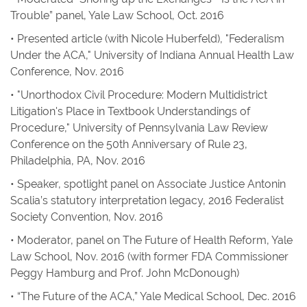
Trouble” panel, Yale Law School, Oct. 2016
• Presented article (with Nicole Huberfeld), "Federalism
Under the ACA," University of Indiana Annual Health Law
Conference, Nov. 2016
• "Unorthodox Civil Procedure: Modern Multidistrict
Litigation's Place in Textbook Understandings of
Procedure," University of Pennsylvania Law Review
Conference on the 50th Anniversary of Rule 23,
Philadelphia, PA, Nov. 2016
• Speaker, spotlight panel on Associate Justice Antonin
Scalia’s statutory interpretation legacy, 2016 Federalist
Society Convention, Nov. 2016
• Moderator, panel on The Future of Health Reform, Yale
Law School, Nov. 2016 (with former FDA Commissioner
Peggy Hamburg and Prof. John McDonough)
• “The Future of the ACA,” Yale Medical School, Dec. 2016