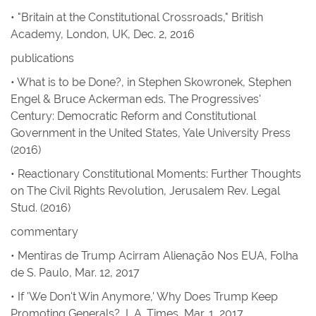
• "Britain at the Constitutional Crossroads," British
Academy, London, UK, Dec. 2, 2016
publications
•
What is to be Done?, in
Stephen Skowronek, Stephen
Engel & Bruce Ackerman eds.
The Progressives'
Century: Democratic Reform and Constitutional
Government in the United States
, Yale University Press
(2016)
•
Reactionary Constitutional Moments: Further Thoughts
on The Civil Rights Revolution
,
Jerusalem Rev. Legal
Stud.
(2016)
commentary
•
Mentiras de Trump Acirram Alienação Nos EUA
,
Folha
de S. Paulo
, Mar. 12, 2017
•
If 'We Don't Win Anymore,' Why Does Trump Keep
Promoting Generals?
,
L.A. Times
, Mar. 1, 2017