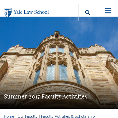
Skip to main content
Search b
Summer 2017 Faculty Activities
Home
Our Faculty
Faculty Activities & Scholarship