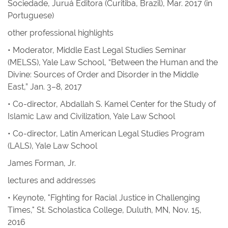
Sociedade
, Juruá Editora (Curitiba, Brazil), Mar. 2017 (in
Portuguese)
other professional highlights
• Moderator, Middle East Legal Studies Seminar
(MELSS), Yale Law School, “Between the Human and the
Divine: Sources of Order and Disorder in the Middle
East,” Jan. 3–8, 2017
• Co-director, Abdallah S. Kamel Center for the Study of
Islamic Law and Civilization, Yale Law School
• Co-director, Latin American Legal Studies Program
(LALS), Yale Law School
James Forman, Jr.
lectures and addresses
• Keynote, "Fighting for Racial Justice in Challenging
Times," St. Scholastica College, Duluth, MN, Nov. 15,
2016