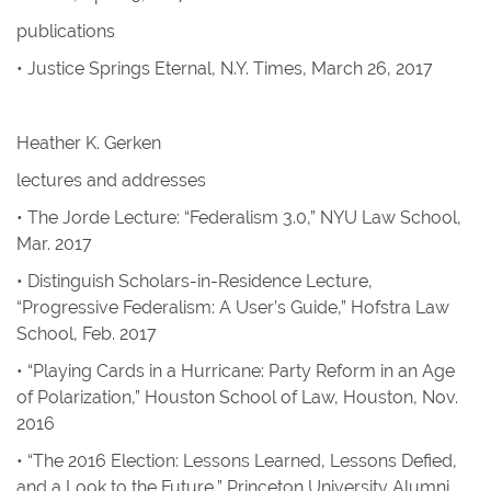
publications
•
Justice Springs Eternal
,
N.Y. Times
, March 26, 2017
Heather K. Gerken
lectures and addresses
• The Jorde Lecture: “Federalism 3.0,” NYU Law School,
Mar. 2017
• Distinguish Scholars-in-Residence Lecture,
“Progressive Federalism: A User’s Guide,” Hofstra Law
School, Feb. 2017
• “Playing Cards in a Hurricane: Party Reform in an Age
of Polarization,” Houston School of Law, Houston, Nov.
2016
• “The 2016 Election: Lessons Learned, Lessons Defied,
and a Look to the Future,” Princeton University Alumni