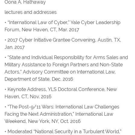
Oona A. Hathaway
lectures and addresses
• “International Law of Cyber,” Yale Cyber Leadership
Forum, New Haven, CT, Mar. 2017
• 2017 Cyber Initiative Grantee Convening, Austin, TX,
Jan. 2017
• "State and Individual Responsibility for Arms Sales and
Military Assistance to Foreign Partners and Non-State
Actors,” Advisory Committee on International Law,
Department of State, Dec. 2016
• Keynote Address, YLS Doctoral Conference, New
Haven, CT, Nov. 2016
• “The Post-9/11 Wars: International Law Challenges
Facing the Next Administration,” International Law
Weekend, New York, NY, Oct. 2016
• Moderated “National Security in a Turbulent World,”