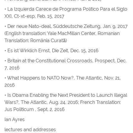
•
La Izquierda Carece de Programa Político Para el Siglo
XXI
, Ct-xt-esp, Feb. 15, 2017
•
Der neue Nato-deal, Süddeutsche Zeitung
, Jan. 9, 2017
(English translation: Yale MacMillan Center, Romanian
Translation: România Curată)
• Es ist Wirklich Ernst
,
Die Zeit
, Dec. 15, 2016
•
Britain at the Constitutional Crossroads
,
Prospect
, Dec.
7, 2016
•
What Happens to NATO Now?
,
The Atlantic
, Nov. 21,
2016
•
Is Obama Enabling the Next President to Launch Illegal
Wars?
,
The Atlantic
, Aug. 24, 2016; French Translation:
Jus Politicum
, Sept. 2, 2016
Ian Ayres
lectures and addresses