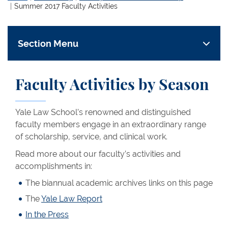
Summer 2017 Faculty Activities
Section Menu
Faculty Activities by Season
Yale Law School’s renowned and distinguished
faculty members engage in an extraordinary range
of scholarship, service, and clinical work.
Read more about our faculty’s activities and
accomplishments in:
The biannual academic archives links on this page
The
Yale Law Report
In the Press