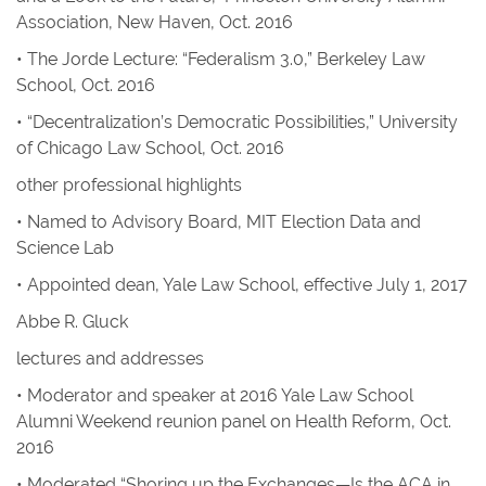
Association, New Haven, Oct. 2016
• The Jorde Lecture: “Federalism 3.0,” Berkeley Law
School, Oct. 2016
• “Decentralization’s Democratic Possibilities,” University
of Chicago Law School, Oct. 2016
other professional highlights
• Named to Advisory Board, MIT Election Data and
Science Lab
• Appointed dean, Yale Law School, effective July 1, 2017
Abbe R. Gluck
lectures and addresses
• Moderator and speaker at 2016 Yale Law School
Alumni Weekend reunion panel on Health Reform, Oct.
2016
• Moderated “Shoring up the Exchanges—Is the ACA in