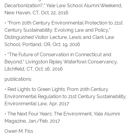
Decarbonization?,” Yale Law School Alumni Weekend,
New Haven, CT, Oct. 22, 2016
• “From 20th Century Environmental Protection to 21st
Century Sustainability: Evolving Law and Policy,”
Distinguished Visitor Lecture, Lewis and Clark Law
School, Portland, OR, Oct. 19, 2016
• "The Future of Conservation in Connecticut and
Beyond,” Livingston Ripley Waterfowl Conservancy,
Litchfield, CT, Oct. 16, 2016
publications
•
Red Lights to Green Lights: From 20th Century
Environmental Regulation to 21st Century Sustainability
,
Environmental Law
, Apr. 2017
•
The Next Four Years: The Environment
,
Yale Alumni
Magazine
, Jan./Feb. 2017
Owen M. Fiss