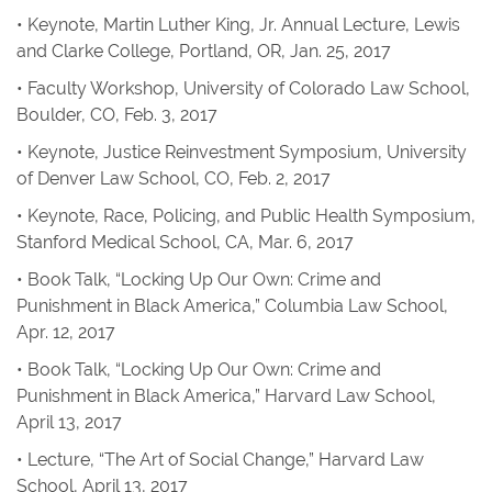
• Keynote, Martin Luther King, Jr. Annual Lecture, Lewis
and Clarke College, Portland, OR, Jan. 25, 2017
• Faculty Workshop, University of Colorado Law School,
Boulder, CO, Feb. 3, 2017
• Keynote, Justice Reinvestment Symposium, University
of Denver Law School, CO, Feb. 2, 2017
• Keynote, Race, Policing, and Public Health Symposium,
Stanford Medical School, CA, Mar. 6, 2017
• Book Talk, “Locking Up Our Own: Crime and
Punishment in Black America,” Columbia Law School,
Apr. 12, 2017
• Book Talk, “Locking Up Our Own: Crime and
Punishment in Black America,” Harvard Law School,
April 13, 2017
• Lecture, “The Art of Social Change,” Harvard Law
School, April 13, 2017