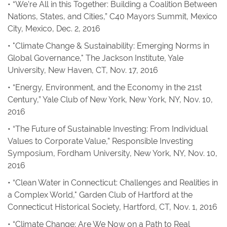
• “We’re All in this Together: Building a Coalition Between
Nations, States, and Cities,” C40 Mayors Summit, Mexico
City, Mexico, Dec. 2, 2016
• "Climate Change & Sustainability: Emerging Norms in
Global Governance," The Jackson Institute, Yale
University, New Haven, CT, Nov. 17, 2016
• “Energy, Environment, and the Economy in the 21st
Century,” Yale Club of New York, New York, NY, Nov. 10,
2016
• “The Future of Sustainable Investing: From Individual
Values to Corporate Value,” Responsible Investing
Symposium, Fordham University, New York, NY, Nov. 10,
2016
• “Clean Water in Connecticut: Challenges and Realities in
a Complex World," Garden Club of Hartford at the
Connecticut Historical Society, Hartford, CT, Nov. 1, 2016
• “Climate Change: Are We Now on a Path to Real