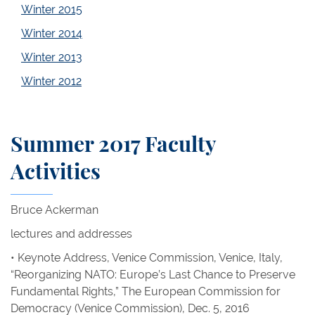
Winter 2015
Winter 2014
Winter 2013
Winter 2012
Summer 2017 Faculty
Activities
Bruce Ackerman
lectures and addresses
• Keynote Address, Venice Commission, Venice, Italy,
“Reorganizing NATO: Europe’s Last Chance to Preserve
Fundamental Rights,” The European Commission for
Democracy (Venice Commission), Dec. 5, 2016