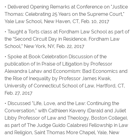
• Delivered Opening Remarks at Conference on "Justice
Thomas: Celebrating 25 Years on the Supreme Court,"
Yale Law School, New Haven, CT, Feb. 10, 2017
• Taught a Torts class at Fordham Law School as part of
the “Second Circuit Day in Residence, Fordham Law
School,” New York, NY, Feb. 22, 2017
• Spoke at Book Celebration Discussion of the
publication of
In Praise of Litigation
by Professor
Alexandra Lahav and
Economism: Bad Economics and
the Rise of Inequality
by Professor James Kwak,
University of Connecticut School of Law, Hartford, CT,
Feb. 27, 2017
• Discussed "Life, Love, and the Law: Continuing the
Conversation," with Cathleen Kaveny (Darald and Juliet
Libby Professor of Law and Theology, Boston College),
as part of The Judge Guido Calabresi Fellowship in Law
and Religion, Saint Thomas More Chapel, Yale, New