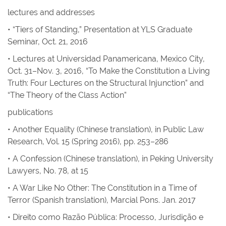
lectures and addresses
• “Tiers of Standing,” Presentation at YLS Graduate
Seminar, Oct. 21, 2016
• Lectures at Universidad Panamericana, Mexico City,
Oct. 31–Nov. 3, 2016, “To Make the Constitution a Living
Truth: Four Lectures on the Structural Injunction” and
“The Theory of the Class Action”
publications
•
Another Equality
(Chinese translation), in
Public Law
Research
, Vol. 15 (Spring 2016), pp. 253–286
•
A Confession
(Chinese translation), in
Peking University
Lawyers
, No. 78, at 15
•
A War Like No Other: The Constitution in a Time of
Terror
(Spanish translation), Marcial Pons. Jan. 2017
• Direito como Razão Pública: Processo, Jurisdição e