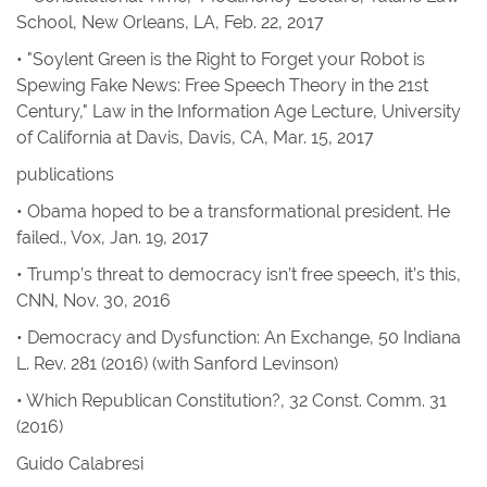
School, New Orleans, LA, Feb. 22, 2017
• "Soylent Green is the Right to Forget your Robot is
Spewing Fake News: Free Speech Theory in the 21st
Century," Law in the Information Age Lecture, University
of California at Davis, Davis, CA, Mar. 15, 2017
publications
•
Obama hoped to be a transformational president. He
failed.
,
Vox
, Jan. 19, 2017
•
Trump’s threat to democracy isn’t free speech, it’s this
,
CNN
, Nov. 30, 2016
•
Democracy and Dysfunction: An Exchange
, 50
Indiana
L. Rev.
281 (2016) (with Sanford Levinson)
•
Which Republican Constitution?
, 32
Const. Comm.
31
(2016)
Guido Calabresi