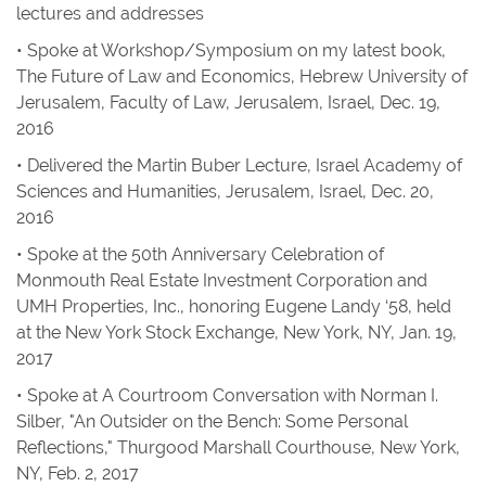
lectures and addresses
• Spoke at Workshop/Symposium on my latest book,
The Future of Law and Economics
, Hebrew University of
Jerusalem, Faculty of Law, Jerusalem, Israel, Dec. 19,
2016
• Delivered the Martin Buber Lecture, Israel Academy of
Sciences and Humanities, Jerusalem, Israel, Dec. 20,
2016
• Spoke at the 50th Anniversary Celebration of
Monmouth Real Estate Investment Corporation and
UMH Properties, Inc., honoring Eugene Landy ‘58, held
at the New York Stock Exchange, New York, NY, Jan. 19,
2017
• Spoke at A Courtroom Conversation with Norman I.
Silber, "An Outsider on the Bench: Some Personal
Reflections," Thurgood Marshall Courthouse, New York,
NY, Feb. 2, 2017