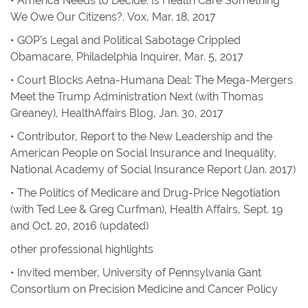
•
America Needs to Decide: Is Health Care Something
We Owe Our Citizens?
,
Vox
, Mar. 18, 2017
•
GOP’s Legal and Political Sabotage Crippled
Obamacare
,
Philadelphia Inquirer
, Mar. 5, 2017
•
Court Blocks Aetna-Humana Deal: The Mega-Mergers
Meet the Trump Administration Next
(with Thomas
Greaney),
HealthAffairs Blog
, Jan. 30, 2017
• Contributor,
Report to the New Leadership and the
American People on Social Insurance and Inequality
,
National Academy of Social Insurance Report
(Jan. 2017)
•
The Politics of Medicare and Drug-Price Negotiation
(with Ted Lee & Greg Curfman), Health Affairs, Sept. 19
and Oct. 20, 2016 (updated)
other professional highlights
• Invited member, University of Pennsylvania Gant
Consortium on Precision Medicine and Cancer Policy