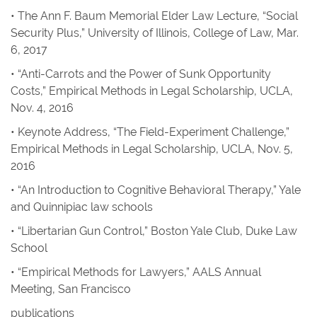
• The Ann F. Baum Memorial Elder Law Lecture, “Social
Security Plus,” University of Illinois, College of Law, Mar.
6, 2017
• “Anti-Carrots and the Power of Sunk Opportunity
Costs,” Empirical Methods in Legal Scholarship, UCLA,
Nov. 4, 2016
• Keynote Address, “The Field-Experiment Challenge,”
Empirical Methods in Legal Scholarship, UCLA, Nov. 5,
2016
• “An Introduction to Cognitive Behavioral Therapy,” Yale
and Quinnipiac law schools
• “Libertarian Gun Control,” Boston Yale Club, Duke Law
School
• “Empirical Methods for Lawyers,” AALS Annual
Meeting, San Francisco
publications