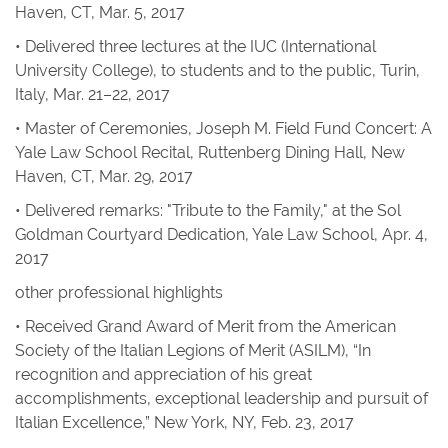
Haven, CT, Mar. 5, 2017
• Delivered three lectures at the IUC (International
University College), to students and to the public, Turin,
Italy, Mar. 21–22, 2017
• Master of Ceremonies, Joseph M. Field Fund Concert: A
Yale Law School Recital, Ruttenberg Dining Hall, New
Haven, CT, Mar. 29, 2017
• Delivered remarks: "Tribute to the Family," at the Sol
Goldman Courtyard Dedication, Yale Law School, Apr. 4,
2017
other professional highlights
• Received Grand Award of Merit from the American
Society of the Italian Legions of Merit (ASILM), “In
recognition and appreciation of his great
accomplishments, exceptional leadership and pursuit of
Italian Excellence,” New York, NY, Feb. 23, 2017