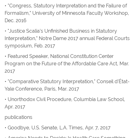
• "Congress, Statutory Interpretation and the Failure of
Formalism,” University of Minnesota Faculty Workshop,
Dec. 2016
• "Justice Scalia’s Unfinished Business in Statutory
Interpretation,” Notre Dame 2017 annual Federal Courts
symposium, Feb. 2017
• Featured Speaker, National Constitution Center
Program on the Future of the Affordable Care Act, Mar.
2017
• "Comparative Statutory Interpretation," Conseil d'État-
Yale Conference, Paris, Mar. 2017
• Unorthodox Civil Procedure, Columbia Law School,
Apr. 2017
publications
•
Goodbye, U.S. Senate
,
L.A. Times
, Apr. 7, 2017