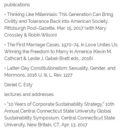
publications
•
Thinking Like Millennials: This Generation Can Bring
Civility and Tolerance Back into American Society
,
Pittsburgh Post-Gazette
, Mar. 15, 2017 (with Mary
Crossley & Robin Wilson)
•
The First Marriage Cases, 1970–74, in
Love Unites Us:
Winning the Freedom to Marry in America
(Kevin M.
Cathcart & Leslie J. Gabel-Brett eds., 2016)
•
Latter-Day Constitutionalism: Sexuality, Gender, and
Mormons
, 2016
U. Ill. L. Rev.
1227
Daniel C. Esty
lectures and addresses
• "10 Years of Corporate Sustainability Strategy,” 10th
Annual Central Connecticut State University Global
Sustainability Symposium, Central Connecticut State
University, New Britain, CT, Apr. 13, 2017