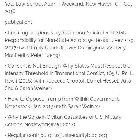
Yale Law School Alumni Weekend, New Haven, CT, Oct.
2016
publications
•
Ensuring Responsibility: Common Article 1 and State
Responsibility for Non-State Actors,
95
Texas L. Rev.
539
(2017) (with Emily Chertoff, Lara Domínguez, Zachary
Manfredi & Peter Tzeng)
•
Consent is Not Enough: Why States Must Respect the
Intensity Threshold in Transnational Conflict
, 165
U. Pa. L.
Rev.
1 (2016) (with Rebecca Crootof, Daniel Hessel, Julia
Shu & Sarah Weiner)
•
How to Oppose Trump from Within Government
,
Newsweek
(Jan. 2017) (with Sarah Weiner)
•
Why the Spike in Civilian Casualties of U.S. Military
Action?
,
Newsweek
(Mar. 2017)
• Regular contributor to
justsecurityblog.org
.