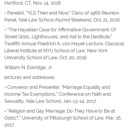
Hartford, CT, Nov. 14, 2016
• Panelist, “YLS Then and Now,” Class of 1966 Reunion
Panel, Yale Law School Alumni Weekend, Oct. 21, 2016
• “The Hayekian Case for Affirmative Government: Of
Street Grids, Lighthouses, and Aid to the Destitute,”
Twelfth Annual Friedrich A. von Hayek Lecture, Classical
Liberal Institute at NYU School of Law, New York
University School of Law, Oct. 20, 2016
William N. Eskridge, Jr.
lectures and addresses
• Convenor and Presenter, “Marriage Equality and
Income Tax Exemptions,” Conference on Faith and
Sexuality, Yale Law School, Jan. 13-14, 2017
• “Religion and Gay Marriage: Do They Have to Be at
Odds?,” University of Pittsburgh School of Law, Mar. 16,
2017