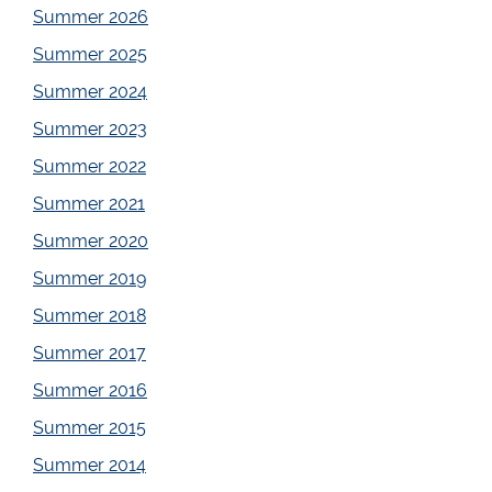
Summer 2026
Summer 2025
Summer 2024
Summer 2023
Summer 2022
Summer 2021
Summer 2020
Summer 2019
Summer 2018
Summer 2017
Summer 2016
Summer 2015
Summer 2014