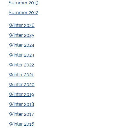
Summer 2013
Summer 2012
Winter 2026
Winter 2025
Winter 2024
Winter 2023
Winter 2022
Winter 2021
Winter 2020
Winter 2019
Winter 2018
Winter 2017
Winter 2016