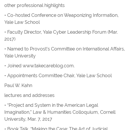
other professional highlights
• Co-hosted Conference on Weaponizing Information,
Yale Law School
• Faculty Director, Yale Cyber Leadership Forum (Mar.
2017)
• Named to Provost's Committee on International Affairs,
Yale University
• Joined
www.takecareblog.com
.
• Appointments Committee Chair, Yale Law School
Paul W. Kahn
lectures and addresses
• “Project and System in the American Legal
Imagination,” Law & Humanities Colloquium, Cornell
University, Mar. 7, 2017
• Book Talk, “Making the Case: The Art of Judicial