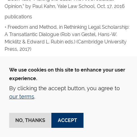
Opinion,” by Paul Kahn, Yale Law School, Oct. 17, 2016
publications
•
Freedom and Method, in
Rethinking Legal Scholarship:
A Transatlantic Dialogue
(Rob van Gestel, Hans-W.
Micklitz & Edward L. Rubin eds.) (Cambridge University
Press, 2017)
Amy Kapczynski
lectures and addresses
We use cookies on this site to enhance your user
experience.
• Presentation on government patent use under 28 USC
1498, Knowledge Ecology International, Conference on
By clicking the accept button, you agree to
U.S. History, Experience, and Prospects of Compulsory
our terms
.
Licensing of Medical Patents, Washington, DC, Feb. 24,
2017
• Presentation on impact of the First Amendment on
NO, THANKS
ACCEPT
FDA’s regulation of off-label marketing, FDA Hearing on
Off-Label Drug Promotion and the First Amendment,