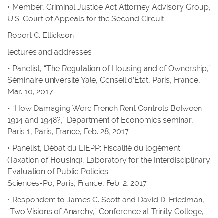
• Member, Criminal Justice Act Attorney Advisory Group,
U.S. Court of Appeals for the Second Circuit
Robert C. Ellickson
lectures and addresses
• Panelist, “The Regulation of Housing and of Ownership,”
Séminaire université Yale, Conseil d’État, Paris, France,
Mar. 10, 2017
• “How Damaging Were French Rent Controls Between
1914 and 1948?,” Department of Economics seminar,
Paris 1, Paris, France, Feb. 28, 2017
• Panelist, Débat du LIEPP: Fiscalité du logément
(Taxation of Housing), Laboratory for the Interdisciplinary
Evaluation of Public Policies,
Sciences-Po, Paris, France, Feb. 2, 2017
• Respondent to James C. Scott and David D. Friedman,
“Two Visions of Anarchy,” Conference at Trinity College,