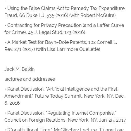
•
Using the False Claims Act to Remedy Tax Expenditure
Fraud
, 66
Duke L.J.
535 (2016) (with Robert McGuire)
•
Contracting for Privacy Precaution (and a Laffer Curve
for Crime)
, 45 J
. Legal Stud.
123 (2016)
•
A Market Test for Bayh–Dole Patents
, 102
Cornell L.
Rev.
271 (2017) (with Lisa Larrimore Ouellette)
Jack M. Balkin
lectures and addresses
• Panel Discussion, "Artificial Intelligence and the First
Amendment," Future Today Summit, New York, NY, Dec.
6, 2016
• Panel Discussion, "Regulating Internet Companies,"
Council on Foreign Relations, New York, NY, Jan. 25, 2017
• "Constitutional Time," McGlinchey Lecture, Tulane Law