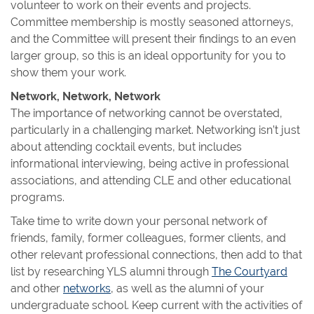
volunteer to work on their events and projects.
Committee membership is mostly seasoned attorneys,
and the Committee will present their findings to an even
larger group, so this is an ideal opportunity for you to
show them your work.
Network, Network, Network
The importance of networking cannot be overstated,
particularly in a challenging market. Networking isn’t just
about attending cocktail events, but includes
informational interviewing, being active in professional
associations, and attending CLE and other educational
programs.
Take time to write down your personal network of
friends, family, former colleagues, former clients, and
other relevant professional connections, then add to that
list by researching YLS alumni through
The Courtyard
and other
networks
, as well as the alumni of your
undergraduate school. Keep current with the activities of