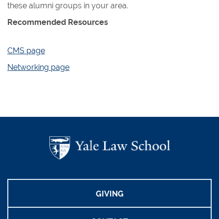
these alumni groups in your area.
Recommended Resources
CMS page
Networking page
GIVING