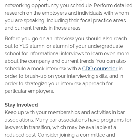
networking opportunity you schedule. Perform detailed
research on the employers and individuals with whom
you are speaking, including their focal practice areas
and current trends in those areas.
Before you go on an interview you should also reach
out to YLS alumni or alumni of your undergraduate
school for informational interviews to learn even more
about the company and current trends. You can also
schedule a mock interview with a
CDO counselor
in
order to brush-up on your interviewing skills, and in
order to strategize your interview approach for
particular employers.
Stay Involved
Keep up with your memberships and activities in bar
associations. Many bar associations have programs for
lawyers in transition, which may be available at a
reduced cost. Consider joining a committee and