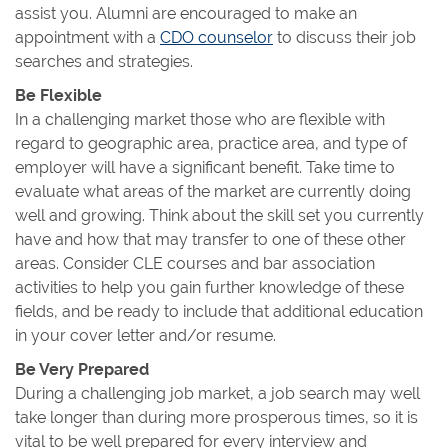
assist you. Alumni are encouraged to make an
appointment with a
CDO counselor
to discuss their job
searches and strategies.
Be Flexible
In a challenging market those who are flexible with
regard to geographic area, practice area, and type of
employer will have a significant benefit. Take time to
evaluate what areas of the market are currently doing
well and growing. Think about the skill set you currently
have and how that may transfer to one of these other
areas. Consider CLE courses and bar association
activities to help you gain further knowledge of these
fields, and be ready to include that additional education
in your cover letter and/or resume.
Be Very Prepared
During a challenging job market, a job search may well
take longer than during more prosperous times, so it is
vital to be well prepared for every interview and