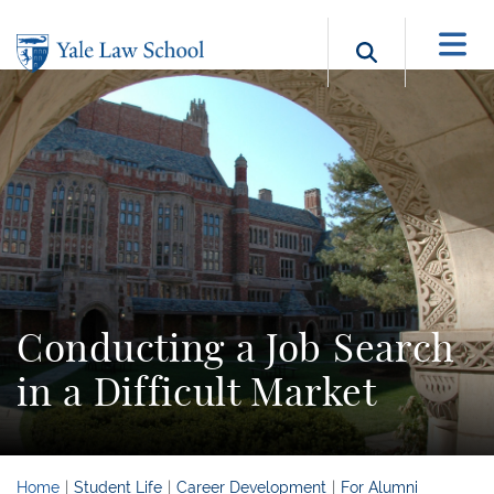
Skip to main content
Search b
Conducting a Job Search
in a Difficult Market
Home
Student Life
Career Development
For Alumni