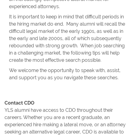
experienced attorneys.
It is important to keep in mind that difficult periods in
the hiring market do end. Many alumni will recall the
difficult legal market of the early 1990s, as well as in
the early and late 2000s, all of which subsequently
rebounded with strong growth. When job searching
in a challenging market, the following tips will help
create the most effective search possible.
We welcome the opportunity to speak with, assist,
and support you as you navigate these searches.
Contact CDO
YLS alumni have access to CDO throughout their
careers. Whether you are a recent graduate, an
experienced hire making a lateral move, or an attorney
seeking an alternative legal career, CDO is available to