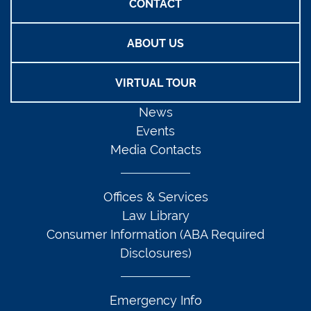
CONTACT
ABOUT US
VIRTUAL TOUR
News
Events
Media Contacts
Offices & Services
Law Library
Consumer Information (ABA Required
Disclosures)
Emergency Info