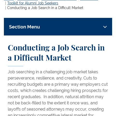
Toolkit for Alumni Job Seekers
Conducting a Job Search in a Difficult Market
Section Menu
Conducting a Job Search in
a Difficult Market
Job searching in a challenging job market takes
perseverance, resilience, and creativity. Cuts to
recruiting budgets are a primary way employers cut
costs, which creates challenging hiring prospects for
recent graduates. In addition, natural attrition may
not be back-filled to the extent it once was, and
layoffs of seasoned attorneys may occur, creating
an increasingly competitive lateral market for