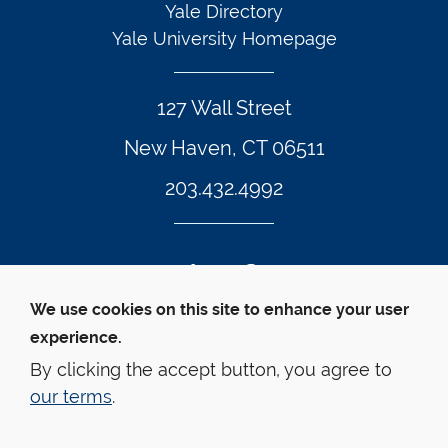
Yale Directory
Yale University Homepage
127 Wall Street
New Haven, CT 06511
203.432.4992
Twitter Footer Icon
Instagram Footer Icon
LinkedIn Footer Icon
Facebook Footer Icon
Vimeo Footer Icon
YouTube Foote
We use cookies on this site to enhance your user
experience.
© Yale Law School 
Contact
Webmaster
Web 
Accessibility
Privacy Policy
By clicking the accept button, you agree to
our terms
.
This website is supported by the Oscar M. Ruebhausen 
Fund at Yale Law School