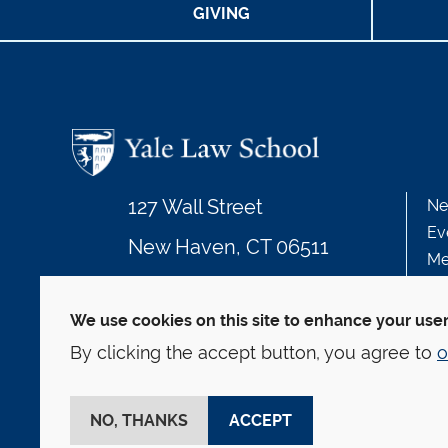
GIVING
127 Wall Street
Ne
Ev
New Haven, CT 06511
Me
203.432.4992
We use cookies on this site to enhance your use
By clicking the accept button, you agree to
o
© Yale Law School
Contact
Webmaster
We
This website is supported by the Oscar M. Ruebha
NO, THANKS
ACCEPT