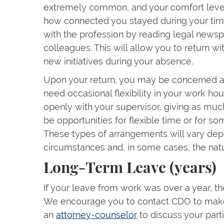
extremely common, and your comfort level
how connected you stayed during your time 
with the profession by reading legal news
colleagues. This will allow you to return 
new initiatives during your absence.
Upon your return, you may be concerned 
need occasional flexibility in your work ho
openly with your supervisor, giving as muc
be opportunities for flexible time or for 
These types of arrangements will vary de
circumstances and, in some cases, the natu
Long-Term Leave (years)
If your leave from work was over a year, th
We encourage you to contact CDO to mak
an
attorney-counselor
to discuss your parti