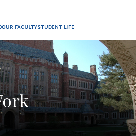
D
OUR FACULTY
STUDENT LIFE
Work