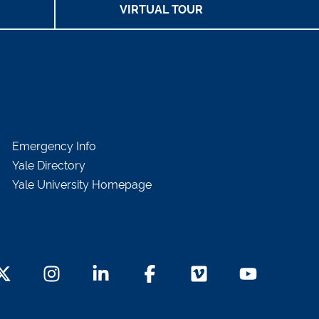
VIRTUAL TOUR
Emergency Info
Yale Directory
Yale University Homepage
witter Footer Icon
Instagram Footer Icon
LinkedIn Footer Icon
Facebook Footer Icon
Vimeo Footer Icon
YouTube Foot