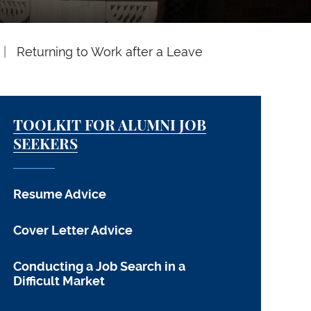
Returning to Work after a Leave
TOOLKIT FOR ALUMNI JOB
SEEKERS
Resume Advice
Cover Letter Advice
Conducting a Job Search in a
Difficult Market