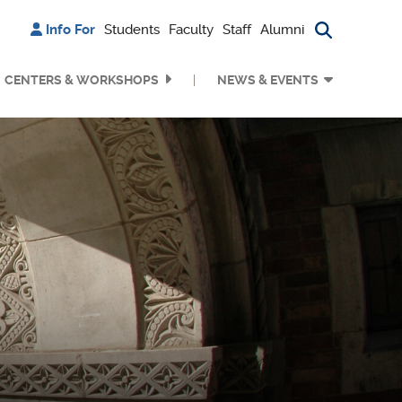
Info For
Students
Faculty
Staff
Alumni
Search bu
CENTERS & WORKSHOPS
NEWS & EVENTS