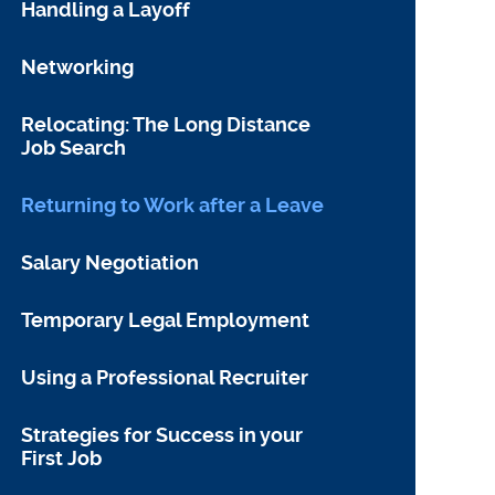
Handling a Layoff
Networking
Relocating: The Long Distance
Job Search
Returning to Work after a Leave
Salary Negotiation
Temporary Legal Employment
Using a Professional Recruiter
Strategies for Success in your
First Job