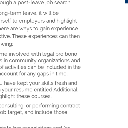
rough a post-leave job search.
ong-term leave, it will be
urself to employers and highlight
. There are ways to gain experience
tive. These experiences can then
owing:
me involved with legal pro bono
es in community organizations and
f activities can be included in the
ccount for any gaps in time.
u have kept your skills fresh and
n your resume entitled Additional
ghlight these courses.
consulting, or performing contract
job target, and include those