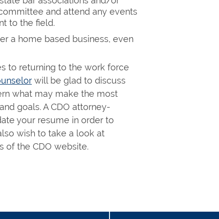
d state bar associations and/or
a committee and attend any events
to the field.
der a home based business, even
 to returning to the work force
unselor
will be glad to discuss
scern what may make the most
 and goals. A CDO attorney-
date your resume in order to
lso wish to take a look at
 of the CDO website.