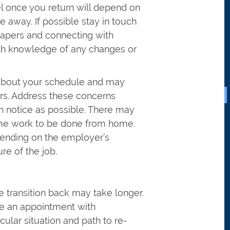
 once you return will depend on
away. If possible stay in touch
papers and connecting with
with knowledge of any changes or
about your schedule and may
urs. Address these concerns
h notice as possible. There may
some work to be done from home.
pending on the employer’s
re of the job.
e transition back may take longer.
e an appointment with
cular situation and path to re-