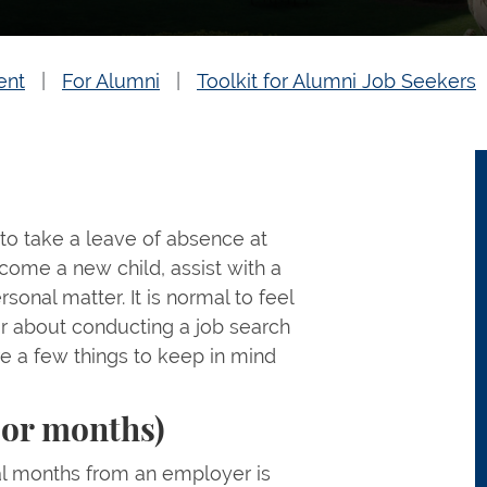
ent
For Alumni
Toolkit for Alumni Job Seekers
 to take a leave of absence at
come a new child, assist with a
rsonal matter. It is normal to feel
or about conducting a job search
re a few things to keep in mind
 or months)
al months from an employer is