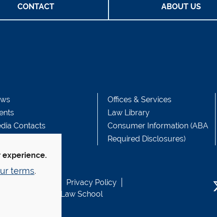
CONTACT
ABOUT US
ws
Offices & Services
ents
Law Library
dia Contacts
Consumer Information (ABA
Required Disclosures)
r experience.
ur terms
.
b Accessibility
Privacy Policy
usen Fund at Yale Law School
T