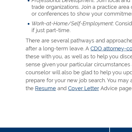
Professional Development
: Join local an
trade organizations. Join a practice are
or conferences to show your commitment 
Work-at-Home/Self-Employment
: Consi
if just part-time.
There are several pathways and approaches
after a long-term leave. A
CDO attorney-co
these with you, as well as to help you di
sense given your particular circumstances
counselor will also be glad to help you up
prepare for your new job search. You may a
the
Resume
and
Cover Letter
Advice pages