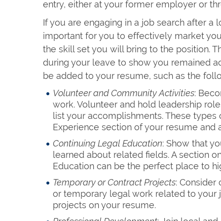
entry, either at your former employer or th
If you are engaging in a job search after a l
important for you to effectively market yo
the skill set you will bring to the position
during your leave to show you remained ac
be added to your resume, such as the foll
Volunteer and Community Activities
: Beco
work. Volunteer and hold leadership rol
list your accomplishments. These types o
Experience section of your resume and a
Continuing Legal Education
: Show that yo
learned about related fields. A section o
Education can be the perfect place to hi
Temporary or Contract Projects
: Consider 
or temporary legal work related to your 
projects on your resume.