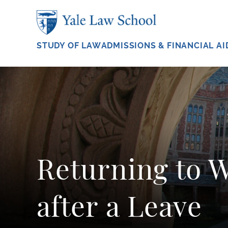
Skip to main content
STUDY OF LAW
ADMISSIONS & FINANCIAL AI
Returning to 
after a Leave