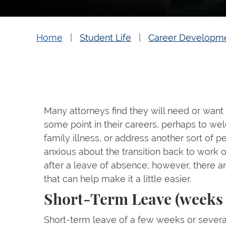
Home
Student Life
Career Developm
Many attorneys find they will need or want
some point in their careers, perhaps to wel
family illness, or address another sort of pe
anxious about the transition back to work 
after a leave of absence; however, there a
that can help make it a little easier.
Short-Term Leave (weeks
Short-term leave of a few weeks or sever