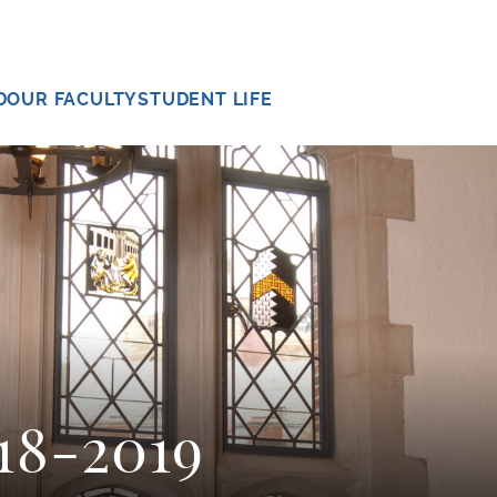
D
OUR FACULTY
STUDENT LIFE
18-2019