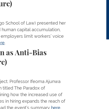
ure)
ego School of Law) presented her
 human capital accumulation,
 employers limit workers’ voice
re
.
n as Anti-Bias
re)
ject. Professor Ifeoma Ajunwa
n titled The Paradox of
aining how the increased use of
s in hiring expands the reach of
 Read the event’s summary
here
.