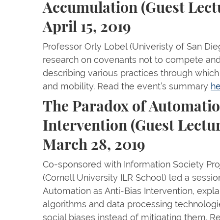
Accumulation (Guest Lect
April 15, 2019
Professor Orly Lobel (Univeristy of San Di
research on covenants not to compete and
describing various practices through which
and mobility. Read the event’s summary
he
The Paradox of Automatio
Intervention (Guest Lectu
March 28, 2019
Co-sponsored with Information Society Pro
(Cornell University ILR School) led a sessio
Automation as Anti-Bias Intervention, expl
algorithms and data processing technologie
social biases instead of mitigating them.