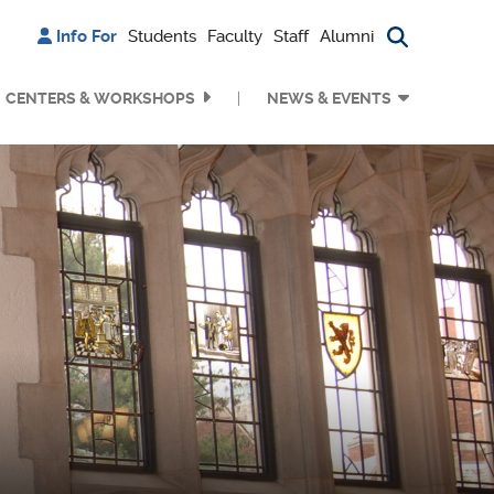
Info For
Students
Faculty
Staff
Alumni
Search bu
CENTERS & WORKSHOPS
NEWS & EVENTS