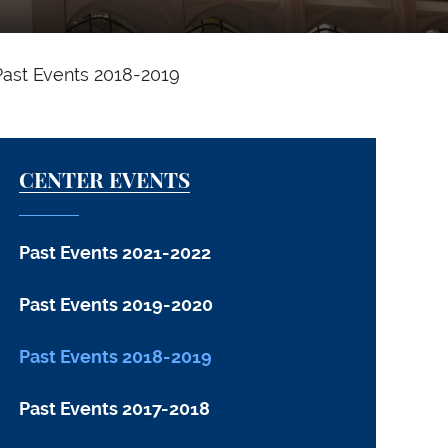
Past Events 2018-2019
CENTER EVENTS
Past Events 2021-2022
Past Events 2019-2020
Past Events 2018-2019
Past Events 2017-2018