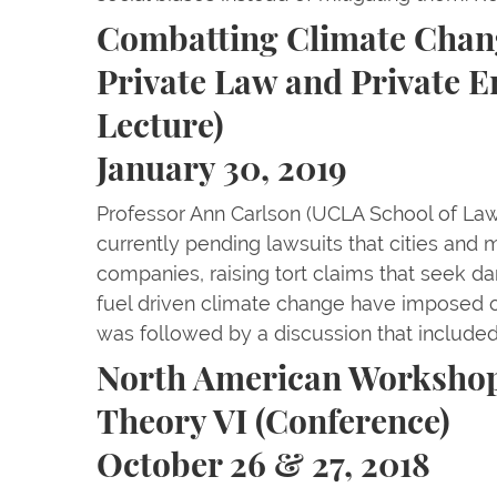
Combatting Climate Chang
Private Law and Private E
Lecture)
January 30, 2019
Professor Ann Carlson (UCLA School of Law
currently pending lawsuits that cities and mu
companies, raising tort claims that seek da
fuel driven climate change have imposed o
was followed by a discussion that include
North American Workshop
Theory VI (Conference)
October 26 & 27, 2018