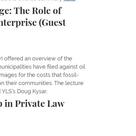
e: The Role of
nterprise (Guest
) offered an overview of the
nicipalities have filed against oil
mages for the costs that fossil-
n their communities. The lecture
d YLS’s Doug Kysar.
 in Private Law