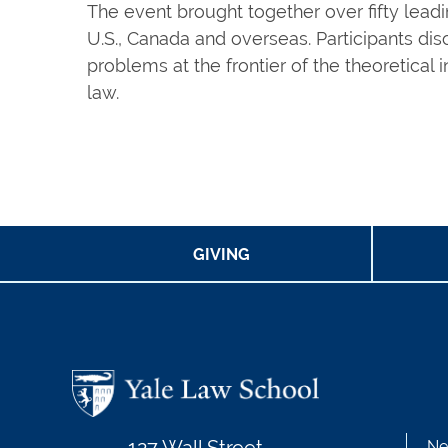
The event brought together over fifty leadi
U.S., Canada and overseas. Participants di
problems at the frontier of the theoretical 
law.
GIVING
Ne