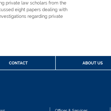
ng private law scholars from the
scussed eight papers dealing with
investigations regarding private
CONTACT
ABOUT US
ws
Offices & Services