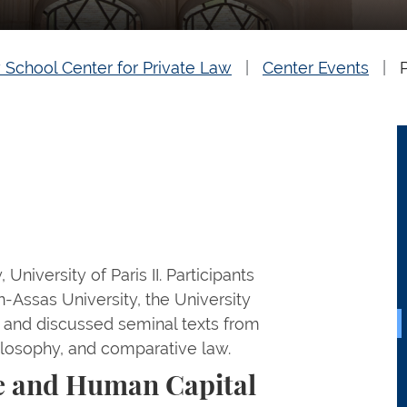
 School Center for Private Law
Center Events
University of Paris II. Participants
n-Assas University, the University
 and discussed seminal texts from
hilosophy, and comparative law.
e and Human Capital