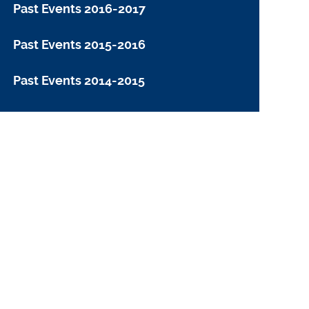
Past Events 2016-2017
Past Events 2015-2016
Past Events 2014-2015