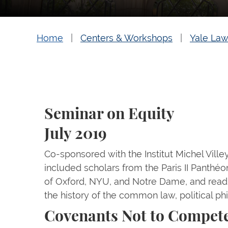
Home
Centers & Workshops
Yale Law
Seminar on Equity
July 2019
Co-sponsored with the Institut Michel Villey, 
included scholars from the Paris II Panthéo
of Oxford, NYU, and Notre Dame, and read
the history of the common law, political p
Covenants Not to Compet