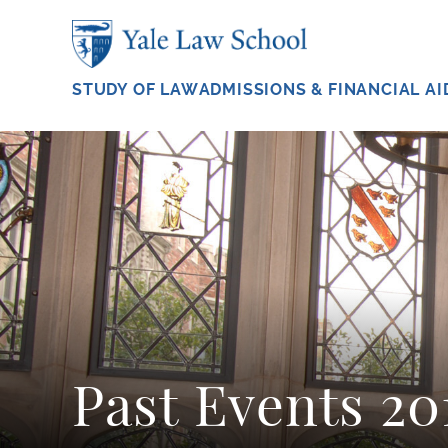
Skip to main content
STUDY OF LAW
ADMISSIONS & FINANCIAL AI
Past Events 20