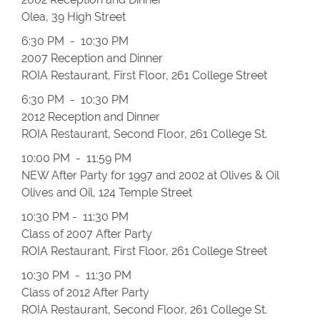
Olea, 39 High Street
6:30 PM - 10:30 PM
2007 Reception and Dinner
ROIA Restaurant, First Floor, 261 College Street
6:30 PM - 10:30 PM
2012 Reception and Dinner
ROIA Restaurant, Second Floor, 261 College St.
10:00 PM - 11:59 PM
NEW After Party for 1997 and 2002 at Olives & Oil
Olives and Oil, 124 Temple Street
10:30 PM - 11:30 PM
Class of 2007 After Party
ROIA Restaurant, First Floor, 261 College Street
10:30 PM - 11:30 PM
Class of 2012 After Party
ROIA Restaurant, Second Floor, 261 College St.