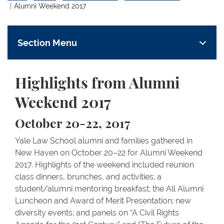
Alumni Weekend 2017
Section Menu
Highlights from Alumni
Weekend 2017
October 20-22, 2017
Yale Law School alumni and families gathered in
New Haven on October 20–22 for Alumni Weekend
2017. Highlights of the weekend included reunion
class dinners, brunches, and activities; a
student/alumni mentoring breakfast; the All Alumni
Luncheon and Award of Merit Presentation; new
diversity events; and panels on “A Civil Rights