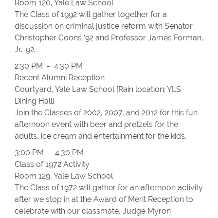
Room 120, Yale Law School
The Class of 1992 will gather together for a
discussion on criminal justice reform with Senator
Christopher Coons ’92 and Professor James Forman,
Jr. ’92.
2:30 PM - 4:30 PM
Recent Alumni Reception
Courtyard, Yale Law School {Rain location: YLS
Dining Hall}
Join the Classes of 2002, 2007, and 2012 for this fun
afternoon event with beer and pretzels for the
adults, ice cream and entertainment for the kids.
3:00 PM - 4:30 PM
Class of 1972 Activity
Room 129, Yale Law School
The Class of 1972 will gather for an afternoon activity
after we stop in at the Award of Merit Reception to
celebrate with our classmate, Judge Myron