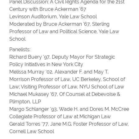
Panel Discussion: A Civil Rights Agenda for the 21st
Century with Bruce Ackerman '67
Levinson Auditorium, Yale Law School
Moderated by Bruce Ackerman '67, Sterling
Professor of Law and Political Science, Yale Law
School
Panelists:
Richard Buery '97, Deputy Mayor For Strategic
Policy Initiatives in New York City
Melissa Murray '02, Alexander F. and May T.
Morrison Professor of Law, UC Berkeley, School of
Law; Visiting Professor of Law, NYU School of Law
Michael Mukasey ’67, Of Counsel at Debevoise &
Plimpton, LLP
Margo Schlanger ’93, Wade H. and Dores M. McCree
Collegiate Professor of Law at Michigan Law
Gerald Torres '77, Jane M.G. Foster Professor of Law,
Cornell Law School