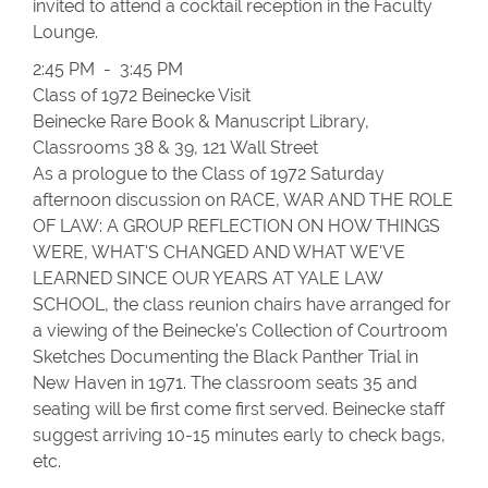
invited to attend a cocktail reception in the Faculty
Lounge.
2:45 PM - 3:45 PM
Class of 1972 Beinecke Visit
Beinecke Rare Book & Manuscript Library,
Classrooms 38 & 39, 121 Wall Street
As a prologue to the Class of 1972 Saturday
afternoon discussion on RACE, WAR AND THE ROLE
OF LAW: A GROUP REFLECTION ON HOW THINGS
WERE, WHAT'S CHANGED AND WHAT WE'VE
LEARNED SINCE OUR YEARS AT YALE LAW
SCHOOL, the class reunion chairs have arranged for
a viewing of the Beinecke's Collection of Courtroom
Sketches Documenting the Black Panther Trial in
New Haven in 1971. The classroom seats 35 and
seating will be first come first served. Beinecke staff
suggest arriving 10-15 minutes early to check bags,
etc.