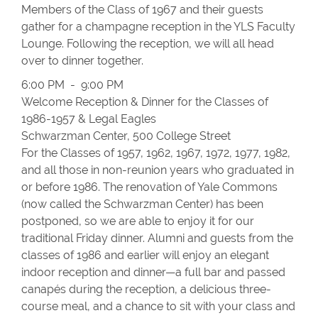
Members of the Class of 1967 and their guests
gather for a champagne reception in the YLS Faculty
Lounge. Following the reception, we will all head
over to dinner together.
6:00 PM - 9:00 PM
Welcome Reception & Dinner for the Classes of
1986-1957 & Legal Eagles
Schwarzman Center, 500 College Street
For the Classes of 1957, 1962, 1967, 1972, 1977, 1982,
and all those in non-reunion years who graduated in
or before 1986. The renovation of Yale Commons
(now called the Schwarzman Center) has been
postponed, so we are able to enjoy it for our
traditional Friday dinner. Alumni and guests from the
classes of 1986 and earlier will enjoy an elegant
indoor reception and dinner—a full bar and passed
canapés during the reception, a delicious three-
course meal, and a chance to sit with your class and