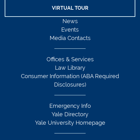
VIRTUAL TOUR
News
Events
Media Contacts
Offices & Services
Law Library
Consumer Information (ABA Required
Disclosures)
Emergency Info
Yale Directory
Yale University Homepage