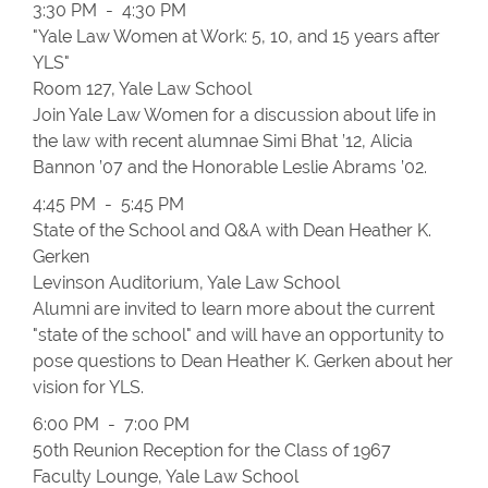
3:30 PM - 4:30 PM
"Yale Law Women at Work: 5, 10, and 15 years after
YLS"
Room 127, Yale Law School
Join Yale Law Women for a discussion about life in
the law with recent alumnae Simi Bhat ’12, Alicia
Bannon ’07 and the Honorable Leslie Abrams ’02.
4:45 PM - 5:45 PM
State of the School and Q&A with Dean Heather K.
Gerken
Levinson Auditorium, Yale Law School
Alumni are invited to learn more about the current
"state of the school" and will have an opportunity to
pose questions to Dean Heather K. Gerken about her
vision for YLS.
6:00 PM - 7:00 PM
50th Reunion Reception for the Class of 1967
Faculty Lounge, Yale Law School