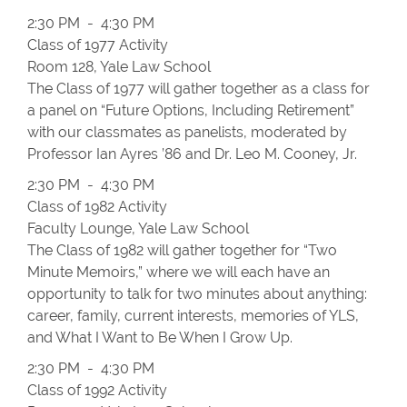
2:30 PM - 4:30 PM
Class of 1977 Activity
Room 128, Yale Law School
The Class of 1977 will gather together as a class for
a panel on “Future Options, Including Retirement”
with our classmates as panelists, moderated by
Professor Ian Ayres ’86 and Dr. Leo M. Cooney, Jr.
2:30 PM - 4:30 PM
Class of 1982 Activity
Faculty Lounge, Yale Law School
The Class of 1982 will gather together for “Two
Minute Memoirs,” where we will each have an
opportunity to talk for two minutes about anything:
career, family, current interests, memories of YLS,
and What I Want to Be When I Grow Up.
2:30 PM - 4:30 PM
Class of 1992 Activity