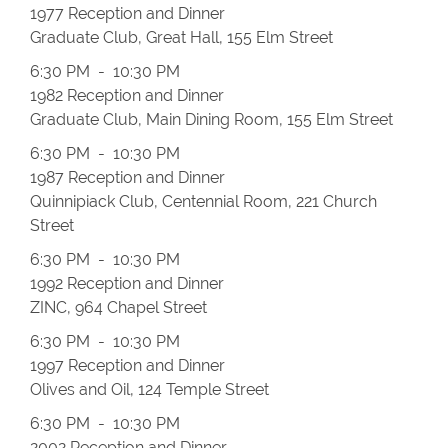
1977 Reception and Dinner
Graduate Club, Great Hall, 155 Elm Street
6:30 PM - 10:30 PM
1982 Reception and Dinner
Graduate Club, Main Dining Room, 155 Elm Street
6:30 PM - 10:30 PM
1987 Reception and Dinner
Quinnipiack Club, Centennial Room, 221 Church
Street
6:30 PM - 10:30 PM
1992 Reception and Dinner
ZINC, 964 Chapel Street
6:30 PM - 10:30 PM
1997 Reception and Dinner
Olives and Oil, 124 Temple Street
6:30 PM - 10:30 PM
2002 Reception and Dinner