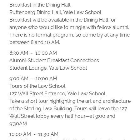
Breakfast in the Dining Hall
Ruttenberg Dining Hall, Yale Law School
Breakfast will be available in the Dining Hall for
anyone who would like to mingle with fellow alumni.
There is no formal program, so come by at any time
between 8 and 10 AM.
8:30 AM - 10:00 AM
Alumni-Student Breakfast Connections
Student Lounge, Yale Law School
9:00 AM - 10:00 AM
Tours of the Law School
127 Wall Street Entrance, Yale Law School
Take a short tour highlighting the art and architecture
of the Sterling Law Building. Tours will leave the 127
Wall Street lobby every half hour—at 9:00 and
9:30AM.
10:00 AM - 11:30 AM