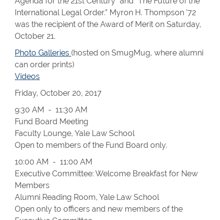
Agenda for the 21st Century” and “The Future of the
International Legal Order.” Myron H. Thompson ’72
was the recipient of the Award of Merit on Saturday,
October 21.
Photo Galleries
(hosted on SmugMug, where alumni
can order prints)
Videos
Friday, October 20, 2017
9:30 AM - 11:30 AM
Fund Board Meeting
Faculty Lounge, Yale Law School
Open to members of the Fund Board only.
10:00 AM - 11:00 AM
Executive Committee: Welcome Breakfast for New
Members
Alumni Reading Room, Yale Law School
Open only to officers and new members of the