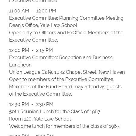
Executive Committee
11:00 AM - 12:00 PM
Executive Committee: Planning Committee Meeting
Dean's Office, Yale Law School
Open only to Officers and Ex­Officio Members of the
Executive Committee.
12:00 PM - 2:15 PM
Executive Committee: Reception and Business
Luncheon
Union League Café, 1032 Chapel Street, New Haven
Open to members of the Executive Committee.
Members of the Fund Board may attend as guests
of the Executive Committee.
12:30 PM - 2:30 PM
50th Reunion Lunch for the Class of 1967
Room 120, Yale Law School
Welcome lunch for members of the class of 1967.