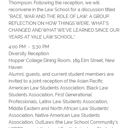
Thompson. Following the reception, we will
reconvene in the Law School for a discussion titled
"RACE, WAR AND THE ROLE OF LAW: A GROUP
REFLECTION ON HOW THINGS WERE, WHAT'S
CHANGED AND WHAT WE'VE LEARNED SINCE OUR
YEARS AT YALE LAW SCHOOL."
4:00 PM - 5:30 PM
Diversity Reception
Hopper College Dining Room, 189 Elm Street, New
Haven
Alumni, guests, and current student members are
invited to a joint reception of the Asian Pacific
American Law Students Association, Black Law
Students Association, First Generational
Professionals, Latinx Law Students Association,
Middle Eastern and North African Law Students’
Association, Native American Law Students
Association, OutLaws (the Law School Community’s