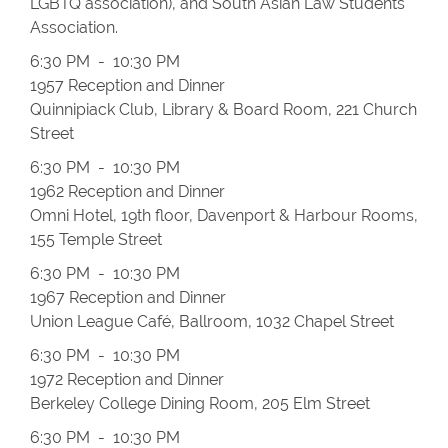
LGBTQ association), and South Asian Law Students
Association.
6:30 PM - 10:30 PM
1957 Reception and Dinner
Quinnipiack Club, Library & Board Room, 221 Church
Street
6:30 PM - 10:30 PM
1962 Reception and Dinner
Omni Hotel, 19th floor, Davenport & Harbour Rooms,
155 Temple Street
6:30 PM - 10:30 PM
1967 Reception and Dinner
Union League Café, Ballroom, 1032 Chapel Street
6:30 PM - 10:30 PM
1972 Reception and Dinner
Berkeley College Dining Room, 205 Elm Street
6:30 PM - 10:30 PM