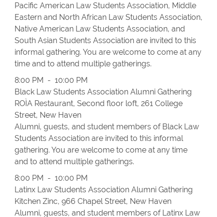
Pacific American Law Students Association, Middle
Eastern and North African Law Students Association,
Native American Law Students Association, and
South Asian Students Association are invited to this
informal gathering. You are welcome to come at any
time and to attend multiple gatherings.
8:00 PM - 10:00 PM
Black Law Students Association Alumni Gathering
ROÌA Restaurant, Second floor loft, 261 College
Street, New Haven
Alumni, guests, and student members of Black Law
Students Association are invited to this informal
gathering. You are welcome to come at any time
and to attend multiple gatherings.
8:00 PM - 10:00 PM
Latinx Law Students Association Alumni Gathering
Kitchen Zinc, 966 Chapel Street, New Haven
Alumni, guests, and student members of Latinx Law