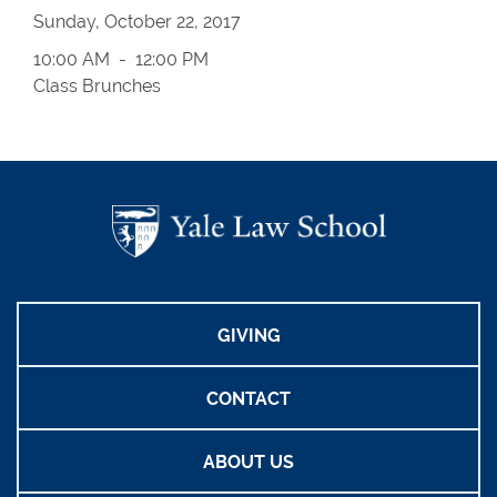
Sunday, October 22, 2017
10:00 AM - 12:00 PM
Class Brunches
GIVING
CONTACT
ABOUT US