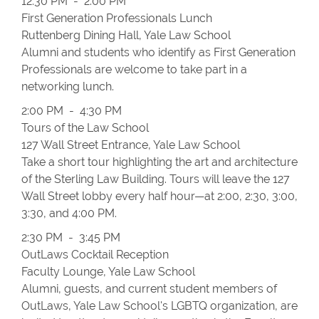
12:30 PM - 2:00 PM
First Generation Professionals Lunch
Ruttenberg Dining Hall, Yale Law School
Alumni and students who identify as First Generation
Professionals are welcome to take part in a
networking lunch.
2:00 PM - 4:30 PM
Tours of the Law School
127 Wall Street Entrance, Yale Law School
Take a short tour highlighting the art and architecture
of the Sterling Law Building. Tours will leave the 127
Wall Street lobby every half hour—at 2:00, 2:30, 3:00,
3:30, and 4:00 PM.
2:30 PM - 3:45 PM
OutLaws Cocktail Reception
Faculty Lounge, Yale Law School
Alumni, guests, and current student members of
OutLaws, Yale Law School's LGBTQ organization, are