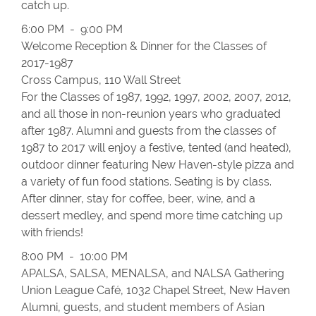
catch up.
6:00 PM - 9:00 PM
Welcome Reception & Dinner for the Classes of
2017-1987
Cross Campus, 110 Wall Street
For the Classes of 1987, 1992, 1997, 2002, 2007, 2012,
and all those in non-reunion years who graduated
after 1987. Alumni and guests from the classes of
1987 to 2017 will enjoy a festive, tented (and heated),
outdoor dinner featuring New Haven-style pizza and
a variety of fun food stations. Seating is by class.
After dinner, stay for coffee, beer, wine, and a
dessert medley, and spend more time catching up
with friends!
8:00 PM - 10:00 PM
APALSA, SALSA, MENALSA, and NALSA Gathering
Union League Café, 1032 Chapel Street, New Haven
Alumni, guests, and student members of Asian