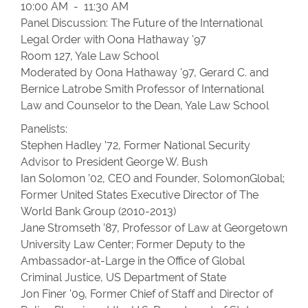
10:00 AM - 11:30 AM
Panel Discussion: The Future of the International
Legal Order with Oona Hathaway '97
Room 127, Yale Law School
Moderated by Oona Hathaway '97, Gerard C. and
Bernice Latrobe Smith Professor of International
Law and Counselor to the Dean, Yale Law School
Panelists:
Stephen Hadley ’72, Former National Security
Advisor to President George W. Bush
Ian Solomon ’02, CEO and Founder, SolomonGlobal;
Former United States Executive Director of The
World Bank Group (2010-2013)
Jane Stromseth ’87, Professor of Law at Georgetown
University Law Center; Former Deputy to the
Ambassador-at-Large in the Office of Global
Criminal Justice, US Department of State
Jon Finer '09, Former Chief of Staff and Director of