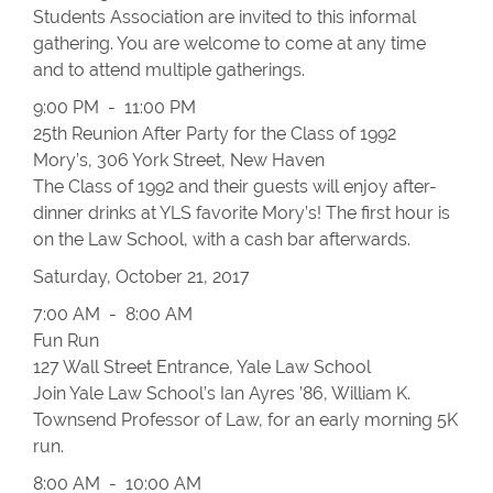
Students Association are invited to this informal
gathering. You are welcome to come at any time
and to attend multiple gatherings.
9:00 PM - 11:00 PM
25th Reunion After Party for the Class of 1992
Mory’s, 306 York Street, New Haven
The Class of 1992 and their guests will enjoy after-
dinner drinks at YLS favorite Mory’s! The first hour is
on the Law School, with a cash bar afterwards.
Saturday, October 21, 2017
7:00 AM - 8:00 AM
Fun Run
127 Wall Street Entrance, Yale Law School
Join Yale Law School’s Ian Ayres ’86, William K.
Townsend Professor of Law, for an early morning 5K
run.
8:00 AM - 10:00 AM