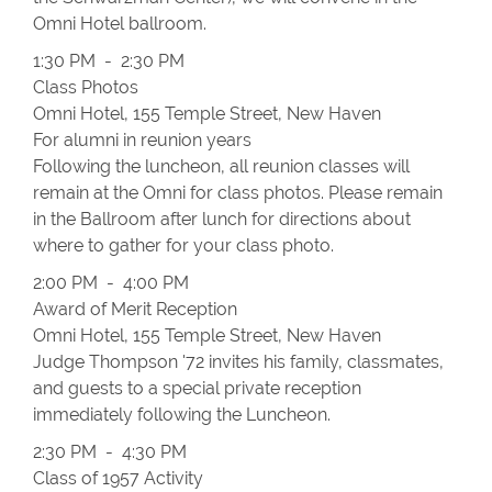
Omni Hotel ballroom.
1:30 PM - 2:30 PM
Class Photos
Omni Hotel, 155 Temple Street, New Haven
For alumni in reunion years
Following the luncheon, all reunion classes will
remain at the Omni for class photos. Please remain
in the Ballroom after lunch for directions about
where to gather for your class photo.
2:00 PM - 4:00 PM
Award of Merit Reception
Omni Hotel, 155 Temple Street, New Haven
Judge Thompson '72 invites his family, classmates,
and guests to a special private reception
immediately following the Luncheon.
2:30 PM - 4:30 PM
Class of 1957 Activity