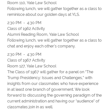
Room 110, Yale Law School
Following lunch, we will gather together as a class to
reminisce about our golden days at YLS.
2:30 PM - 4:30 PM
Class of 1962 Activity
Alumni Reading Room, Yale Law School
Following lunch, we will gather together as a class to
chat and enjoy each other's company.
2:30 PM - 4:30 PM
Class of 1967 Activity
Room 127, Yale Law School
The Class of 1967 will gather for a panel on “The
Trump Presidency: Issues and Challenges,” with
insights from our classmates who have experience
in at least one branch of government. We look
forward to discussing the governing paradigm of the
current administration and having our “audience” of
classmates join in as well.