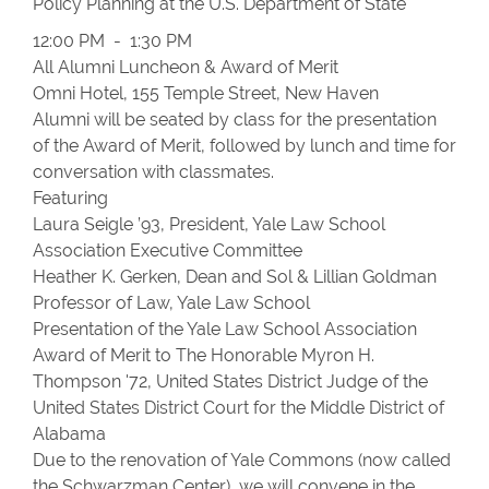
Policy Planning at the U.S. Department of State
12:00 PM - 1:30 PM
All Alumni Luncheon & Award of Merit
Omni Hotel, 155 Temple Street, New Haven
Alumni will be seated by class for the presentation
of the Award of Merit, followed by lunch and time for
conversation with classmates.
Featuring
Laura Seigle ’93, President, Yale Law School
Association Executive Committee
Heather K. Gerken, Dean and Sol & Lillian Goldman
Professor of Law, Yale Law School
Presentation of the Yale Law School Association
Award of Merit to The Honorable Myron H.
Thompson '72, United States District Judge of the
United States District Court for the Middle District of
Alabama
Due to the renovation of Yale Commons (now called
the Schwarzman Center), we will convene in the