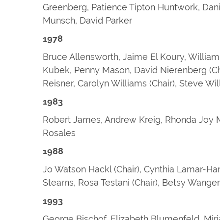
Greenberg, Patience Tipton Huntwork, Danie
Munsch, David Parker
1978
Bruce Allensworth, Jaime El Koury, William
Kubek, Penny Mason, David Nierenberg (Chair
Reisner, Carolyn Williams (Chair), Steve W
1983
Robert James, Andrew Kreig, Rhonda Joy M
Rosales
1988
Jo Watson Hackl (Chair), Cynthia Lamar-Ha
Stearns, Rosa Testani (Chair), Betsy Wanger 
1993
George Bischof, Elizabeth Blumenfeld, Mir