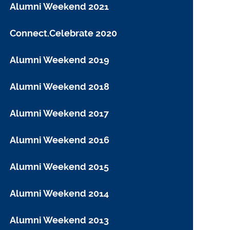
Alumni Weekend 2021
Connect.Celebrate 2020
Alumni Weekend 2019
Alumni Weekend 2018
Alumni Weekend 2017
Alumni Weekend 2016
Alumni Weekend 2015
Alumni Weekend 2014
Alumni Weekend 2013