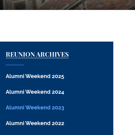
REUNION ARCHIVES
Alumni Weekend 2025
Alumni Weekend 2024
Alumni Weekend 2023
Alumni Weekend 2022