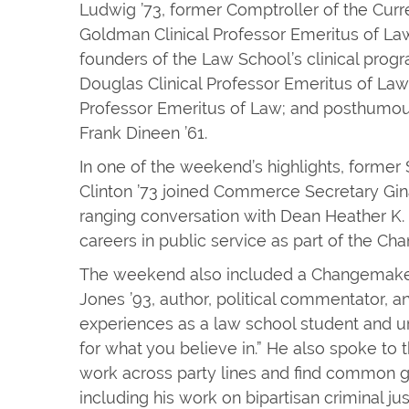
Ludwig ’73, former Comptroller of the Curr
Goldman Clinical Professor Emeritus of Law
founders of the Law School’s clinical prog
Douglas Clinical Professor Emeritus of Law; 
Professor Emeritus of Law; and posthumou
Frank Dineen ’61.
In one of the weekend’s highlights, former
Clinton ’73 joined Commerce Secretary Gin
ranging conversation with Dean Heather K.
careers in public service as part of the C
The weekend also included a Changemaker
Jones ’93, author, political commentator, a
experiences as a law school student and ur
for what you believe in.” He also spoke to 
work across party lines and find common 
including his work on bipartisan criminal ju