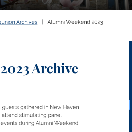
eunion Archives
Alumni Weekend 2023
2023 Archive
d guests gathered in New Haven
, attend stimulating panel
on events during Alumni Weekend