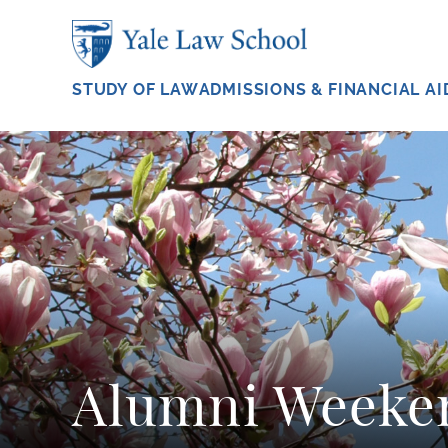
Skip to main content
STUDY OF LAW
ADMISSIONS & FINANCIAL AI
Alumni Weeke