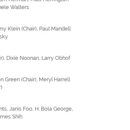
chele Walters
my Klein (Chair), Paul Mandell
fsky
air), Dixie Noonan, Larry Obhof
n Green (Chair), Meryl Harrell
)
nts, Janis Foo, H. Bola George,
ames Shih