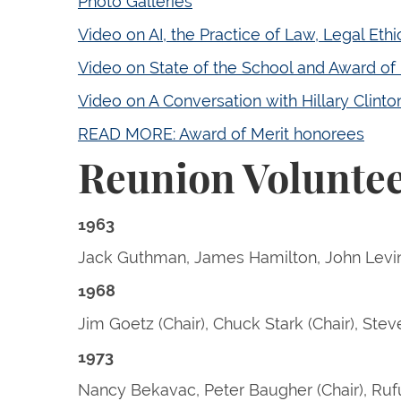
Photo Galleries
Video on AI, the Practice of Law, Legal Eth
Video on State of the School and Award of 
Video on A Conversation with Hillary Clint
READ MORE: Award of Merit honorees
Reunion Volunte
1963
Jack Guthman, James Hamilton, John Levin
1968
Jim Goetz (Chair), Chuck Stark (Chair), Stev
1973
Nancy Bekavac, Peter Baugher (Chair), Rufu