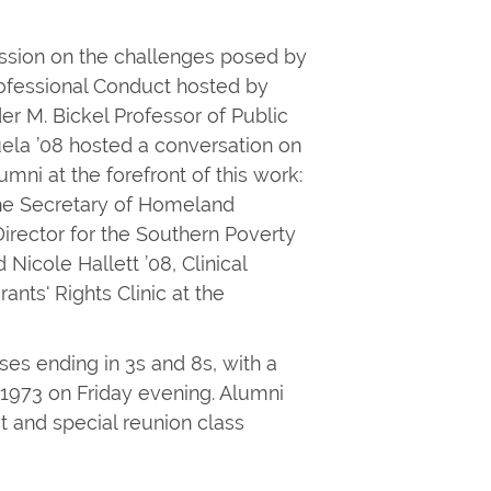
ssion on the challenges posed by
Professional Conduct hosted by
er M. Bickel Professor of Public
uela ’08 hosted a conversation on
umni at the forefront of this work:
the Secretary of Homeland
Director for the Southern Poverty
Nicole Hallett ’08, Clinical
nts' Rights Clinic at the
ses ending in 3s and 8s, with a
f 1973 on Friday evening. Alumni
 and special reunion class