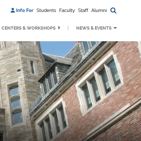
Info For
Students
Faculty
Staff
Alumni
Search bu
CENTERS & WORKSHOPS
NEWS & EVENTS