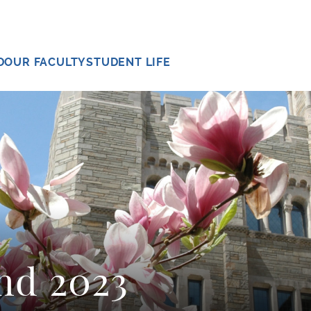
D
OUR FACULTY
STUDENT LIFE
nd 2023