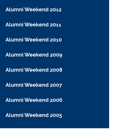
Alumni Weekend 2012
Alumni Weekend 2011
Alumni Weekend 2010
Alumni Weekend 2009
Alumni Weekend 2008
Alumni Weekend 2007
Alumni Weekend 2006
Alumni Weekend 2005