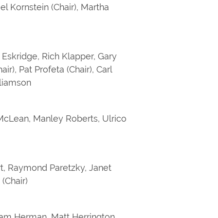
l Kornstein (Chair), Martha
 Eskridge, Rich Klapper, Gary
), Pat Profeta (Chair), Carl
illiamson
cLean, Manley Roberts, Ulrico
rt, Raymond Paretzky, Janet
(Chair)
iam Herman, Matt Herrington