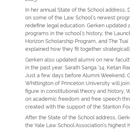
In her annual State of the School address
on some of the Law School’s newest progra
redefine legal education. Gerken updated a
programs in the school’s history, the Laun
Horizon Scholarship Program, and The Tsai
explained how they fit together strategicall
Gerken also updated alumni on new facult
in the past year: Sarath Sanga ’14, Ketan R
Just a few days before Alumni Weekend, 
Whittington of Princeton University will join
figure in constitutional theory and history, 
on academic freedom and free speech thro
created with the support of the Stanton Fo
After the State of the School address, Ger
the Yale Law School Association’s highest h