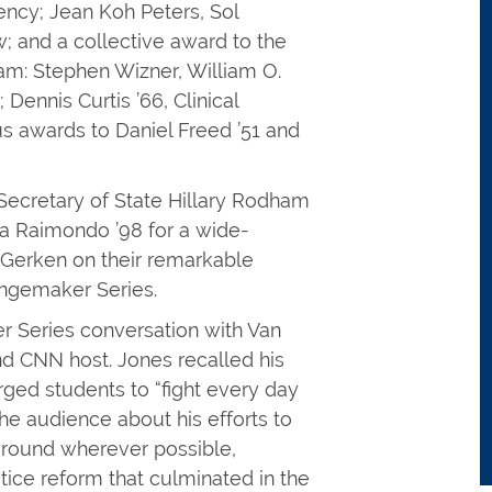
ency; Jean Koh Peters, Sol
; and a collective award to the
ram: Stephen Wizner, William O.
Dennis Curtis ’66, Clinical
s awards to Daniel Freed ’51 and
 Secretary of State Hillary Rodham
a Raimondo ’98 for a wide-
 Gerken on their remarkable
hangemaker Series.
 Series conversation with Van
nd CNN host. Jones recalled his
ged students to “fight every day
the audience about his efforts to
ground wherever possible,
stice reform that culminated in the