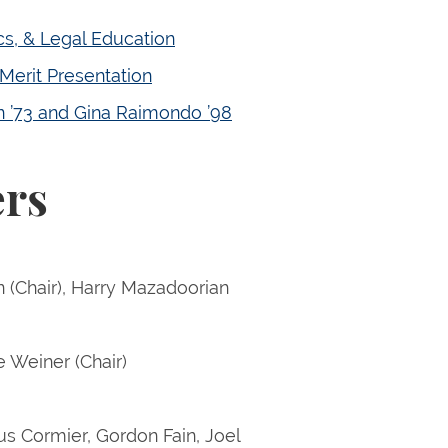
ics, & Legal Education
Merit Presentation
on ’73 and Gina Raimondo ’98
ers
 (Chair), Harry Mazadoorian
e Weiner (Chair)
s Cormier, Gordon Fain, Joel