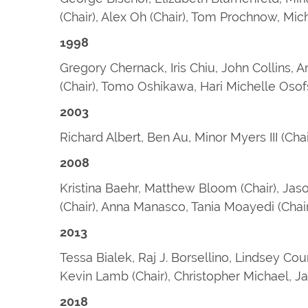
(Chair), Alex Oh (Chair), Tom Prochnow, Mi
1998
Gregory Chernack, Iris Chiu, John Collins, A
(Chair), Tomo Oshikawa, Hari Michelle Oso
2003
Richard Albert, Ben Au, Minor Myers III (Ch
2008
Kristina Baehr, Matthew Bloom (Chair), Jaso
(Chair), Anna Manasco, Tania Moayedi (Chair
2013
Tessa Bialek, Raj J. Borsellino, Lindsey Cou
Kevin Lamb (Chair), Christopher Michael, J
2018