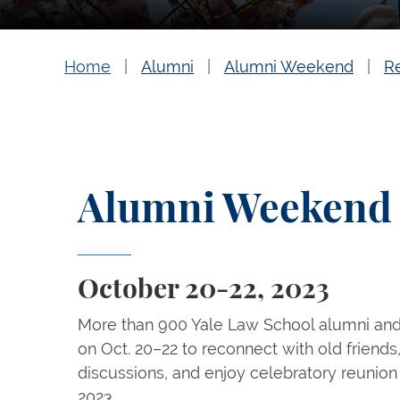
Home
Alumni
Alumni Weekend
R
Alumni Weekend 
October 20-22, 2023
More than 900 Yale Law School alumni an
on Oct. 20–22 to reconnect with old friends
discussions, and enjoy celebratory reuni
2023.