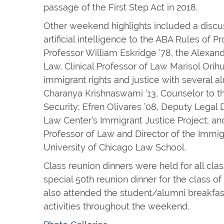
passage of the First Step Act in 2018.
Other weekend highlights included a discu
artificial intelligence to the ABA Rules of 
Professor William Eskridge ’78, the Alexand
Law. Clinical Professor of Law Marisol Orih
immigrant rights and justice with several al
Charanya Krishnaswami ’13, Counselor to 
Security; Efren Olivares ’08, Deputy Legal 
Law Center’s Immigrant Justice Project; and 
Professor of Law and Director of the Immigra
University of Chicago Law School.
Class reunion dinners were held for all clas
special 50th reunion dinner for the class o
also attended the student/alumni breakfast
activities throughout the weekend.