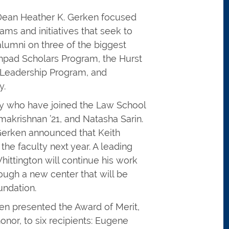
, Dean Heather K. Gerken focused
ms and initiatives that seek to
lumni on three of the biggest
chpad Scholars Program, the Hurst
 Leadership Program, and
y.
y who have joined the Law School
amakrishnan ’21, and Natasha Sarin.
Gerken announced that Keith
 the faculty next year. A leading
Whittington will continue his work
ugh a new center that will be
undation.
ken presented the Award of Merit,
onor, to six recipients: Eugene