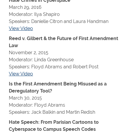
Hate Crimes in Cyberspace
March 29, 2016
Moderator: Ilya Shapiro
Speakers: Danielle Citron and Laura Handman
View Video
Reed v. Gilbert & the Future of First Amendment
Law
November 2, 2015
Moderator: Linda Greenhouse
Speakers: Floyd Abrams and Robert Post
View Video
Is the First Amendment Being Misused as a
Deregulatory Tool?
March 30, 2015
Moderator: Floyd Abrams
Speakers: Jack Balkin and Martin Redish
Hate Speech: From Parisian Cartoons to
Cyberspace to Campus Speech Codes