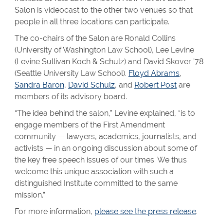
Salon is videocast to the other two venues so that
people in all three locations can participate.
The co-chairs of the Salon are Ronald Collins
(University of Washington Law School), Lee Levine
(Levine Sullivan Koch & Schulz) and David Skover ’78
(Seattle University Law School).
Floyd Abrams
,
Sandra Baron
,
David Schulz
, and
Robert Post
are
members of its advisory board.
“The idea behind the salon,” Levine explained, “is to
engage members of the First Amendment
community — lawyers, academics, journalists, and
activists — in an ongoing discussion about some of
the key free speech issues of our times. We thus
welcome this unique association with such a
distinguished Institute committed to the same
mission.”
For more information,
please see the press release
.