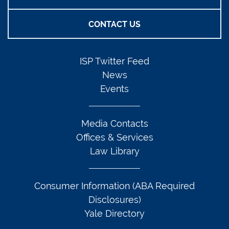
CONTACT US
ISP Twitter Feed
News
Events
Media Contacts
Offices & Services
Law Library
Consumer Information (ABA Required
Disclosures)
Yale Directory