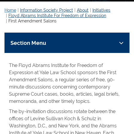
Home
Information Society Project
About
Initiatives
Floyd Abrams Institute For Freedom of Expression
First Amendment Salons
Section Menu
The Floyd Abrams Institute for Freedom of
Expression at Yale Law School sponsors the First
Amendment Salons, a regular series of free, 90-
minute discussions concerning contemporary
Supreme Court cases, books, articles, legal briefs,
memoranda, and other timely topics.
The by-invitation discussions rotate between the
offices of Levine Sullivan Koch & Schulz in
Washington, D.C., and New York, and the Abrams
Institute at Yale Law School in New Haven. Each