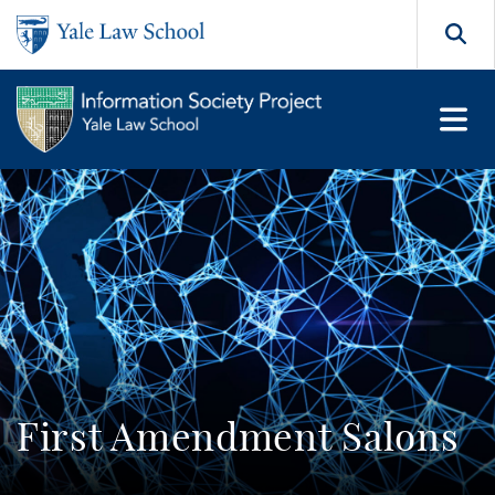
Skip to main content
Search
First Amendment Salons