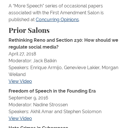
A “More Speech” series of occasional papers
associated with the First Amendment Salon is
published at
Concurring Opinions
.
Prior Salons
Rethinking Reno and Section 230: How should we
regulate social media?
April 27, 2018
Moderator: Jack Balkin
Speakers: Enrique Armijo, Genevieve Lakier, Morgan
Weiland
View Video
Freedom of Speech in the Founding Era
September 9, 2016
Moderator: Nadine Strossen
Speakers: Akhil Amar and Stephen Solomon
View Video