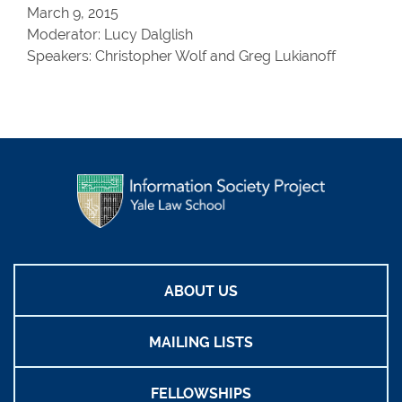
March 9, 2015
Moderator: Lucy Dalglish
Speakers: Christopher Wolf and Greg Lukianoff
ABOUT US
MAILING LISTS
FELLOWSHIPS