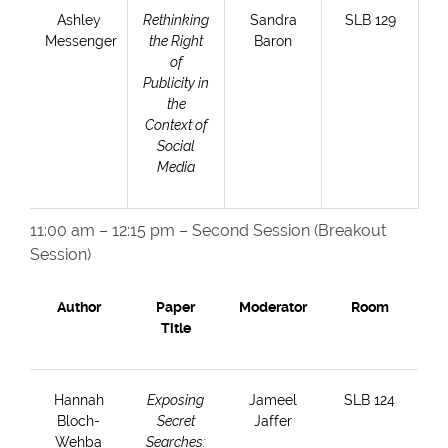
Ashley
Rethinking
Sandra
SLB 129
Messenger
the Right
Baron
of
Publicity in
the
Context of
Social
Media
11:00 am – 12:15 pm – Second Session (Breakout
Session)
Author
Paper
Moderator
Room
Title
Hannah
Exposing
Jameel
SLB 124
Bloch-
Secret
Jaffer
Wehba
Searches: