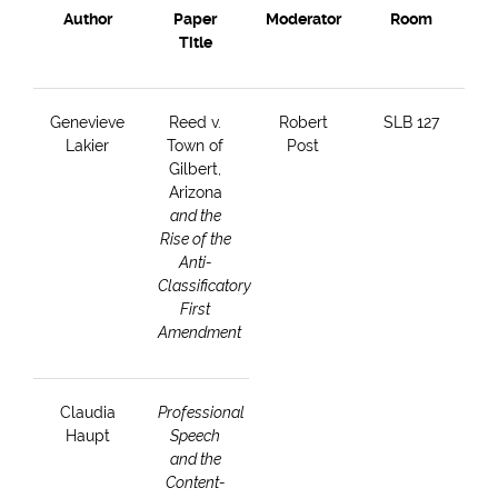
Author
Paper
Moderator
Room
Title
Genevieve
Reed v.
Robert
SLB 127
Lakier
Town of
Post
Gilbert,
Arizona
and the
Rise of the
Anti-
Classificatory
First
Amendment
Claudia
Professional
Haupt
Speech
and the
Content-