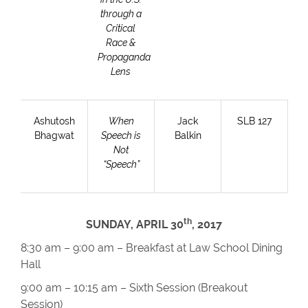
through a
Critical
Race &
Propaganda
Lens
Ashutosh
When
Jack
SLB 127
Bhagwat
Speech is
Balkin
Not
“Speech”
th
SUNDAY, APRIL 30
, 2017
8:30 am – 9:00 am – Breakfast at Law School Dining
Hall
9:00 am – 10:15 am – Sixth Session (Breakout
Session)