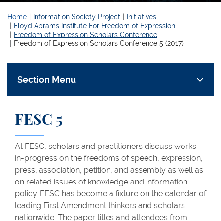
Home
Information Society Project
Initiatives
Floyd Abrams Institute For Freedom of Expression
Freedom of Expression Scholars Conference
Freedom of Expression Scholars Conference 5 (2017)
Section Menu
FESC 5
At FESC, scholars and practitioners discuss works-
in-progress on the freedoms of speech, expression,
press, association, petition, and assembly as well as
on related issues of knowledge and information
policy. FESC has become a fixture on the calendar of
leading First Amendment thinkers and scholars
nationwide. The paper titles and attendees from