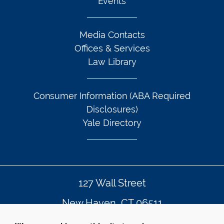
Events
Media Contacts
Offices & Services
Law Library
Consumer Information (ABA Required
Disclosures)
Yale Directory
127 Wall Street
New Haven, CT 06511
203.432.4992