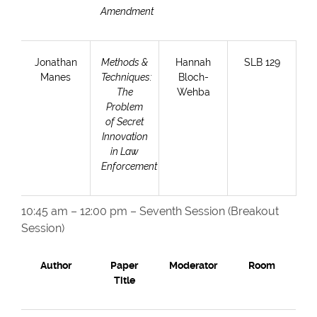
Amendment
Jonathan
Methods &
Hannah
SLB 129
Manes
Techniques:
Bloch-
The
Wehba
Problem
of Secret
Innovation
in Law
Enforcement
10:45 am – 12:00 pm – Seventh Session (Breakout
Session)
Author
Paper
Moderator
Room
Title