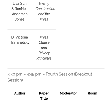
Lisa Sun
Enemy
& RonNell
Construction
Andersen
and the
Jones
Press
D. Victoria
Press
Baranetsky
Clause
and
Privacy
Principles
3:30 pm – 4:45 pm – Fourth Session (Breakout
Session)
Author
Paper
Moderator
Room
Title