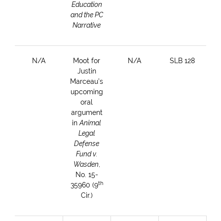
Education
and the PC
Narrative
N/A
Moot for
N/A
SLB 128
Justin
Marceau’s
upcoming
oral
argument
in
Animal
Legal
Defense
Fund v.
Wasden
,
No. 15-
th
35960 (9
Cir.)