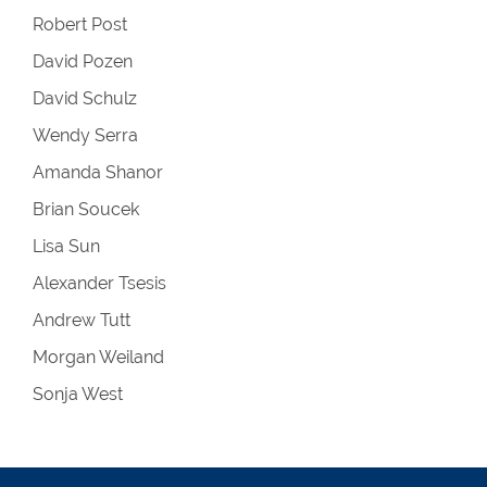
Robert Post
David Pozen
David Schulz
Wendy Serra
Amanda Shanor
Brian Soucek
Lisa Sun
Alexander Tsesis
Andrew Tutt
Morgan Weiland
Sonja West