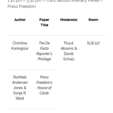
1:30 pm – 3:30 pm – Third Session (Plenary Panel) –
Press Freedom
Author
Paper
Moderator
Room
Title
Christina
The De
Floyd
SLB 127
Koningisor
Facto
Abrams &
Reporter’s
David
Privilege
Schulz
RonNell
Press
Andersen
Freedom’s
Jones &
House of
Sonja R.
Cards
West