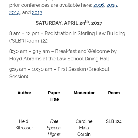
prior conferences are available here:
2016
,
2015
,
2014
, and
2013
.
th
SATURDAY, APRIL 29
, 2017
8 am – 12 pm – Registration in Sterling Law Building
(“SLB”) Room 122
8:30 am – 9:15 am – Breakfast and Welcome by
Floyd Abrams at the Law School Dining Hall
9:15 am – 10:30 am – First Session (Breakout
Session)
Author
Paper
Moderator
Room
Title
Heidi
Free
Caroline
SLB 124
Kitrosser
Speech,
Mala
Higher
Corbin