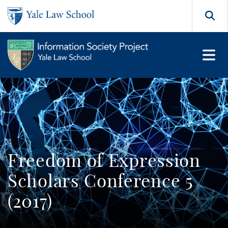
Skip to main content
Search
Freedom of Expression
Scholars Conference 5
(2017)