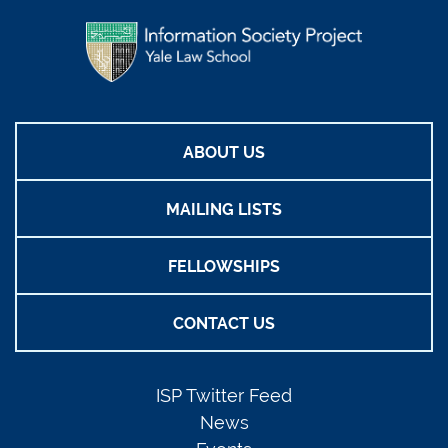
ABOUT US
MAILING LISTS
FELLOWSHIPS
CONTACT US
ISP Twitter Feed
News