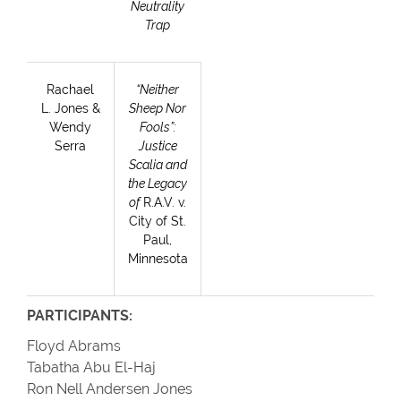
Neutrality
Trap
Rachael
“Neither
L. Jones &
Sheep Nor
Wendy
Fools”:
Serra
Justice
Scalia and
the Legacy
of
R.A.V. v.
City of St.
Paul,
Minnesota
PARTICIPANTS:
Floyd Abrams
Tabatha Abu El-Haj
Ron Nell Andersen Jones