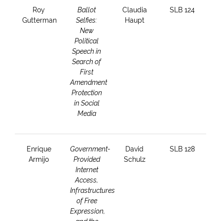
Roy
Ballot
Claudia
SLB 124
Gutterman
Selfies:
Haupt
New
Political
Speech in
Search of
First
Amendment
Protection
in Social
Media
Enrique
Government-
David
SLB 128
Armijo
Provided
Schulz
Internet
Access,
Infrastructures
of Free
Expression,