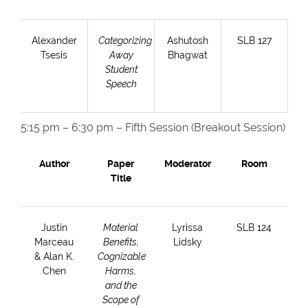
Alexander
Categorizing
Ashutosh
SLB 127
Tsesis
Away
Bhagwat
Student
Speech
5:15 pm – 6:30 pm – Fifth Session (Breakout Session)
Author
Paper
Moderator
Room
Title
Justin
Material
Lyrissa
SLB 124
Marceau
Benefits,
Lidsky
& Alan K.
Cognizable
Chen
Harms,
and the
Scope of