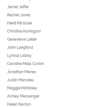
Jamel Jaffer
Rachel Jones
Heidi Kitrosser
Christina Koningsor
Genevieve Lakier
John Langford
Lyrissa Lidsky
Caroline Mala Corbin
Jonathan Manes
Justin Marceau
Maggie McKinley
Ashley Messenger
Helen Norton