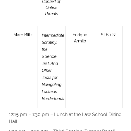
Context of
Online
Threats
Marc Blitz
Enrique
SLB 127
Intermediate
Armijo
Scrutiny,
the
Spence
Test, And
Other
Tools for
Navigating
Lockean
Borderlands
12:15 pm – 1:30 pm – Lunch at the Law School Dining
Hall