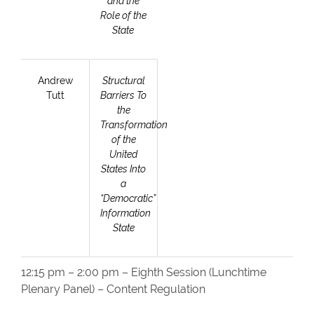
and the
Role of the
State
Andrew
Structural
Tutt
Barriers To
the
Transformation
of the
United
States Into
a
“Democratic”
Information
State
12:15 pm – 2:00 pm – Eighth Session (Lunchtime
Plenary Panel) – Content Regulation