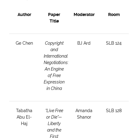
Author
Paper
Moderator
Room
Title
Ge Chen
Copyright
BJ Ard
SLB 124
and
International
Negotiations:
An Engine
of Free
Expression
in China
Tabatha
“Live Free
Amanda
SLB 128
Abu El-
or Die”—
Shanor
Haj
Liberty
and the
First