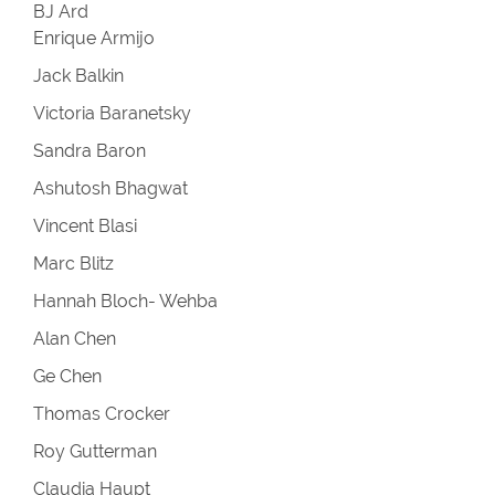
BJ Ard
Enrique Armijo
Jack Balkin
Victoria Baranetsky
Sandra Baron
Ashutosh Bhagwat
Vincent Blasi
Marc Blitz
Hannah Bloch- Wehba
Alan Chen
Ge Chen
Thomas Crocker
Roy Gutterman
Claudia Haupt