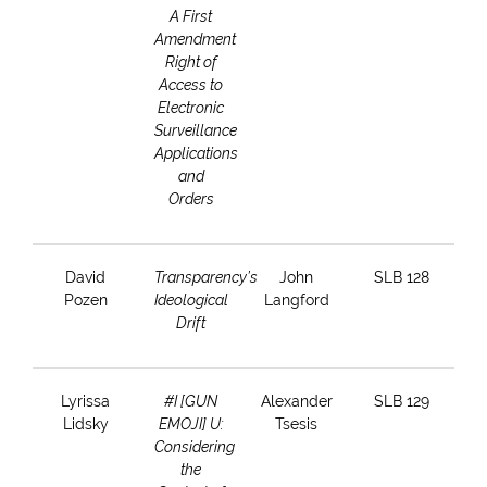
A First
Amendment
Right of
Access to
Electronic
Surveillance
Applications
and
Orders
David
Transparency’s
John
SLB 128
Pozen
Ideological
Langford
Drift
Lyrissa
#I [GUN
Alexander
SLB 129
Lidsky
EMOJI] U:
Tsesis
Considering
the