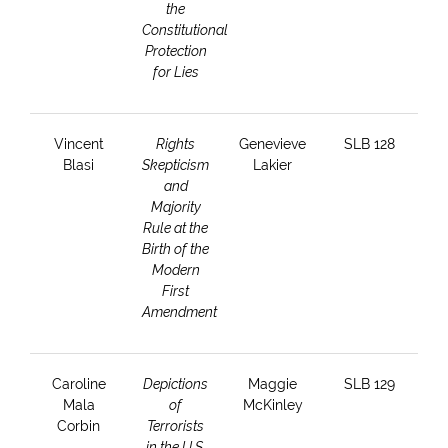
the
Constitutional
Protection
for Lies
Vincent
Rights
Genevieve
SLB 128
Blasi
Skepticism
Lakier
and
Majority
Rule at the
Birth of the
Modern
First
Amendment
Caroline
Depictions
Maggie
SLB 129
Mala
of
McKinley
Corbin
Terrorists
in the U.S.