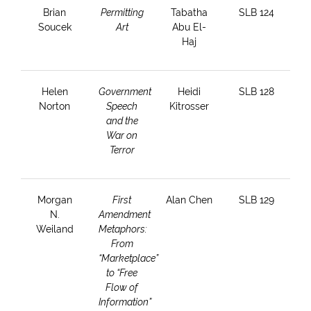
Brian
Permitting
Tabatha
SLB 124
Soucek
Art
Abu El-
Haj
Helen
Government
Heidi
SLB 128
Norton
Speech
Kitrosser
and the
War on
Terror
Morgan
First
Alan Chen
SLB 129
N.
Amendment
Weiland
Metaphors:
From
“Marketplace”
to “Free
Flow of
Information”