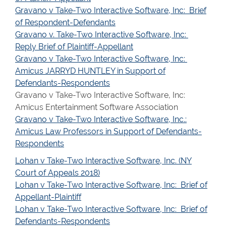
Gravano v Take-Two Interactive Software, Inc: Brief
of Respondent-Defendants
Gravano v. Take-Two Interactive Software, Inc:
Reply Brief of Plaintiff-Appellant
Gravano v Take-Two Interactive Software, Inc:
Amicus JARRYD HUNTLEY in Support of
Defendants-Respondents
Gravano v Take-Two Interactive Software, Inc:
Amicus Entertainment Software Association
Gravano v Take-Two Interactive Software, Inc.:
Amicus Law Professors in Support of Defendants-
Respondents
Lohan v Take-Two Interactive Software, Inc. (NY
Court of Appeals 2018)
Lohan v Take-Two Interactive Software, Inc: Brief of
Appellant-Plaintiff
Lohan v Take-Two Interactive Software, Inc: Brief of
Defendants-Respondents