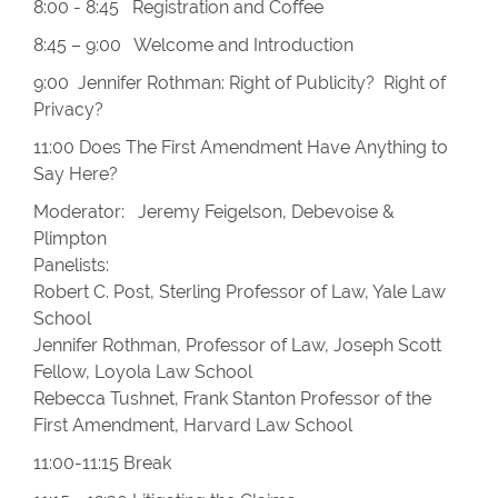
8:00 - 8:45 Registration and Coffee
8:45 – 9:00 Welcome and Introduction
9:00 Jennifer Rothman: Right of Publicity? Right of
Privacy?
11:00 Does The First Amendment Have Anything to
Say Here?
Moderator: Jeremy Feigelson, Debevoise &
Plimpton
Panelists:
Robert C. Post, Sterling Professor of Law, Yale Law
School
Jennifer Rothman, Professor of Law, Joseph Scott
Fellow, Loyola Law School
Rebecca Tushnet, Frank Stanton Professor of the
First Amendment, Harvard Law School
11:00-11:15 Break