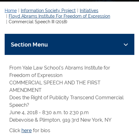
Home
Information Society Project
Initiatives
Floyd Abrams Institute For Freedom of Expression
Commercial Speech III (2018)
Section Menu
From Yale Law School’s Abrams Institute for
Freedom of Expression
COMMERCIAL SPEECH AND THE FIRST
AMENDMENT
Does the Right of Publicity Transcend Commercial
Speech?
June 4, 2018 - 8:30 a.m. to 2:30 p.m
Debevoise & Plimpton, 919 3rd New York, NY
Click
here
for bios