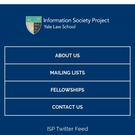
ABOUT US
MAILING LISTS
FELLOWSHIPS
CONTACT US
ISP Twitter Feed