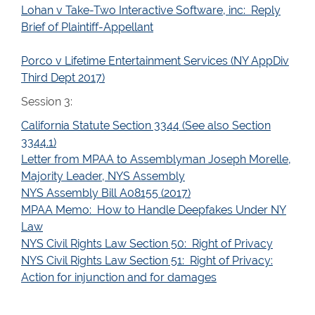
Lohan v Take-Two Interactive Software, inc: Reply
Brief of Plaintiff-Appellant
Porco v Lifetime Entertainment Services (NY AppDiv
Third Dept 2017)
Session 3:
California Statute Section 3344 (See also Section
3344.1)
Letter from MPAA to Assemblyman Joseph Morelle,
Majority Leader, NYS Assembly
NYS Assembly Bill A08155 (2017)
MPAA Memo: How to Handle Deepfakes Under NY
Law
NYS Civil Rights Law Section 50: Right of Privacy
NYS Civil Rights Law Section 51: Right of Privacy:
Action for injunction and for damages