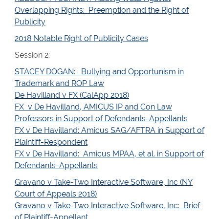
Overlapping Rights: Preemption and the Right of
Publicity
2018 Notable Right of Publicity Cases
Session 2:
STACEY DOGAN: Bullying and Opportunism in
Trademark and ROP Law
De Havilland v FX (CalApp 2018)
FX v De Havilland, AMICUS IP and Con Law
Professors in Support of Defendants-Appellants
FX v De Havilland: Amicus SAG/AFTRA in Support of
Plaintiff-Respondent
FX v De Havilland: Amicus MPAA, et al. in Support of
Defendants-Appellants
Gravano v Take-Two Interactive Software, Inc (NY
Court of Appeals 2018)
Gravano v Take-Two Interactive Software, Inc: Brief
of Plaintiff-Appellant