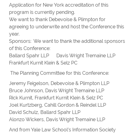
Application for New York accreditation of this
program is currently pending.
We want to thank Debevoise & Plimpton for
agreeing to underwrite and host the Conference this
year.
Sponsors: We want to thank the additional sponsors
of this Conference:
Ballard Spahr LLP Davis Wright Tremaine LLP
Frankfurt Kurnit Klein & Selz PC
The Planning Committee for this Conference:
Jeremy Feigelson, Debevoise & Plimpton LLP
Bruce Johnson, Davis Wright Tremaine LLP
Rick Kurnit, Frankfurt Kurnit Klein & Selz PC
Joel Kurtzberg, Cahill Gordon & Reindel LLP
David Schulz, Ballard Spahr LLP
Alonzo Wickers, Davis Wright Tremaine LLP
And from Yale Law School’s Information Society