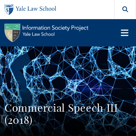
Skip to main content
Search
Commercial Speech III
(2018)