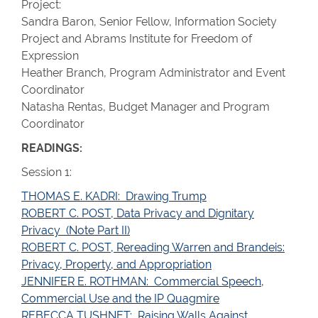
Project:
Sandra Baron, Senior Fellow, Information Society
Project and Abrams Institute for Freedom of
Expression
Heather Branch, Program Administrator and Event
Coordinator
Natasha Rentas, Budget Manager and Program
Coordinator
READINGS:
Session 1:
THOMAS E. KADRI: Drawing Trump
ROBERT C. POST, Data Privacy and Dignitary
Privacy (Note Part II)
ROBERT C. POST, Rereading Warren and Brandeis:
Privacy, Property, and Appropriation
JENNIFER E. ROTHMAN: Commercial Speech,
Commercial Use and the IP Quagmire
REBECCA TUSHNET: Raising Walls Against