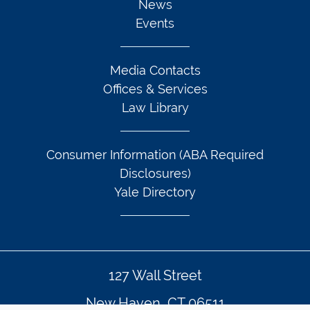
News
Events
Media Contacts
Offices & Services
Law Library
Consumer Information (ABA Required
Disclosures)
Yale Directory
127 Wall Street
New Haven, CT 06511