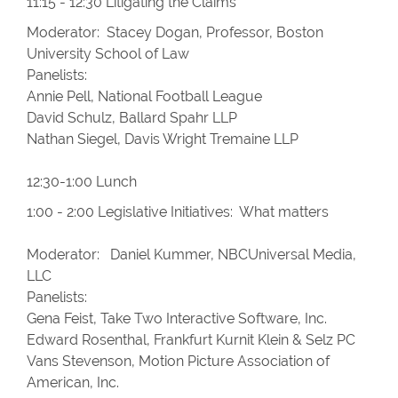
11:15 - 12:30 Litigating the Claims
Moderator: Stacey Dogan, Professor, Boston
University School of Law
Panelists:
Annie Pell, National Football League
David Schulz, Ballard Spahr LLP
Nathan Siegel, Davis Wright Tremaine LLP
12:30-1:00 Lunch
1:00 - 2:00 Legislative Initiatives: What matters
Moderator: Daniel Kummer, NBCUniversal Media,
LLC
Panelists:
Gena Feist, Take Two Interactive Software, Inc.
Edward Rosenthal, Frankfurt Kurnit Klein & Selz PC
Vans Stevenson, Motion Picture Association of
American, Inc.