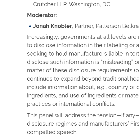
Crutcher LLP, Washington, DC
Moderator:
Jonah Knobler
, Partner, Patterson Belk
Increasingly, governments at all levels ar
to disclose information in their labeling or a
seeking to hold manufacturers liable in tort
disclose such information is “misleading” o
matter of these disclosure requirements (
continues to expand beyond traditional he
include information about, e.g., country of 
ingredients, and use of ingredients or mater
practices or international conflicts.
This panel will address the tension—if a
disclosure regimes and manufacturers’ Fir
compelled speech.