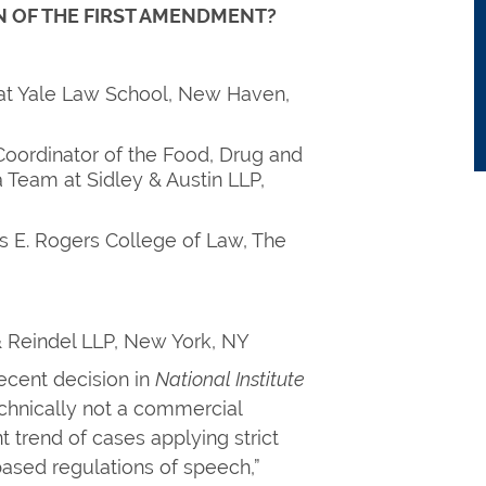
 OF THE FIRST AMENDMENT?
 at Yale Law School, New Haven,
Coordinator of the Food, Drug and
 Team at Sidley & Austin LLP,
s E. Rogers College of Law, The
& Reindel LLP, New York, NY
ecent decision in
National Institute
chnically not a commercial
t trend of cases applying strict
based regulations of speech,”