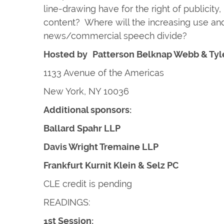
line-drawing have for the right of publicity
content? Where will the increasing use and
news/commercial speech divide?
Hosted by
Patterson Belknap Webb & Tyl
1133 Avenue of the Americas
New York, NY 10036
Additional sponsors:
Ballard Spahr LLP
Davis Wright Tremaine LLP
Frankfurt Kurnit Klein & Selz PC
CLE credit is pending
READINGS:
1st Session: