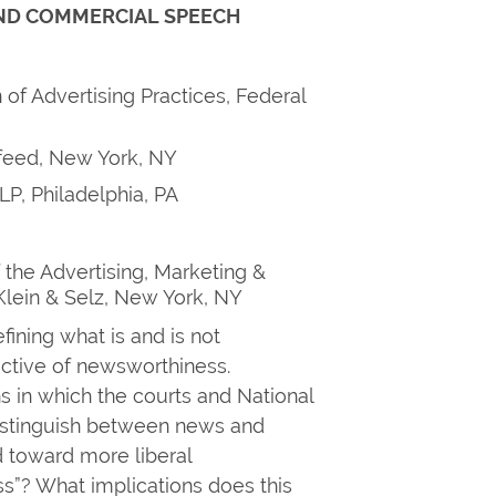
ND COMMERCIAL SPEECH
 of Advertising Practices, Federal
feed, New York, NY
LP, Philadelphia, PA
 the Advertising, Marketing &
 Klein & Selz, New York, NY
fining what is and is not
ctive of newsworthiness.
s in which the courts and National
distinguish between news and
 toward more liberal
ss”? What implications does this