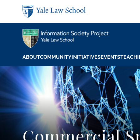
Skip to main content
ABOUT
COMMUNITY
INITIATIVES
EVENTS
TEACHI
Commercial S