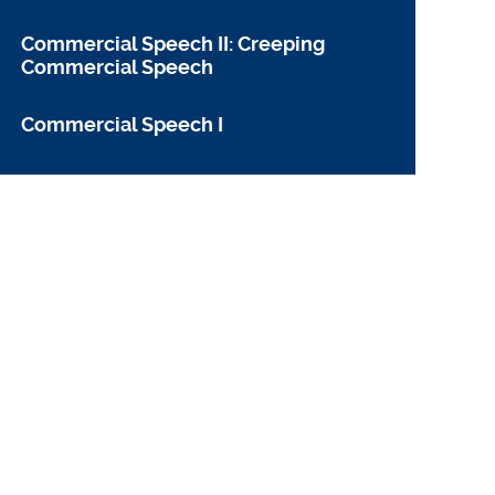
Commercial Speech II: Creeping
Commercial Speech
Commercial Speech I