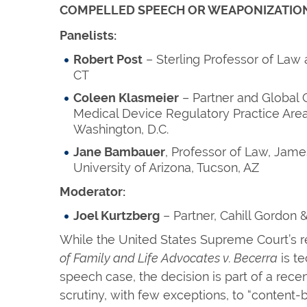
COMPELLED SPEECH OR WEAPONIZATION
Panelists:
Robert Post
– Sterling Professor of Law
CT
Coleen Klasmeier
– Partner and Global 
Medical Device Regulatory Practice Area
Washington, D.C.
Jane Bambauer
, Professor of Law, Jame
University of Arizona, Tucson, AZ
Moderator:
Joel Kurtzberg
– Partner, Cahill Gordon 
While the United States Supreme Court’s r
of Family and Life Advocates v. Becerra
is te
speech case, the decision is part of a recen
scrutiny, with few exceptions, to “content-