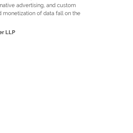
, native advertising, and custom
 monetization of data fall on the
er LLP