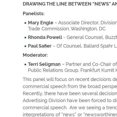
DRAWING THE LINE BETWEEN “NEWS” A
Panelists:
Mary Engle
– Associate Director, Division
Trade Commission, Washington, DC
Rhonda Powell
- General Counsel, Buzz
Paul Safier
– Of Counsel, Ballard Spahr L
Moderator:
Terri Seligman
– Partner and Co-Chair of
Public Relations Group, Frankfurt Kurnit
This panel will focus on recent decisions de
commercial speech from the broad perspe
Recently, there have been several decision
Advertising Division have been forced to 
commercial speech. Are we seeing a trend
interpretations of “news” or “newsworthine