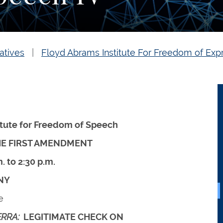
iatives
Floyd Abrams Institute For Freedom of Exp
itute for Freedom of Speech
HE FIRST AMENDMENT
. to 2:30 p.m.
 NY
e
ERRA:
LEGITIMATE CHECK ON