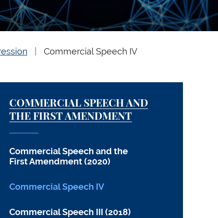
ression
Commercial Speech IV
COMMERCIAL SPEECH AND
THE FIRST AMENDMENT
Commercial Speech and the
First Amendment (2020)
Commercial Speech IV
Commercial Speech III (2018)