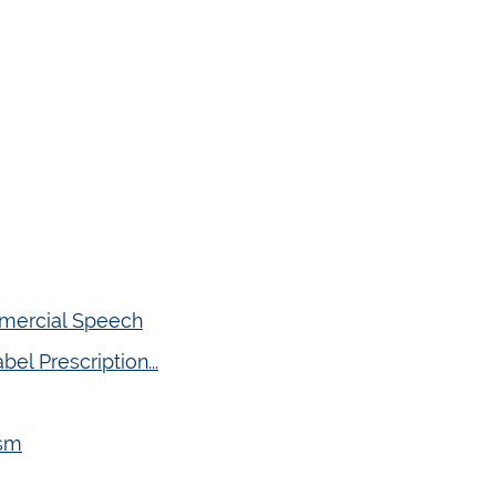
mmercial Speech
el Prescription...
ism