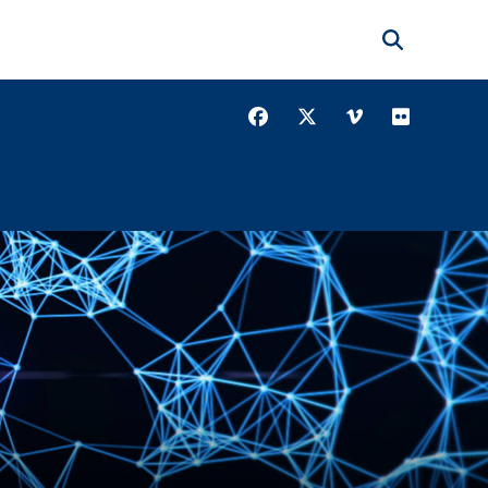
Search
Facebook
Twitter
Vimeo
Youtube