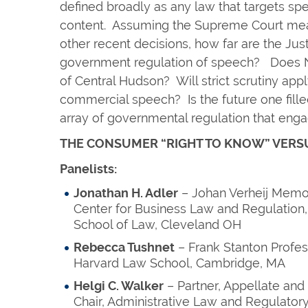
defined broadly as any law that targets s
content. Assuming the Supreme Court mean
other recent decisions, how far are the Just
government regulation of speech? Does N
of Central Hudson? Will strict scrutiny app
commercial speech? Is the future one fille
array of governmental regulation that e
THE CONSUMER “RIGHT TO KNOW” VERS
Panelists:
Jonathan H. Adler
– Johan Verheij Memor
Center for Business Law and Regulation
School of Law, Cleveland OH
Rebecca Tushnet
– Frank Stanton Profes
Harvard Law School, Cambridge, MA
Helgi C. Walker
– Partner, Appellate and
Chair, Administrative Law and Regulator