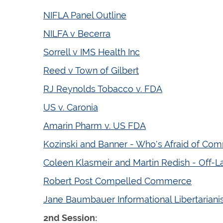
NIFLA Panel Outline
NILFA v Becerra
Sorrell v IMS Health Inc
Reed v Town of Gilbert
RJ Reynolds Tobacco v. FDA
US v. Caronia
Amarin Pharm v. US FDA
Kozinski and Banner - Who's Afraid of Co
Coleen Klasmeir and Martin Redish - Off-Lab
Robert Post Compelled Commerce
Jane Baumbauer Informational Libertarian
2nd Session: