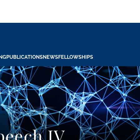
NG
PUBLICATIONS
NEWS
FELLOWSHIPS
peech IV