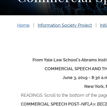
Home
Information Society Project
Init
From Yale Law School’s Abrams Inst
COMMERCIAL SPEECH AND T
June 3, 2019 - 8:30 a.m
New York,
READINGS: Scroll to the bottom of the pag
COMMERCIAL SPEECH POST-
NIFLA v. BEC