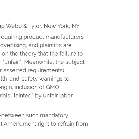
nap Webb & Tyler, New York, NY
e requiring product manufacturers
dvertising, and plaintiffs are
 on the theory that the failure to
r “unfair.” Meanwhile, the subject
or asserted requirements)
alth-and-safety warnings to
origin, inclusion of GMO
ials “tainted” by unfair labor
ny—between such mandatory
st Amendment right to refrain from