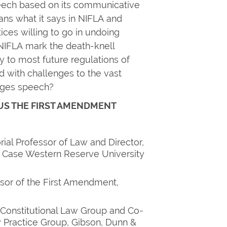
peech based on its communicative
s what it says in NIFLA and
ices willing to go in undoing
IFLA mark the death-knell
ly to most future regulations of
d with challenges to the vast
ngages speech?
US THE FIRST AMENDMENT
ial Professor of Law and Director,
, Case Western Reserve University
sor of the First Amendment,
 Constitutional Law Group and Co-
y Practice Group, Gibson, Dunn &