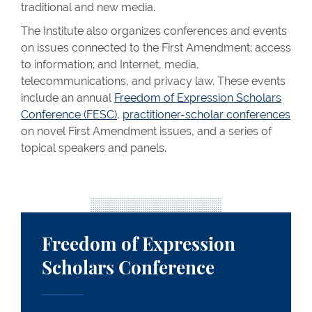
traditional and new media.
The Institute also organizes conferences and events
on issues connected to the First Amendment; access
to information; and Internet, media,
telecommunications, and privacy law. These events
include an annual
Freedom of Expression Scholars
Conference (FESC)
,
practitioner-scholar conferences
on novel First Amendment issues, and a series of
topical speakers and panels.
Freedom of Expression Scholars Conference
Freedom of Expression
Scholars Conference