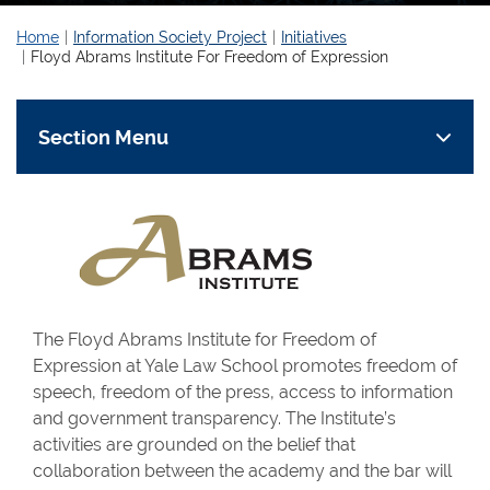
Home
Information Society Project
Initiatives
Floyd Abrams Institute For Freedom of Expression
Section Menu
The Floyd Abrams Institute for Freedom of
Expression at Yale Law School promotes freedom of
speech, freedom of the press, access to information
and government transparency. The Institute’s
activities are grounded on the belief that
collaboration between the academy and the bar will