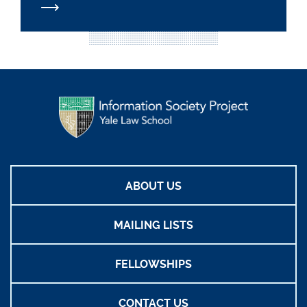
ABOUT US
MAILING LISTS
FELLOWSHIPS
CONTACT US