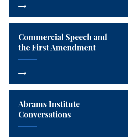
Commercial Speech and the First Amendment
Commercial Speech and
the First Amendment
Abrams Institute Conversations
Abrams Institute
Conversations