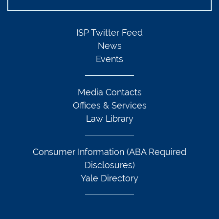
ISP Twitter Feed
News
Events
Media Contacts
Offices & Services
Law Library
Consumer Information (ABA Required
Disclosures)
Yale Directory