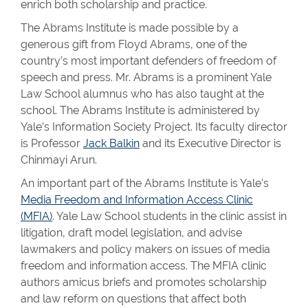
enrich both scholarship and practice.
The Abrams Institute is made possible by a
generous gift from Floyd Abrams, one of the
country’s most important defenders of freedom of
speech and press. Mr. Abrams is a prominent Yale
Law School alumnus who has also taught at the
school. The Abrams Institute is administered by
Yale’s Information Society Project. Its faculty director
is Professor
Jack Balkin
and its Executive Director is
Chinmayi Arun.
An important part of the Abrams Institute is Yale’s
Media Freedom and Information Access Clinic
(MFIA)
. Yale Law School students in the clinic assist in
litigation, draft model legislation, and advise
lawmakers and policy makers on issues of media
freedom and information access. The MFIA clinic
authors amicus briefs and promotes scholarship
and law reform on questions that affect both