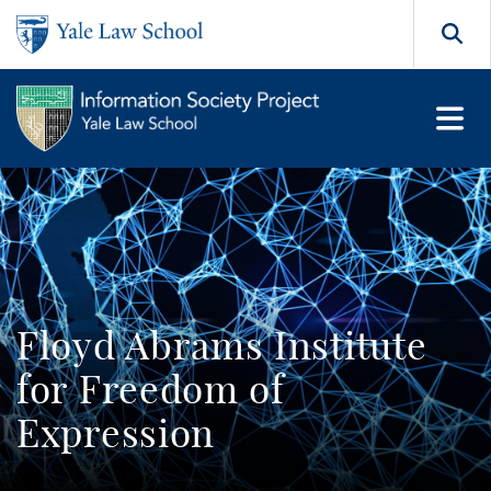
Skip to main content
Search
Floyd Abrams Institute
for Freedom of
Expression