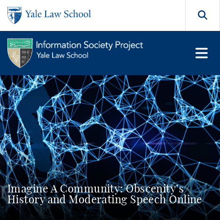
Skip to main content
Search
Imagine A Community: Obscenity’s
History and Moderating Speech Online