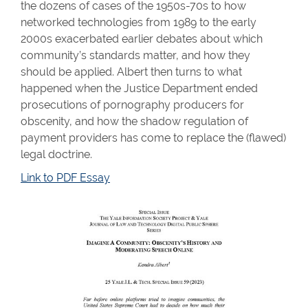
the dozens of cases of the 1950s-70s to how
networked technologies from 1989 to the early
2000s exacerbated earlier debates about which
community’s standards matter, and how they
should be applied. Albert then turns to what
happened when the Justice Department ended
prosecutions of pornography producers for
obscenity, and how the shadow regulation of
payment providers has come to replace the (flawed)
legal doctrine.
Link to PDF Essay