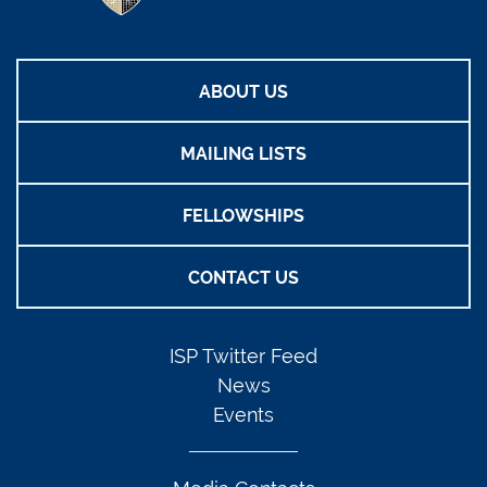
ABOUT US
MAILING LISTS
FELLOWSHIPS
CONTACT US
ISP Twitter Feed
News
Events