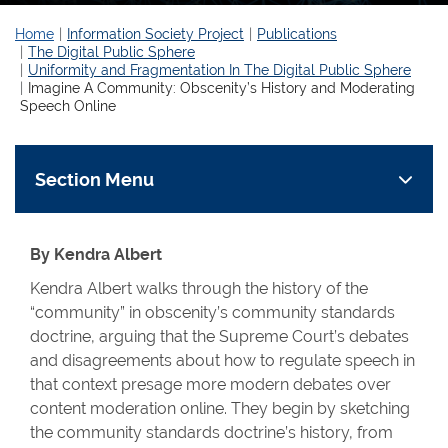
Home
Information Society Project
Publications
The Digital Public Sphere
Uniformity and Fragmentation In The Digital Public Sphere
Imagine A Community: Obscenity’s History and Moderating
Speech Online
Section Menu
By Kendra Albert
Kendra Albert walks through the history of the
“community” in obscenity’s community standards
doctrine, arguing that the Supreme Court’s debates
and disagreements about how to regulate speech in
that context presage more modern debates over
content moderation online. They begin by sketching
the community standards doctrine’s history, from