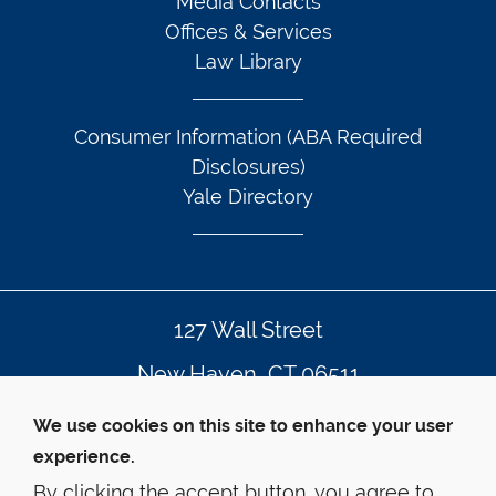
Media Contacts
Offices & Services
Law Library
Consumer Information (ABA Required
Disclosures)
Yale Directory
127 Wall Street
New Haven, CT 06511
203.432.4992
We use cookies on this site to enhance your user
experience.
By clicking the accept button, you agree to
© Yale Law School
Contact Webmaster