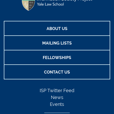
ABOUT US
MAILING LISTS
FELLOWSHIPS
CONTACT US
ISP Twitter Feed
News
Events