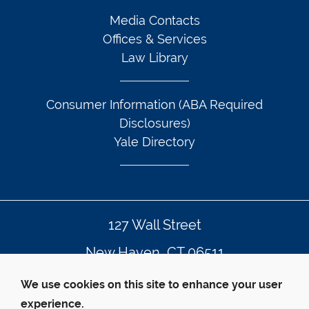
Media Contacts
Offices & Services
Law Library
Consumer Information (ABA Required
Disclosures)
Yale Directory
127 Wall Street
New Haven, CT 06511
203.432.4992
We use cookies on this site to enhance your user
experience.