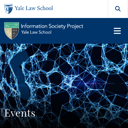
Skip to main content
Search
Events