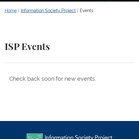
Home
Information Society Project
Events
ISP Events
Check back soon for new events.