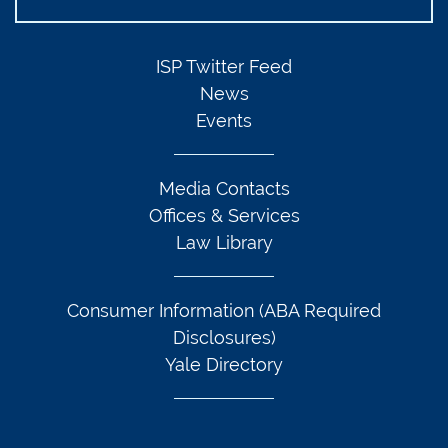
ISP Twitter Feed
News
Events
Media Contacts
Offices & Services
Law Library
Consumer Information (ABA Required
Disclosures)
Yale Directory