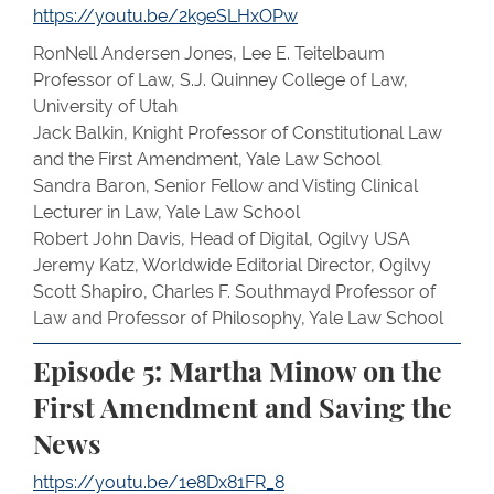
https://youtu.be/2k9eSLHxOPw
RonNell Andersen Jones, Lee E. Teitelbaum
Professor of Law, S.J. Quinney College of Law,
University of Utah
Jack Balkin, Knight Professor of Constitutional Law
and the First Amendment, Yale Law School
Sandra Baron, Senior Fellow and Visting Clinical
Lecturer in Law, Yale Law School
Robert John Davis, Head of Digital, Ogilvy USA
Jeremy Katz, Worldwide Editorial Director, Ogilvy
Scott Shapiro, Charles F. Southmayd Professor of
Law and Professor of Philosophy, Yale Law School
Episode 5:
Martha Minow on the
First Amendment and Saving the
News
https://youtu.be/1e8Dx81FR_8