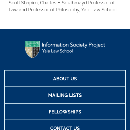
Scott Shapiro, Charles F. Southmayd Professor of
Law and Professor of Philosophy, Yale Law School
ABOUT US
MAILING LISTS
FELLOWSHIPS
CONTACT US