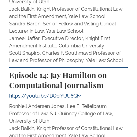
University of Utah
Jack Balkin, Knight Professor of Constitutional Law
and the First Amendment, Yale Law School
Sandra Baron, Senior Fellow and Visting Clinical
Lecturer in Law, Yale Law School
Jameel Jaffer, Executive Director, Knight First
Amendment Institute, Columbia University
Scott Shapiro, Charles F. Southmayd Professor of
Law and Professor of Philosophy, Yale Law School
Episode 14: Jay Hamilton on
Computational Journalism
https://youtu.be/DQciYUU8GF4
RonNell Andersen Jones, Lee E. Teitelbaum
Professor of Law, S.J. Quinney College of Law,
University of Utah
Jack Balkin, Knight Professor of Constitutional Law
and the First Amendment, Yale Law School