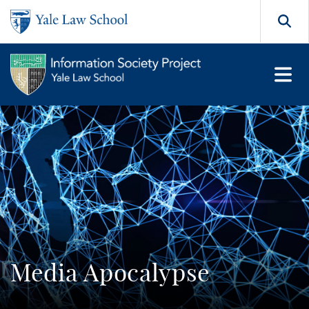
Skip to main content
Search
Media Apocalypse