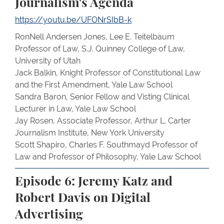
Journalism's Agenda
https://youtu.be/UFONrSIbB-k
RonNell Andersen Jones, Lee E. Teitelbaum
Professor of Law, S.J. Quinney College of Law,
University of Utah
Jack Balkin, Knight Professor of Constitutional Law
and the First Amendment, Yale Law School
Sandra Baron, Senior Fellow and Visting Clinical
Lecturer in Law, Yale Law School
Jay Rosen, Associate Professor, Arthur L. Carter
Journalism Institute, New York University
Scott Shapiro, Charles F. Southmayd Professor of
Law and Professor of Philosophy, Yale Law School
Episode 6: Jeremy Katz and
Robert Davis on Digital
Advertising