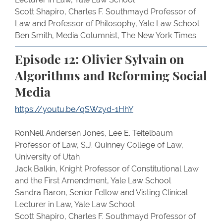
Scott Shapiro, Charles F. Southmayd Professor of
Law and Professor of Philosophy, Yale Law School
Ben Smith, Media Columnist, The New York Times
Episode 12: Olivier Sylvain on
Algorithms and Reforming Social
Media
https://youtu.be/qSWzyd-1HhY
RonNell Andersen Jones, Lee E. Teitelbaum
Professor of Law, S.J. Quinney College of Law,
University of Utah
Jack Balkin, Knight Professor of Constitutional Law
and the First Amendment, Yale Law School
Sandra Baron, Senior Fellow and Visting Clinical
Lecturer in Law, Yale Law School
Scott Shapiro, Charles F. Southmayd Professor of