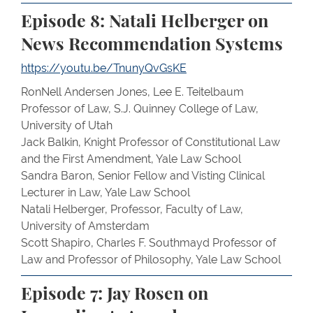
Episode 8: Natali Helberger on
News Recommendation Systems
https://youtu.be/TnunyQvGsKE
RonNell Andersen Jones, Lee E. Teitelbaum
Professor of Law, S.J. Quinney College of Law,
University of Utah
Jack Balkin, Knight Professor of Constitutional Law
and the First Amendment, Yale Law School
Sandra Baron, Senior Fellow and Visting Clinical
Lecturer in Law, Yale Law School
Natali Helberger, Professor, Faculty of Law,
University of Amsterdam
Scott Shapiro, Charles F. Southmayd Professor of
Law and Professor of Philosophy, Yale Law School
Episode 7: Jay Rosen on