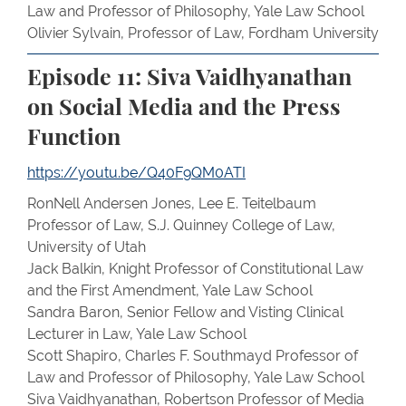
Law and Professor of Philosophy, Yale Law School
Olivier Sylvain, Professor of Law, Fordham University
Episode 11: Siva Vaidhyanathan
on Social Media and the Press
Function
https://youtu.be/Q40F9QM0ATI
RonNell Andersen Jones, Lee E. Teitelbaum
Professor of Law, S.J. Quinney College of Law,
University of Utah
Jack Balkin, Knight Professor of Constitutional Law
and the First Amendment, Yale Law School
Sandra Baron, Senior Fellow and Visting Clinical
Lecturer in Law, Yale Law School
Scott Shapiro, Charles F. Southmayd Professor of
Law and Professor of Philosophy, Yale Law School
Siva Vaidhyanathan, Robertson Professor of Media