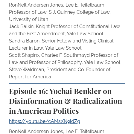
RonNell Andersen Jones, Lee E. Teitelbaum
Professor of Law, S.J. Quinney College of Law,
University of Utah
Jack Balkin, Knight Professor of Constitutional Law
and the First Amendment, Yale Law School
Sandra Baron, Senior Fellow and Visting Clinical
Lecturer in Law, Yale Law School
Scott Shapiro, Charles F. Southmayd Professor of
Law and Professor of Philosophy, Yale Law School
Steve Waldman, President and Co-Founder of
Report for America
Episode 16: Yochai Benkler on
Disinformation & Radicalization
in American Politics
https://youtu.be/cAMsXN9ldZg
RonNell Andersen Jones, Lee E. Teitelbaum