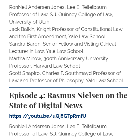
RonNell Andersen Jones, Lee E. Teitelbaum
Professor of Law, S.J. Quinney College of Law,
University of Utah
Jack Balkin, Knight Professor of Constitutional Law
and the First Amendment, Yale Law School
Sandra Baron, Senior Fellow and Visting Clinical
Lecturer in Law, Yale Law School
Martha Minow, 300th Anniversary University
Professor, Harvard Law School
Scott Shapiro, Charles F. Southmayd Professor of
Law and Professor of Philosophy, Yale Law School
Episode 4: Rasmus Nielsen on the
State of Digital News
https://youtu.be/uQj8GTpRmfU
RonNell Andersen Jones, Lee E. Teitelbaum
Professor of Law, S.J. Quinney College of Law,