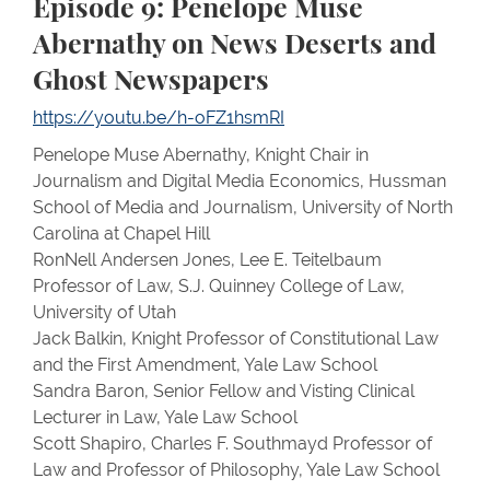
Episode 9: Penelope Muse
Abernathy on News Deserts and
Ghost Newspapers
https://youtu.be/h-oFZ1hsmRI
Penelope Muse Abernathy, Knight Chair in
Journalism and Digital Media Economics, Hussman
School of Media and Journalism, University of North
Carolina at Chapel Hill
RonNell Andersen Jones, Lee E. Teitelbaum
Professor of Law, S.J. Quinney College of Law,
University of Utah
Jack Balkin, Knight Professor of Constitutional Law
and the First Amendment, Yale Law School
Sandra Baron, Senior Fellow and Visting Clinical
Lecturer in Law, Yale Law School
Scott Shapiro, Charles F. Southmayd Professor of
Law and Professor of Philosophy, Yale Law School