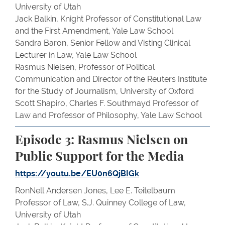
University of Utah
Jack Balkin, Knight Professor of Constitutional Law
and the First Amendment, Yale Law School
Sandra Baron, Senior Fellow and Visting Clinical
Lecturer in Law, Yale Law School
Rasmus Nielsen, Professor of Political
Communication and Director of the Reuters Institute
for the Study of Journalism, University of Oxford
Scott Shapiro, Charles F. Southmayd Professor of
Law and Professor of Philosophy, Yale Law School
Episode 3: Rasmus Nielsen on
Public Support for the Media
https://youtu.be/EU0n6QjBIGk
RonNell Andersen Jones, Lee E. Teitelbaum
Professor of Law, S.J. Quinney College of Law,
University of Utah