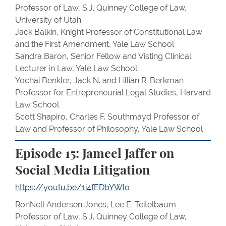
Professor of Law, S.J. Quinney College of Law,
University of Utah
Jack Balkin, Knight Professor of Constitutional Law
and the First Amendment, Yale Law School
Sandra Baron, Senior Fellow and Visting Clinical
Lecturer in Law, Yale Law School
Yochai Benkler, Jack N. and Lillian R. Berkman
Professor for Entrepreneurial Legal Studies, Harvard
Law School
Scott Shapiro, Charles F. Southmayd Professor of
Law and Professor of Philosophy, Yale Law School
Episode 15: Jameel Jaffer on
Social Media Litigation
https://youtu.be/1i4fEDbYWlo
RonNell Andersen Jones, Lee E. Teitelbaum
Professor of Law, S.J. Quinney College of Law,