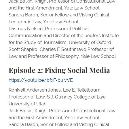
Jack Balkin, Knight Professor of Constitutional Law
and the First Amendment, Yale Law School
Sandra Baron, Senior Fellow and Visting Clinical
Lecturer in Law, Yale Law School
Rasmus Nielsen, Professor of Political
Communication and Director of the Reuters Institute
for the Study of Journalism, University of Oxford
Scott Shapiro, Charles F. Southmayd Professor of
Law and Professor of Philosophy, Yale Law School
Episode 2: Fixing Social Media
https://youtu.be/bfxF-buivVE
RonNell Andersen Jones, Lee E. Teitelbaum
Professor of Law, S.J. Quinney College of Law,
University of Utah
Jack Balkin, Knight Professor of Constitutional Law
and the First Amendment, Yale Law School
Sandra Baron, Senior Fellow and Visting Clinical