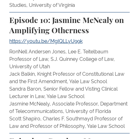
Studies, University of Virginia
Episode 10: Jasmine McNealy on
Amplifying Otherness
https://youtu.be/MgIQLLyU99k
RonNell Andersen Jones, Lee E. Teitelbaum
Professor of Law, S.J. Quinney College of Law,
University of Utah
Jack Balkin, Knight Professor of Constitutional Law
and the First Amendment, Yale Law School
Sandra Baron, Senior Fellow and Visting Clinical
Lecturer in Law, Yale Law School
Jasmine McNealy, Associate Professor, Department
of Telecommunications, University of Florida
Scott Shapiro, Charles F. Southmayd Professor of
Law and Professor of Philosophy, Yale Law School