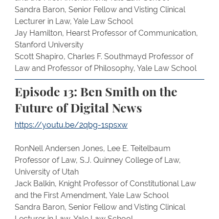
Sandra Baron, Senior Fellow and Visting Clinical
Lecturer in Law, Yale Law School
Jay Hamilton, Hearst Professor of Communication,
Stanford University
Scott Shapiro, Charles F. Southmayd Professor of
Law and Professor of Philosophy, Yale Law School
Episode 13: Ben Smith on the
Future of Digital News
https://youtu.be/2qbg-1spsxw
RonNell Andersen Jones, Lee E. Teitelbaum
Professor of Law, S.J. Quinney College of Law,
University of Utah
Jack Balkin, Knight Professor of Constitutional Law
and the First Amendment, Yale Law School
Sandra Baron, Senior Fellow and Visting Clinical
Lecturer in Law, Yale Law School