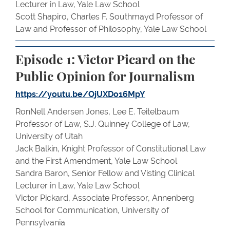
Lecturer in Law, Yale Law School
Scott Shapiro, Charles F. Southmayd Professor of
Law and Professor of Philosophy, Yale Law School
Episode 1: Victor Picard on the
Public Opinion for Journalism
https://youtu.be/OjUXDo16MpY
RonNell Andersen Jones, Lee E. Teitelbaum
Professor of Law, S.J. Quinney College of Law,
University of Utah
Jack Balkin, Knight Professor of Constitutional Law
and the First Amendment, Yale Law School
Sandra Baron, Senior Fellow and Visting Clinical
Lecturer in Law, Yale Law School
Victor Pickard, Associate Professor, Annenberg
School for Communication, University of
Pennsylvania