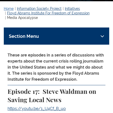
Home
Information Society Project
Initiatives
Floyd Abrams Institute For Freedom of Expression
Media Apocalypse
Section Menu
These are episodes in a series of discussions with
experts about the current crisis roiling journalism
in the United States and what we might do about
it. The series is sponsored by the Floyd Abrams
Institute for Freedom of Expression.
Episode 17:
Steve Waldman on
Saving Local News
https://youtu.be/1_U4Cf_B_uo