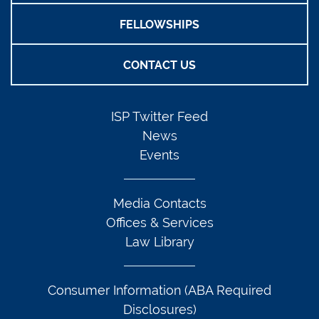
FELLOWSHIPS
CONTACT US
ISP Twitter Feed
News
Events
Media Contacts
Offices & Services
Law Library
Consumer Information (ABA Required
Disclosures)