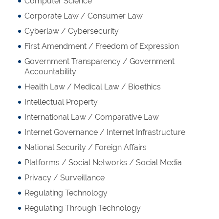
Computer Science
Corporate Law / Consumer Law
Cyberlaw / Cybersecurity
First Amendment / Freedom of Expression
Government Transparency / Government
Accountability
Health Law / Medical Law / Bioethics
Intellectual Property
International Law / Comparative Law
Internet Governance / Internet Infrastructure
National Security / Foreign Affairs
Platforms / Social Networks / Social Media
Privacy / Surveillance
Regulating Technology
Regulating Through Technology