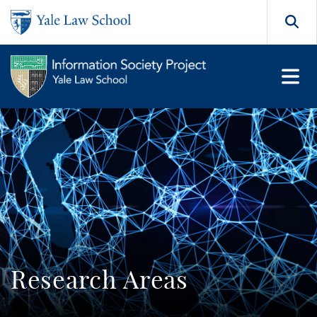
Skip to main content
Search
Research Areas