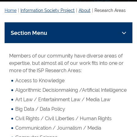
Home
Information Society Project
About
Research Areas
Section Menu
Members of our community have diverse areas of
expertise, but almost all of our work fits into one or
more of the ISP Research Areas:
Access to Knowledge
Algorithmic Decisionmaking /Artificial Intelligence
Art Law / Entertainment Law / Media Law
Big Data / Data Policy
Civil Rights / Civil Liberties / Human Rights
Communication / Journalism / Media