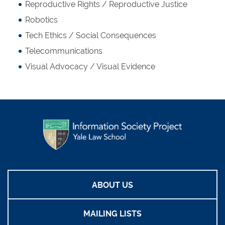
Reproductive Rights / Reproductive Justice
Robotics
Tech Ethics / Social Consequences
Telecommunications
Visual Advocacy / Visual Evidence
ABOUT US
MAILING LISTS