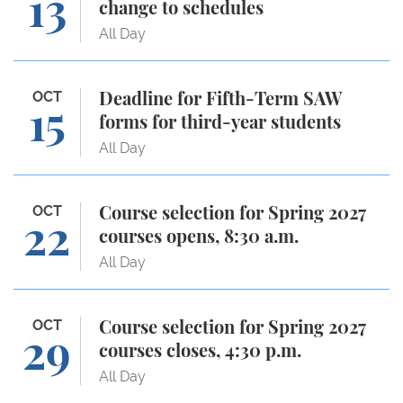
13
change to schedules
All Day
Deadline for Fifth-Term SAW forms for third-year s
OCT
Deadline for Fifth-Term SAW
15
forms for third-year students
All Day
Course selection for Spring 2027 courses opens, 8:3
OCT
Course selection for Spring 2027
22
courses opens, 8:30 a.m.
All Day
Course selection for Spring 2027 courses closes, 4:
OCT
Course selection for Spring 2027
29
courses closes, 4:30 p.m.
All Day