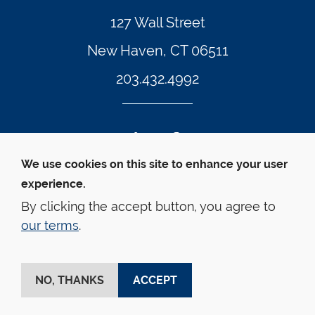
127 Wall Street
New Haven, CT 06511
203.432.4992
Twitter Footer Icon
Instagram Footer Icon
LinkedIn Footer Icon
Facebook Footer Icon
Vimeo Footer Icon
YouTube Foote
We use cookies on this site to enhance your user
experience.
© Yale Law School 
Contact
Webmaster
Web 
Accessibility
Privacy Policy
By clicking the accept button, you agree to
our terms
.
This website is supported by the Oscar M. Ruebhausen 
Fund at Yale Law School
NO, THANKS
ACCEPT