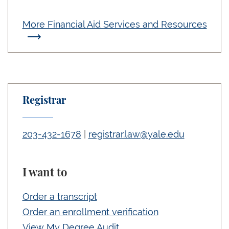
More Financial Aid Services and Resources
Registrar
203-432-1678
|
registrar.law@yale.edu
I want to
Order a transcript
Order an enrollment verification
View My Degree Audit