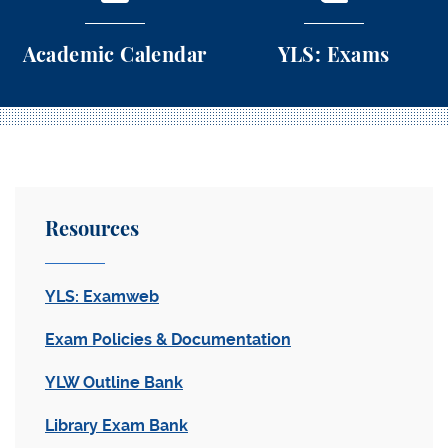
Academic Calendar
YLS: Exams
Academic Calendar
YLS: Exams
Resources
YLS: Examweb
Exam Policies & Documentation
YLW Outline Bank
Library Exam Bank