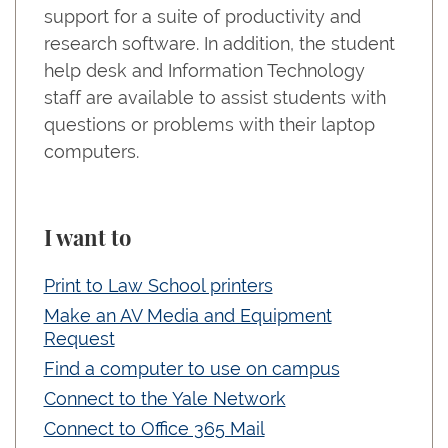
support for a suite of productivity and
research software. In addition, the student
help desk and Information Technology
staff are available to assist students with
questions or problems with their laptop
computers.
I want to
Print to Law School printers
Make an AV Media and Equipment
Request
Find a computer to use on campus
Connect to the Yale Network
Connect to Office 365 Mail