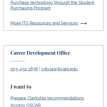
Purchase technology through the Student
Purchasing Program
More ITS Resources and Services
Career Development Office
203-432-1676
|
cdo.law@yale.edu
I want to
Prepare Clerkship recommendations
Access OSCAR