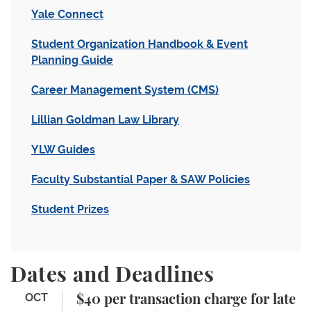
Yale Connect
Student Organization Handbook & Event
Planning Guide
Career Management System (CMS)
Lillian Goldman Law Library
YLW Guides
Faculty Substantial Paper & SAW Policies
Student Prizes
Dates and Deadlines
$40 per transaction charge for late change to sche
OCT
$40 per transaction charge for late