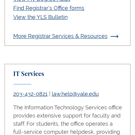
Find Registrar's Office forms
View the YLS Bulletin
More Registrar Services & Resources
IT Services
203-432-0821
|
law.help@yale.edu
The Information Technology Services office
provides extensive support for faculty and
staff. For students, the office operates a
full-service computer helpdesk, providing