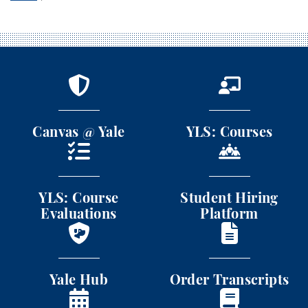
Canvas @ Yale
YLS: Courses
Canvas @ Yale
YLS: Courses
YLS: Course Evaluations
Student Hiring Platform
YLS: Course
Student Hiring
Evaluations
Platform
Yale Hub
Order Transcripts
Yale Hub
Order Transcripts