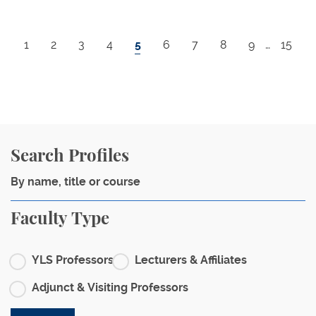
Pagination
Page
Page
Page
Page
Current page
Page
Page
Page
Page
Last p
1
2
3
4
5
6
7
8
9
…
15
Search Profiles
Faculty Type
YLS Professors
Lecturers & Affiliates
Adjunct & Visiting Professors