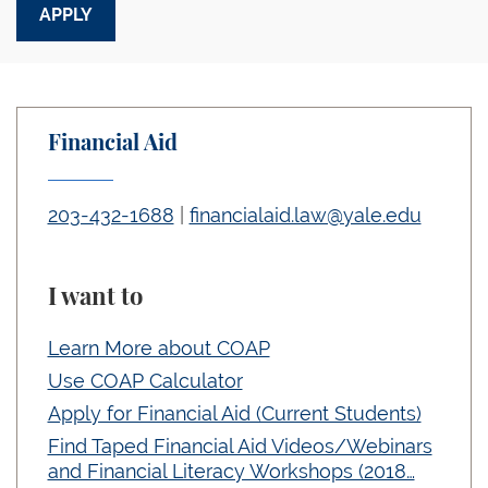
Financial Aid
203-432-1688
|
financialaid.law@yale.edu
I want to
Learn More about COAP
Use COAP Calculator
Apply for Financial Aid (Current Students)
Find Taped Financial Aid Videos/Webinars
and Financial Literacy Workshops (2018…