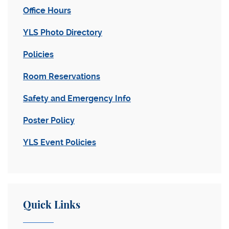
Office Hours
YLS Photo Directory
Policies
Room Reservations
Safety and Emergency Info
Poster Policy
YLS Event Policies
Quick Links