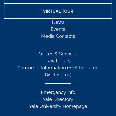
VIRTUAL TOUR
News
Events
Media Contacts
Offices & Services
Law Library
Consumer Information (ABA Required
Disclosures)
Emergency Info
Yale Directory
Yale University Homepage