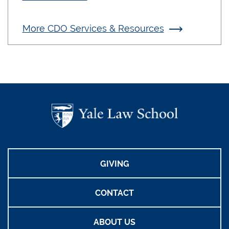
More CDO Services & Resources
GIVING
CONTACT
ABOUT US