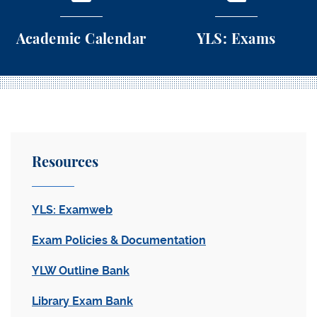
Academic Calendar
YLS: Exams
Academic Calendar
YLS: Exams
Resources
YLS: Examweb
Exam Policies & Documentation
YLW Outline Bank
Library Exam Bank