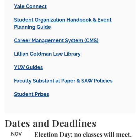
Yale Connect
Student Organization Handbook & Event
Planning Guide
Career Management System (CMS)
Lillian Goldman Law Library
YLW Guides
Faculty Substantial Paper & SAW Policies
Student Prizes
Dates and Deadlines
Election Day; no classes will meet.
NOV
Election Day; no classes will meet.