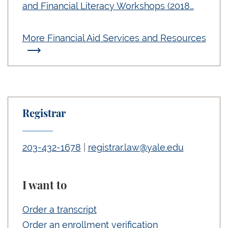
and Financial Literacy Workshops (2018…
More Financial Aid Services and Resources
Registrar
203-432-1678
|
registrar.law@yale.edu
I want to
Order a transcript
Order an enrollment verification