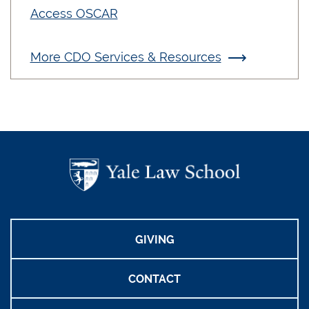
Access OSCAR
More CDO Services & Resources
GIVING
CONTACT