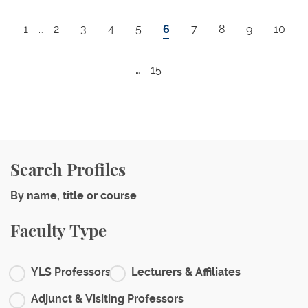
Pagination
First page
Page
Page
Page
Page
Current page
Page
Page
Page
Page
1
…
2
3
4
5
6
7
8
9
10
Last page
…
15
Search Profiles
Faculty Type
YLS Professors
Lecturers & Affiliates
Adjunct & Visiting Professors