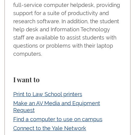
full-service computer helpdesk, providing
support for a suite of productivity and
research software. In addition, the student
help desk and Information Technology
staff are available to assist students with
questions or problems with their laptop
computers.
I want to
Print to Law School printers
Make an AV Media and Equipment
Request
Find a computer to use on campus
Connect to the Yale Network