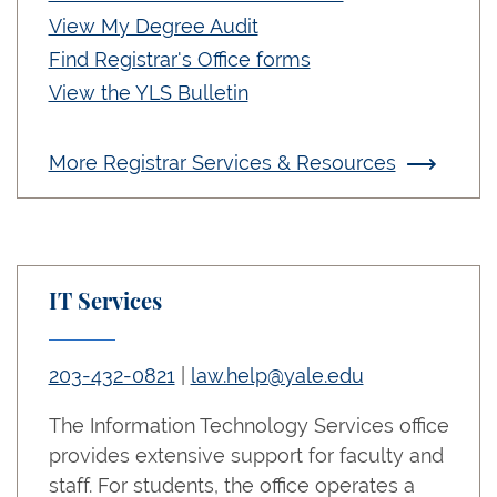
View My Degree Audit
Find Registrar's Office forms
View the YLS Bulletin
More Registrar Services & Resources
IT Services
203-432-0821
|
law.help@yale.edu
The Information Technology Services office
provides extensive support for faculty and
staff. For students, the office operates a