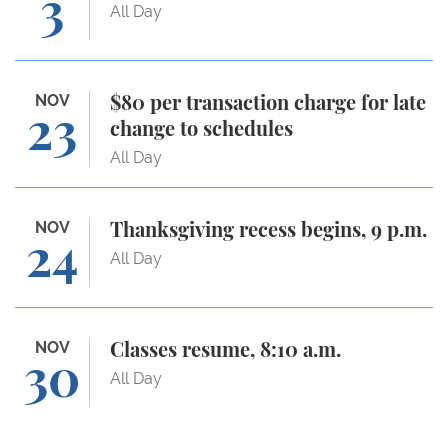
3
All Day
$80 per transaction charge for late change to sche
NOV
$80 per transaction charge for late
23
change to schedules
All Day
Thanksgiving recess begins, 9 p.m.
NOV
Thanksgiving recess begins, 9 p.m.
24
All Day
Classes resume, 8:10 a.m.
NOV
Classes resume, 8:10 a.m.
30
All Day