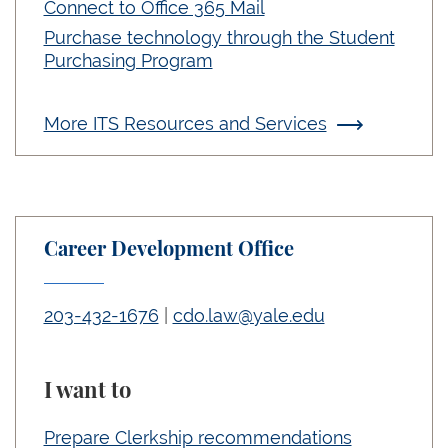
Connect to Office 365 Mail
Purchase technology through the Student
Purchasing Program
More ITS Resources and Services
Career Development Office
203-432-1676
|
cdo.law@yale.edu
I want to
Prepare Clerkship recommendations