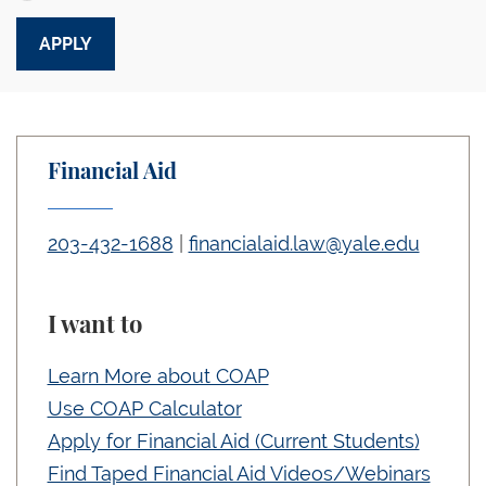
Financial Aid
203-432-1688
|
financialaid.law@yale.edu
I want to
Learn More about COAP
Use COAP Calculator
Apply for Financial Aid (Current Students)
Find Taped Financial Aid Videos/Webinars