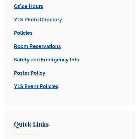
Office Hours
YLS Photo Directory
Policies
Room Reservations
Safety and Emergency Info
Poster Policy
YLS Event Policies
Quick Links