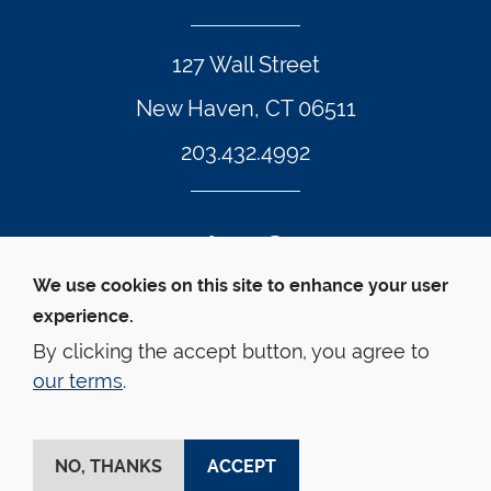
127 Wall Street
New Haven, CT 06511
203.432.4992
Twitter Footer Icon
Instagram Footer Icon
LinkedIn Footer Icon
Facebook Footer Icon
Vimeo Footer Icon
YouTube Foote
We use cookies on this site to enhance your user
experience.
© Yale Law School 
Contact
Webmaster
Web 
Accessibility
Privacy Policy
By clicking the accept button, you agree to
our terms
.
This website is supported by the Oscar M. Ruebhausen 
Fund at Yale Law School
NO, THANKS
ACCEPT