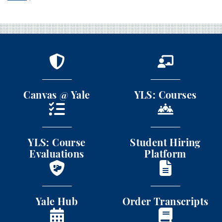
Canvas @ Yale
YLS: Courses
Canvas @ Yale
YLS: Courses
YLS: Course Evaluations
Student Hiring Platform
YLS: Course
Student Hiring
Evaluations
Platform
Yale Hub
Order Transcripts
Yale Hub
Order Transcripts