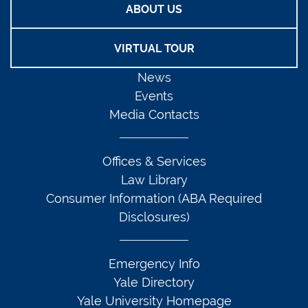
ABOUT US
VIRTUAL TOUR
News
Events
Media Contacts
Offices & Services
Law Library
Consumer Information (ABA Required
Disclosures)
Emergency Info
Yale Directory
Yale University Homepage