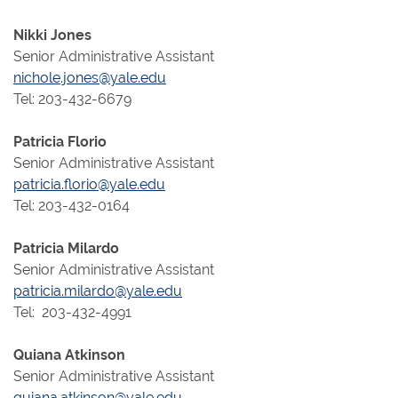
Nikki Jones
Senior Administrative Assistant
nichole.jones@yale.edu
Tel: 203-432-6679
Patricia Florio
Senior Administrative Assistant
patricia.florio@yale.edu
Tel: 203-432-0164
Patricia Milardo
Senior Administrative Assistant
patricia.milardo@yale.edu
Tel: 203-432-4991
Quiana Atkinson
Senior Administrative Assistant
quiana.atkinson@yale.edu