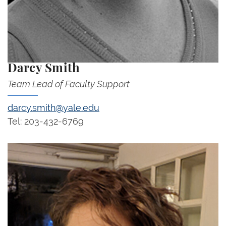
Darcy Smith
Team Lead of Faculty Support
darcy.smith@yale.edu
Tel: 203-432-6769