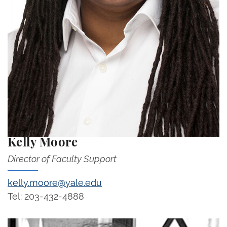
Kelly Moore
Director of Faculty Support
kelly.moore@yale.edu
Tel: 203-432-4888