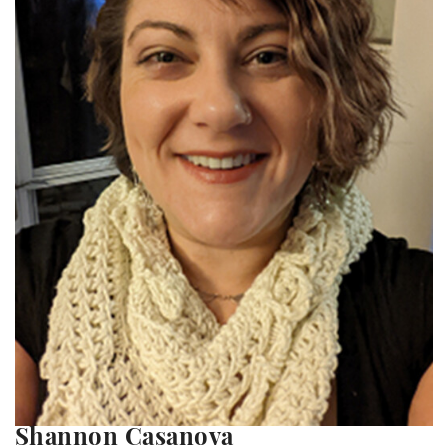
Shannon Casanova