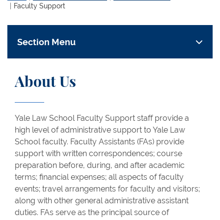
Faculty Support
Section Menu
About Us
Yale Law School Faculty Support staff provide a
high level of administrative support to Yale Law
School faculty. Faculty Assistants (FAs) provide
support with written correspondences; course
preparation before, during, and after academic
terms; financial expenses; all aspects of faculty
events; travel arrangements for faculty and visitors;
along with other general administrative assistant
duties. FAs serve as the principal source of