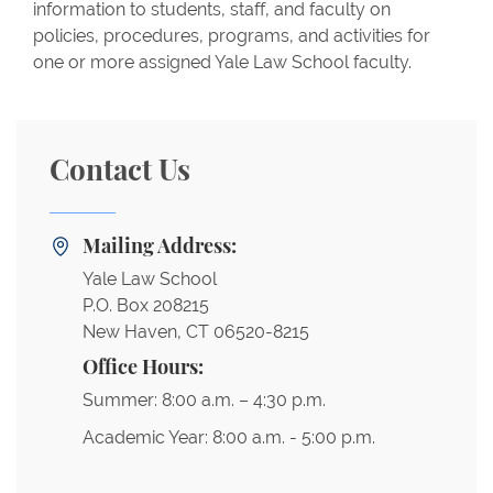
information to students, staff, and faculty on
policies, procedures, programs, and activities for
one or more assigned Yale Law School faculty.
Contact Us
Mailing Address:
Yale Law School
P.O. Box 208215
New Haven, CT 06520-8215
Office Hours:
Summer: 8:00 a.m. – 4:30 p.m.
Academic Year: 8:00 a.m. - 5:00 p.m.