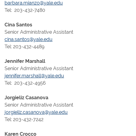
barbara.mianzo@yale.edu
Tel: 203-432-7480
Cina Santos
Senior Administrative Assistant
cina.santos@yale.edu
Tel: 203-432-4489
Jennifer Marshall
Senior Administrative Assistant
jennifer.marshall@yale.edu
Tel: 203-432-4956
Jorgieliz Casanova
Senior Administrative Assistant
jorgieliz.casanova@yale.edu
Tel: 203-432-7242
Karen Crocco