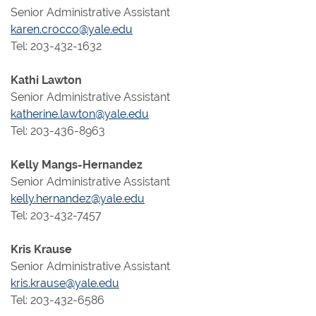
Senior Administrative Assistant
karen.crocco@yale.edu
Tel: 203-432-1632
Kathi Lawton
Senior Administrative Assistant
katherine.lawton@yale.edu
Tel: 203-436-8963
Kelly Mangs-Hernandez
Senior Administrative Assistant
kelly.hernandez@yale.edu
Tel: 203-432-7457
Kris Krause
Senior Administrative Assistant
kris.krause@yale.edu
Tel: 203-432-6586