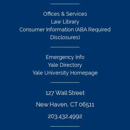
Offices & Services
Law Library
Consumer Information (ABA Required
Disclosures)
Emergency Info
Yale Directory
Yale University Homepage
127 Wall Street
New Haven, CT 06511
203.432.4992