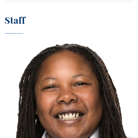
Staff