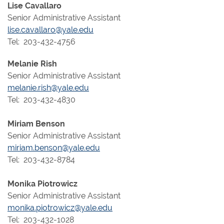
Lise Cavallaro
Senior Administrative Assistant
lise.cavallaro@yale.edu
Tel: 203-432-4756
Melanie Rish
Senior Administrative Assistant
melanie.rish@yale.edu
Tel: 203-432-4830
Miriam Benson
Senior Administrative Assistant
miriam.benson@yale.edu
Tel: 203-432-8784
Monika Piotrowicz
Senior Administrative Assistant
monika.piotrowicz@yale.edu
Tel: 203-432-1028