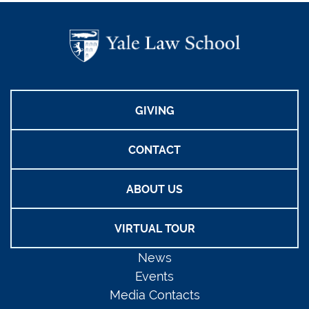
GIVING
CONTACT
ABOUT US
VIRTUAL TOUR
News
Events
Media Contacts