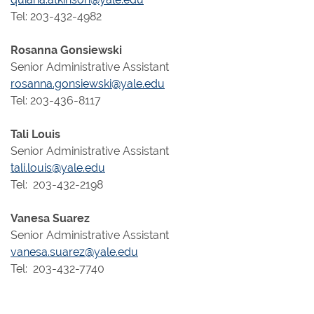
Tel: 203-432-4982
Rosanna Gonsiewski
Senior Administrative Assistant
rosanna.gonsiewski@yale.edu
Tel: 203-436-8117
Tali Louis
Senior Administrative Assistant
tali.louis@yale.edu
Tel: 203-432-2198
Vanesa Suarez
Senior Administrative Assistant
vanesa.suarez@yale.edu
Tel: 203-432-7740