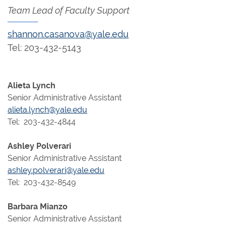
Team Lead of Faculty Support
shannon.casanova@yale.edu
Tel: 203-432-5143
Alieta Lynch
Senior Administrative Assistant
alieta.lynch@yale.edu
Tel: 203-432-4844
Ashley Polverari
Senior Administrative Assistant
ashley.polverari@yale.edu
Tel: 203-432-8549
Barbara Mianzo
Senior Administrative Assistant