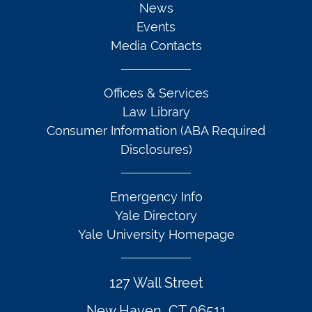
News
Events
Media Contacts
Offices & Services
Law Library
Consumer Information (ABA Required
Disclosures)
Emergency Info
Yale Directory
Yale University Homepage
127 Wall Street
New Haven, CT 06511