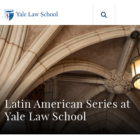
Skip to main content
Search b
Latin American Series at
Yale Law School