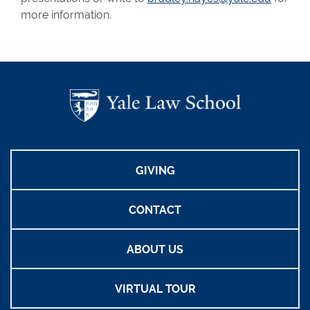
more information.
GIVING
CONTACT
ABOUT US
VIRTUAL TOUR