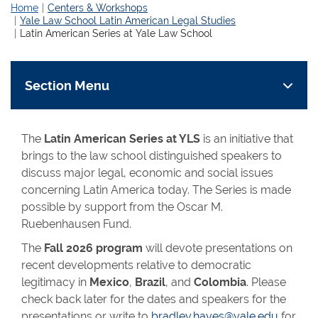
Home
Centers & Workshops
Yale Law School Latin American Legal Studies
Latin American Series at Yale Law School
Section Menu
The
Latin American Series at YLS
is an initiative that
brings to the law school distinguished speakers to
discuss major legal, economic and social issues
concerning Latin America today. The Series is made
possible by support from the Oscar M.
Ruebenhausen Fund.
The
Fall 2026 program
will devote presentations on
recent developments relative to democratic
legitimacy in
Mexico
,
Brazil
, and
Colombia
. Please
check back later for the dates and speakers for the
presentations or write to
bradley.hayes@yale.edu
for