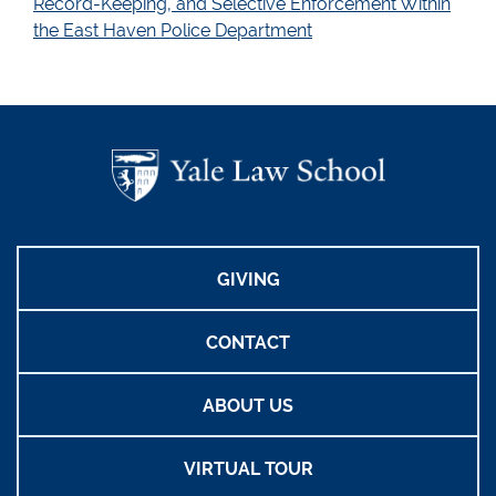
Record-Keeping, and Selective Enforcement Within
the East Haven Police Department
GIVING
CONTACT
ABOUT US
VIRTUAL TOUR