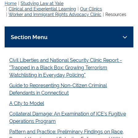
Home
Studying Law at Yale
Clinical and Experiential Learning
Our Clinics
Worker and Immigrant Rights Advocacy Clinic
Resources
Section Menu
Civil Liberties and National Security Clinic Report -
"Trapped in a Black Box: Growing Terrorism
Watchlisting in Everyday Policing"
Guide to Representing Non-Citizen Criminal
Defendants in Connecticut
A City to Model
Collateral Damage: An Examination of ICE’s Fugitive
Operations Program
Pattern and Practice: Preliminary Findings on Race,