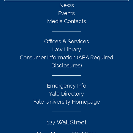
News
Events
Media Contacts
Offices & Services
Law Library
Consumer Information (ABA Required
Disclosures)
Emergency Info
Yale Directory
Yale University Homepage
127 Wall Street