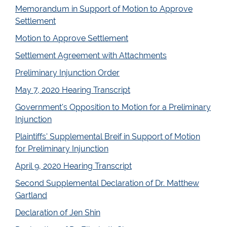
Memorandum in Support of Motion to Approve
Settlement
Motion to Approve Settlement
Settlement Agreement with Attachments
Preliminary Injunction Order
May 7, 2020 Hearing Transcript
Government's Opposition to Motion for a Preliminary
Injunction
Plaintiffs' Supplemental Breif in Support of Motion
for Preliminary Injunction
April 9, 2020 Hearing Transcript
Second Supplemental Declaration of Dr. Matthew
Gartland
Declaration of Jen Shin