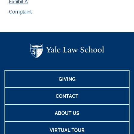
Exhibit A
Complaint
GIVING
CONTACT
ABOUT US
VIRTUAL TOUR