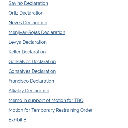
Savino Declaration
Ortiz Declaration
Neves Declaration
Menjivar-Rojas Declaration
Levya Declaration
Keller Declaration
Gonsalves Declaration
Gonsalves Declaration
Francisco Declaration
Alkalay Declaration
Memo in support of Motion for TRO
Motion for Temporary Restraining Order
Exhibit B