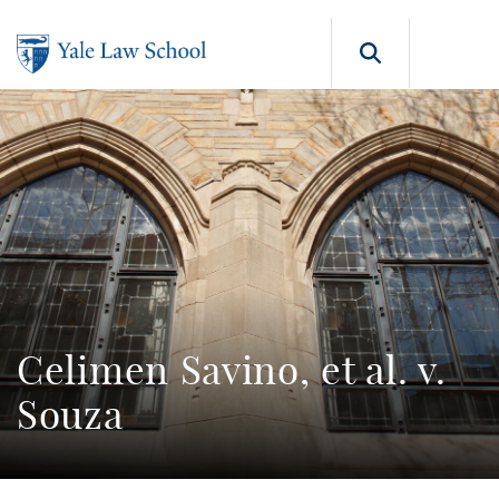
Skip to main content
Search b
Celimen Savino, et al. v.
Souza