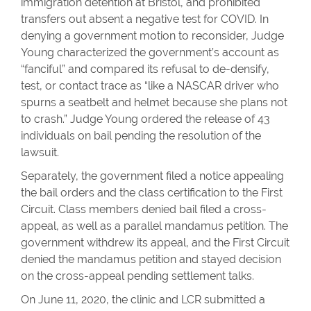
immigration detention at Bristol, and prohibited
transfers out absent a negative test for COVID. In
denying a government motion to reconsider, Judge
Young characterized the government’s account as
“fanciful” and compared its refusal to de-densify,
test, or contact trace as “like a NASCAR driver who
spurns a seatbelt and helmet because she plans not
to crash.” Judge Young ordered the release of 43
individuals on bail pending the resolution of the
lawsuit.
Separately, the government filed a notice appealing
the bail orders and the class certification to the First
Circuit. Class members denied bail filed a cross-
appeal, as well as a parallel mandamus petition. The
government withdrew its appeal, and the First Circuit
denied the mandamus petition and stayed decision
on the cross-appeal pending settlement talks.
On June 11, 2020, the clinic and LCR submitted a