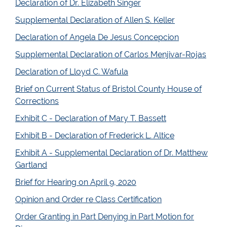
Declaration of Dr. Elizabeth Singer
Supplemental Declaration of Allen S. Keller
Declaration of Angela De Jesus Concepcion
Supplemental Declaration of Carlos Menjivar-Rojas
Declaration of Lloyd C. Wafula
Brief on Current Status of Bristol County House of
Corrections
Exhibit C - Declaration of Mary T. Bassett
Exhibit B - Declaration of Frederick L. Altice
Exhibit A - Supplemental Declaration of Dr. Matthew
Gartland
Brief for Hearing on April 9, 2020
Opinion and Order re Class Certification
Order Granting in Part Denying in Part Motion for