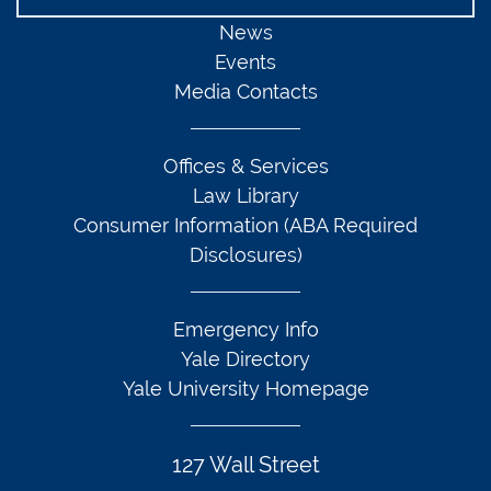
News
Events
Media Contacts
Offices & Services
Law Library
Consumer Information (ABA Required
Disclosures)
Emergency Info
Yale Directory
Yale University Homepage
127 Wall Street