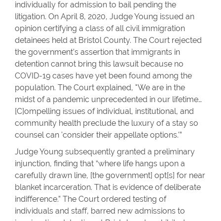
individually for admission to bail pending the
litigation. On April 8, 2020, Judge Young issued an
opinion certifying a class of all civil immigration
detainees held at Bristol County. The Court rejected
the government’s assertion that immigrants in
detention cannot bring this lawsuit because no
COVID-19 cases have yet been found among the
population. The Court explained, "We are in the
midst of a pandemic unprecedented in our lifetime…
[C]ompelling issues of individual, institutional, and
community health preclude the luxury of a stay so
counsel can 'consider their appellate options.'”
Judge Young subsequently granted a preliminary
injunction, finding that “where life hangs upon a
carefully drawn line, [the government] opt[s] for near
blanket incarceration. That is evidence of deliberate
indifference.” The Court ordered testing of
individuals and staff, barred new admissions to