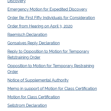
Discovery
Emergency Motion for Expedited Discovery
Order Re: First Fifty Individuals for Consideration
Order from Hearing on April 3, 2020
Raemisch Declaration
Gonsalves Reply Declaration
Reply to Opposition to Motion for Temporary
Retstraining Order
Opposition to Motion for Temporary Restraining
Order
Notice of Supplemental Authority
Memo in support of Motion for Class Certification
Motion for Class Certification
Sellstrom Declaration