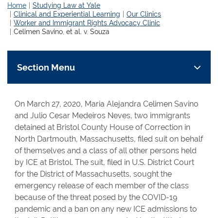
Home
Studying Law at Yale
Clinical and Experiential Learning
Our Clinics
Worker and Immigrant Rights Advocacy Clinic
Celimen Savino, et al. v. Souza
Section Menu
On March 27, 2020, Maria Alejandra Celimen Savino
and Julio Cesar Medeiros Neves, two immigrants
detained at Bristol County House of Correction in
North Dartmouth, Massachusetts, filed suit on behalf
of themselves and a class of all other persons held
by ICE at Bristol. The suit, filed in U.S. District Court
for the District of Massachusetts, sought the
emergency release of each member of the class
because of the threat posed by the COVID-19
pandemic and a ban on any new ICE admissions to