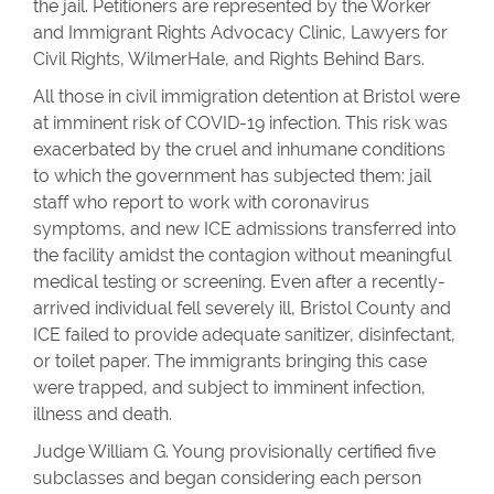
the jail. Petitioners are represented by the Worker
and Immigrant Rights Advocacy Clinic, Lawyers for
Civil Rights, WilmerHale, and Rights Behind Bars.
All those in civil immigration detention at Bristol were
at imminent risk of COVID-19 infection. This risk was
exacerbated by the cruel and inhumane conditions
to which the government has subjected them: jail
staff who report to work with coronavirus
symptoms, and new ICE admissions transferred into
the facility amidst the contagion without meaningful
medical testing or screening. Even after a recently-
arrived individual fell severely ill, Bristol County and
ICE failed to provide adequate sanitizer, disinfectant,
or toilet paper. The immigrants bringing this case
were trapped, and subject to imminent infection,
illness and death.
Judge William G. Young provisionally certified five
subclasses and began considering each person