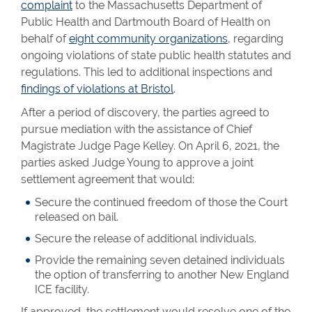
complaint
to the Massachusetts Department of
Public Health and Dartmouth Board of Health on
behalf of
eight community organizations
, regarding
ongoing violations of state public health statutes and
regulations. This led to additional inspections and
findings of violations at Bristol
.
After a period of discovery, the parties agreed to
pursue mediation with the assistance of Chief
Magistrate Judge Page Kelley. On April 6, 2021, the
parties asked Judge Young to approve a joint
settlement agreement that would:
Secure the continued freedom of those the Court
released on bail.
Secure the release of additional individuals.
Provide the remaining seven detained individuals
the option of transferring to another New England
ICE facility.
If approved, the settlement would resolve one of the