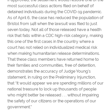
most successful class actions filed on behalf of
detained individuals during the COVID-19 pandemic.
As of April 6, the case has reduced the population of
Bristol from 148 when the lawsuit was filed to just
seven today. Not all of those released have a health
risk that falls within a CDC high-risk category, making
this one of the first cases in the country where a
court has not relied on individualized medical risk
when making humanitarian release determinations.
That these class members have returned home to
their families and communities, free of detention,
demonstrates the accuracy of Judge Young’s
statement, in ruling on the Preliminary Injunction,
that “it would appear we are spending millions of our
national treasure to lock up thousands of people
who might better be released . . . without impairing
the safety of our citizens or the operations of our
government.”