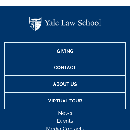
GIVING
CONTACT
ABOUT US
VIRTUAL TOUR
News
Events
Media Contacts