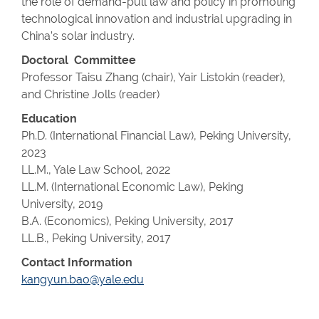
the role of demand-pull law and policy in promoting
technological innovation and industrial upgrading in
China’s solar industry.
Doctoral Committee
Professor Taisu Zhang (chair), Yair Listokin (reader),
and Christine Jolls (reader)
Education
Ph.D. (International Financial Law), Peking University,
2023
LL.M., Yale Law School, 2022
LL.M. (
International Economic Law
), Peking
University, 2019
B.A. (Economics)
, Peking University, 2017
LL.B., Peking University, 2017
Contact Information
kangyun.bao@yale.edu