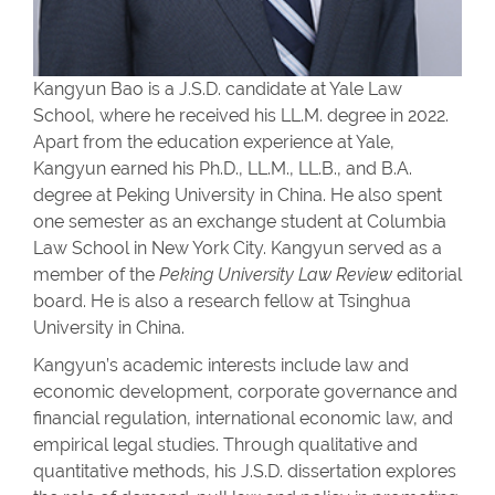
Kangyun Bao is a J.S.D. candidate at Yale Law
School, where he received his LL.M. degree in 2022.
Apart from the education experience at Yale,
Kangyun earned his Ph.D., LL.M., LL.B., and B.A.
degree at Peking University in China. He also spent
one semester as an exchange student at Columbia
Law School in New York City. Kangyun served as a
member of the
Peking University Law Review
editorial
board.
He is also a research fellow
at Tsinghua
University in China.
Kangyun’s academic interests include law and
economic development, corporate governance and
financial regulation, international economic law, and
empirical legal studies.
Through qualitative and
quantitative methods, his J.S.D. dissertation explores