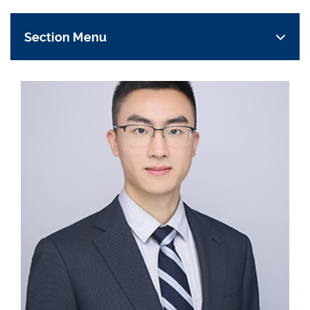
Section Menu