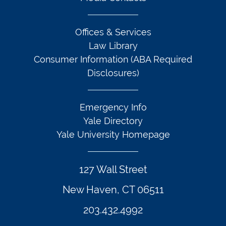
Offices & Services
Law Library
Consumer Information (ABA Required
Disclosures)
Emergency Info
Yale Directory
Yale University Homepage
127 Wall Street
New Haven, CT 06511
203.432.4992