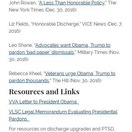
John Rowan, “
A Less Than Honorable Policy,
” The
New York Times (Dec. 30, 2016)
Liz Fields, “Honorable Discharge,” VICE News (Dec. 7,
2016)
Leo Shane, “
Advocates want Obama, Trump to
pardon 'bad paper' dismissals
,” Military Times (Nov.
30, 2016)
Rebecca Kheel, “
Veterans urge Obama, Trump to
pardon thousands,
” The Hill (Nov. 30, 2016)
Resources and Links
VVA Letter to President Obama
VLSC Legal Memorandum Evaluating Presidential
Pardons
For resources on discharge upgrades and PTSD,