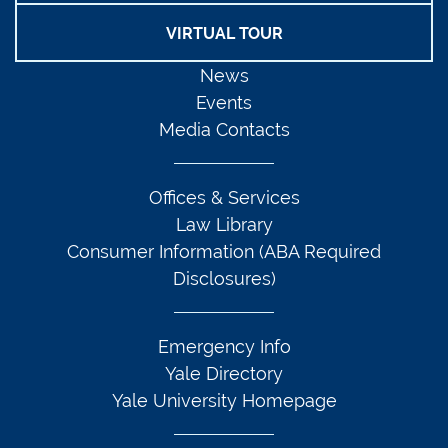
VIRTUAL TOUR
News
Events
Media Contacts
Offices & Services
Law Library
Consumer Information (ABA Required
Disclosures)
Emergency Info
Yale Directory
Yale University Homepage