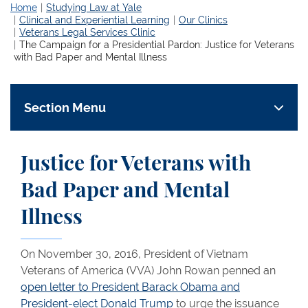
Home
Studying Law at Yale
Clinical and Experiential Learning
Our Clinics
Veterans Legal Services Clinic
The Campaign for a Presidential Pardon: Justice for Veterans
with Bad Paper and Mental Illness
Section Menu
Justice for Veterans with
Bad Paper and Mental
Illness
On November 30, 2016, President of Vietnam
Veterans of America (VVA) John Rowan penned an
open letter to President Barack Obama and
President-elect Donald Trump
to urge the issuance