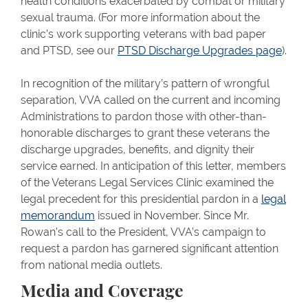
health conditions exacerbated by combat or military
sexual trauma. (For more information about the
clinic’s work supporting veterans with bad paper
and PTSD, see our
PTSD Discharge Upgrades page
).
In recognition of the military’s pattern of wrongful
separation, VVA called on the current and incoming
Administrations to pardon those with other-than-
honorable discharges to grant these veterans the
discharge upgrades, benefits, and dignity their
service earned. In anticipation of this letter, members
of the Veterans Legal Services Clinic examined the
legal precedent for this presidential pardon in a
legal
memorandum
issued in November. Since Mr.
Rowan’s call to the President, VVA’s campaign to
request a pardon has garnered significant attention
from national media outlets.
Media and Coverage