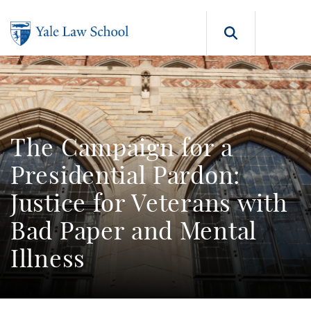
Skip to main content
Search b
The Campaign for a
Presidential Pardon:
Justice for Veterans with
Bad Paper and Mental
Illness