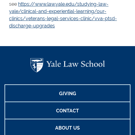
see
https://www.law.yale.edu/studying-law-
yale/clinical-and-experiential-learning/our-
clinics/veterans-legal-services-clinic/vva-ptsd-
discharge-upgrades
GIVING
CONTACT
ABOUT US