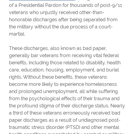
of a Presidential Pardon for thousands of post-9/11
veterans who unjustly received other-than-
honorable discharges after being separated from
the military without the due process of a court-
martial.
These discharges, also known as bad paper,
generally bar veterans from receiving vital federal
benefits, including those related to disability, health
care, education, housing, employment, and burial
rights. Without these benefits, these veterans
become more likely to experience homelessness
and prolonged unemployment, all while suffering
from the psychological effects of their trauma and
the profound stigma of their discharge status. Nearly
a third of these veterans erroneously received bad
paper discharges as a result of undiagnosed post-
traumatic stress disorder (PTSD) and other mental