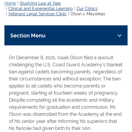
Home
Studying Law at Yale
Clinical and Experiential Learning
Our Clinics
Veterans Legal Services Clinic
Olson v. Mayorkas
Section Menu
On December 8, 2021, Isaak Olson filed a lawsuit
challenging the U.S. Coast Guard Academy’s blanket
ban against cadets becoming parents, regardless of
their circumstances and without exception. The ban
applies to all cadets who become parents or
pregnant, starting at fourteen weeks of pregnancy.
Despite completing all the academic and military
requirements for graduation and commission, Mr.
Olson was disenrolled from the Academy at the end
of his senior year after informing his superiors that
his fiancée had given birth to their son.