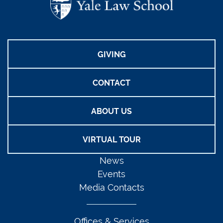
GIVING
CONTACT
ABOUT US
VIRTUAL TOUR
News
Events
Media Contacts
Offices & Services