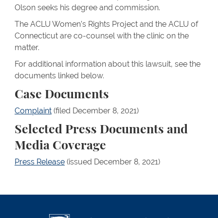
Olson seeks his degree and commission.
The ACLU Women’s Rights Project and the ACLU of
Connecticut are co-counsel with the clinic on the
matter.
For additional information about this lawsuit, see the
documents linked below.
Case Documents
Complaint
(filed December 8, 2021)
Selected Press Documents and
Media Coverage
Press Release
(issued December 8, 2021)