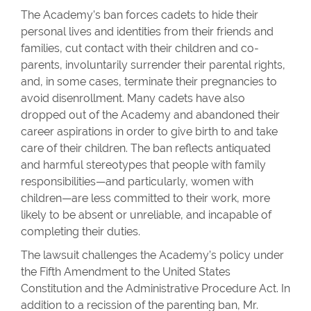
The Academy’s ban forces cadets to hide their
personal lives and identities from their friends and
families, cut contact with their children and co-
parents, involuntarily surrender their parental rights,
and, in some cases, terminate their pregnancies to
avoid disenrollment. Many cadets have also
dropped out of the Academy and abandoned their
career aspirations in order to give birth to and take
care of their children. The ban reflects antiquated
and harmful stereotypes that people with family
responsibilities—and particularly, women with
children—are less committed to their work, more
likely to be absent or unreliable, and incapable of
completing their duties.
The lawsuit challenges the Academy’s policy under
the Fifth Amendment to the United States
Constitution and the Administrative Procedure Act. In
addition to a recission of the parenting ban, Mr.