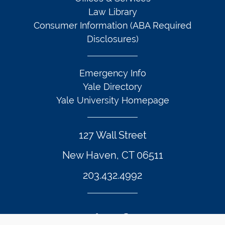
Law Library
Consumer Information (ABA Required
Disclosures)
Emergency Info
Yale Directory
Yale University Homepage
127 Wall Street
New Haven, CT 06511
203.432.4992