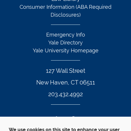
Consumer Information (ABA Required
Disclosures)
Emergency Info
Yale Directory
Yale University Homepage
127 Wall Street
New Haven, CT 06511
203.432.4992
Twitter Footer Icon
Instagram Footer Icon
LinkedIn Footer Icon
Facebook Footer Icon
Vimeo Footer Icon
YouTube Foote
We use cookies on this site to enhance your user