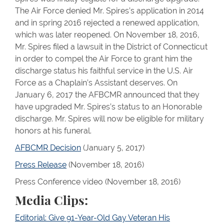
The Air Force denied Mr. Spires’s application in 2014
and in spring 2016 rejected a renewed application,
which was later reopened. On November 18, 2016,
Mr. Spires filed a lawsuit in the District of Connecticut
in order to compel the Air Force to grant him the
discharge status his faithful service in the U.S. Air
Force as a Chaplain’s Assistant deserves. On
January 6, 2017 the AFBCMR announced that they
have upgraded Mr. Spires’s status to an Honorable
discharge. Mr. Spires will now be eligible for military
honors at his funeral.
AFBCMR Decision
(January 5, 2017)
Press Release
(November 18, 2016)
Press Conference video (November 18, 2016)
Media Clips:
Editorial: Give 91-Year-Old Gay Veteran His