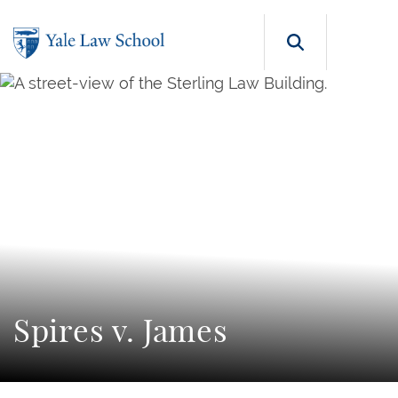
Skip to main content
Search b
Spires v. James