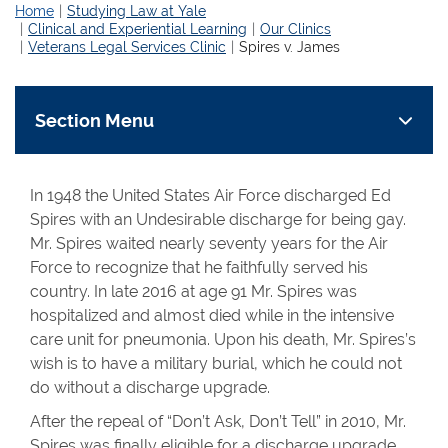
Home
Studying Law at Yale
Clinical and Experiential Learning
Our Clinics
Veterans Legal Services Clinic
Spires v. James
Section Menu
In 1948 the United States Air Force discharged Ed
Spires with an Undesirable discharge for being gay.
Mr. Spires waited nearly seventy years for the Air
Force to recognize that he faithfully served his
country. In late 2016 at age 91 Mr. Spires was
hospitalized and almost died while in the intensive
care unit for pneumonia. Upon his death, Mr. Spires’s
wish is to have a military burial, which he could not
do without a discharge upgrade.
After the repeal of “Don’t Ask, Don’t Tell” in 2010, Mr.
Spires was finally eligible for a discharge upgrade.