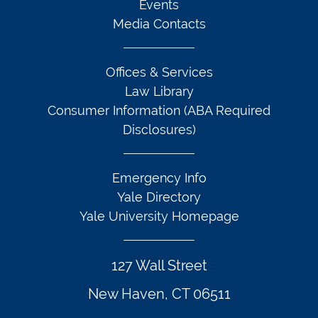
Events
Media Contacts
Offices & Services
Law Library
Consumer Information (ABA Required
Disclosures)
Emergency Info
Yale Directory
Yale University Homepage
127 Wall Street
New Haven, CT 06511