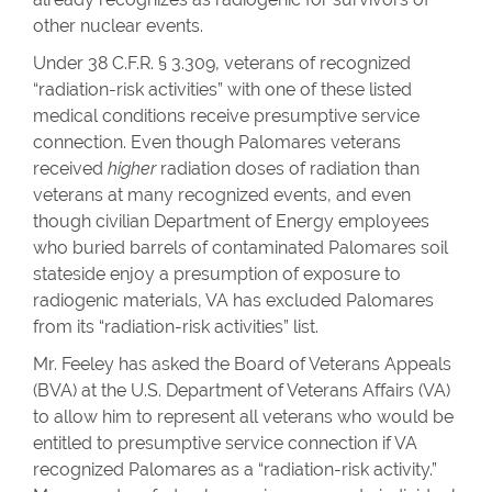
other nuclear events.
Under 38 C.F.R. § 3.309, veterans of recognized
“radiation-risk activities” with one of these listed
medical conditions receive presumptive service
connection. Even though Palomares veterans
received
higher
radiation doses of radiation than
veterans at many recognized events, and even
though civilian Department of Energy employees
who buried barrels of contaminated Palomares soil
stateside enjoy a presumption of exposure to
radiogenic materials, VA has excluded Palomares
from its “radiation-risk activities” list.
Mr. Feeley has asked the Board of Veterans Appeals
(BVA) at the U.S. Department of Veterans Affairs (VA)
to allow him to represent all veterans who would be
entitled to presumptive service connection if VA
recognized Palomares as a “radiation-risk activity.”