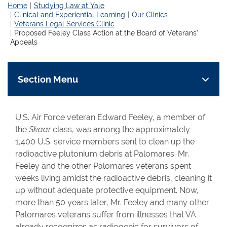
Home
Studying Law at Yale
Clinical and Experiential Learning
Our Clinics
Veterans Legal Services Clinic
Proposed Feeley Class Action at the Board of Veterans’
Appeals
Section Menu
U.S. Air Force veteran Edward Feeley, a member of
the
Skaar
class, was among the approximately
1,400 U.S. service members sent to clean up the
radioactive plutonium debris at Palomares. Mr.
Feeley and the other Palomares veterans spent
weeks living amidst the radioactive debris, cleaning it
up without adequate protective equipment. Now,
more than 50 years later, Mr. Feeley and many other
Palomares veterans suffer from illnesses that VA
already recognizes as radiogenic for survivors of