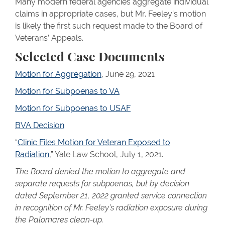
Many modern federal agencies aggregate individual
claims in appropriate cases, but Mr. Feeley’s motion
is likely the first such request made to the Board of
Veterans’ Appeals.
Selected Case Documents
Motion for Aggregation
, June 29, 2021
Motion for Subpoenas to VA
Motion for Subpoenas to USAF
BVA Decision
“
Clinic Files Motion for Veteran Exposed to
Radiation
,” Yale Law School, July 1, 2021.
The Board denied the motion to aggregate and
separate requests for subpoenas, but by decision
dated September 21, 2022 granted service connection
in recognition of Mr. Feeley’s radiation exposure during
the Palomares clean-up.