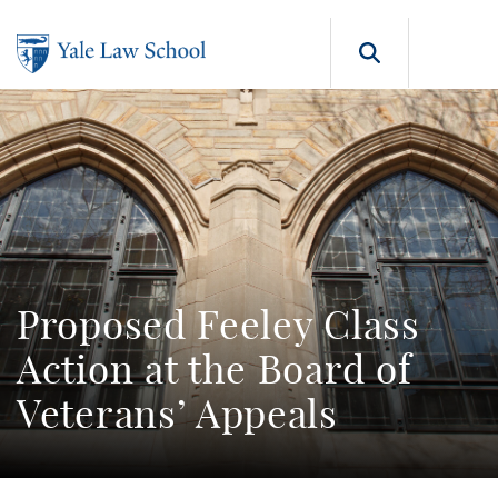
Skip to main content
Search b
Proposed Feeley Class
Action at the Board of
Veterans’ Appeals