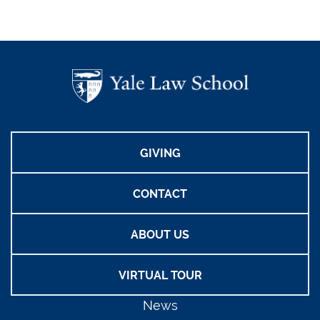
GIVING
CONTACT
ABOUT US
VIRTUAL TOUR
News