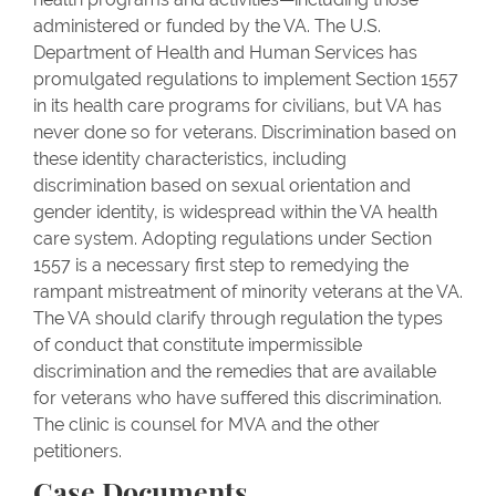
administered or funded by the VA. The U.S.
Department of Health and Human Services has
promulgated regulations to implement Section 1557
in its health care programs for civilians, but VA has
never done so for veterans. Discrimination based on
these identity characteristics, including
discrimination based on sexual orientation and
gender identity, is widespread within the VA health
care system. Adopting regulations under Section
1557 is a necessary first step to remedying the
rampant mistreatment of minority veterans at the VA.
The VA should clarify through regulation the types
of conduct that constitute impermissible
discrimination and the remedies that are available
for veterans who have suffered this discrimination.
The clinic is counsel for MVA and the other
petitioners.
Case Documents