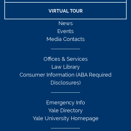
VIRTUAL TOUR
News
Events
Media Contacts
Offices & Services
Law Library
Consumer Information (ABA Required
Disclosures)
Emergency Info
Yale Directory
Yale University Homepage