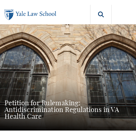
Skip to main content
Search b
Petition for Rulemaking:
Antidiscrimination Regulations in VA
Health Care