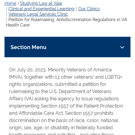
Home
Studying Law at Yale
Clinical and Experiential Learning
Our Clinics
Veterans Legal Services Clinic
Petition for Rulemaking: Antidiscrimination Regulations in VA
Health Care
Section Menu
On July 20, 2023, Minority Veterans of America
(MVA), together with 13 other veterans’ and LGBTQ+
rights organizations, submitted a petition for
rulemaking to the U.S. Department of Veterans
Affairs (VA) asking the agency to issue regulations
implementing Section 1557 of the Patient Protection
and Affordable Care Act. Section 1557 prohibits
discrimination on the basis of race, color, national
origin, sex, age, or disability in federally funded
health programs and activities—including those