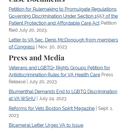
Petition for Rulemaking to Promulgate Regulations
Governing Discrimination Under Section 1557 of the
Patient Protection and Affordable Care Act
Petition
filed July 20, 2023.
Letter to VA Sec. Denis McDonough from members
of Congress
| Nov. 30, 2023
Press and Media
Veterans and LGBTQ+ Rights Groups Petition for
Antidiscrimination Rules for VA Health Care
Press
Release | July 20, 2023
Blumenthal Demands End to LGBTQ Discrimination
at VA WSHU
| July 24, 2023
Reforms for Vets Boston Spirit Magazine
| Sept. 1,
2023
Bicameral Letter Urges VA to Issue