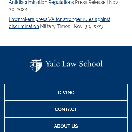
Antidiscrimination Regulations
Press Release | Nov.
30, 2023
Lawmakers press VA for stronger rules against
discrimination
Military Times | Nov. 30, 2023
GIVING
CONTACT
ABOUT US